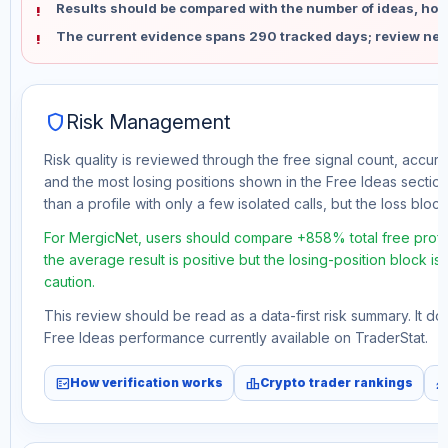
Results should be compared with the number of ideas, holdi
The current evidence spans 290 tracked days; review new
shield
Risk Management
Risk quality is reviewed through the free signal count, accura
and the most losing positions shown in the Free Ideas section
than a profile with only a few isolated calls, but the loss block 
For MergicNet, users should compare +858% total free profi
the average result is positive but the losing-position block i
caution.
This review should be read as a data-first risk summary. It d
Free Ideas performance currently available on TraderStat.
fact_check
leaderboard
monitori
How verification works
Crypto trader rankings