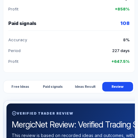
Profit
+858%
Paid signals
108
Accuracy
8%
Period
227 days
Profit
+647.5%
Free Ideas
Paid signals
Ideas Result
Review
verified
VERIFIED TRADER REVIEW
MergicNet Review: Verified Trading St
This review is based on recorded ideas and outcomes, with th