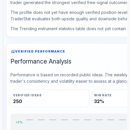
trader generated the strongest verified free-signal outcomes.
The profile does not yet have enough verified position-level d
TraderStat evaluates both upside quality and downside behavio
The Trending instrument statistics table does not yet contain ve
monitoring
VERIFIED PERFORMANCE
Performance Analysis
Performance is based on recorded public ideas. The weekly v
trader's consistency and volatility easier to assess at a glance.
VERIFIED IDEAS
WIN RATE
250
32%
+5%