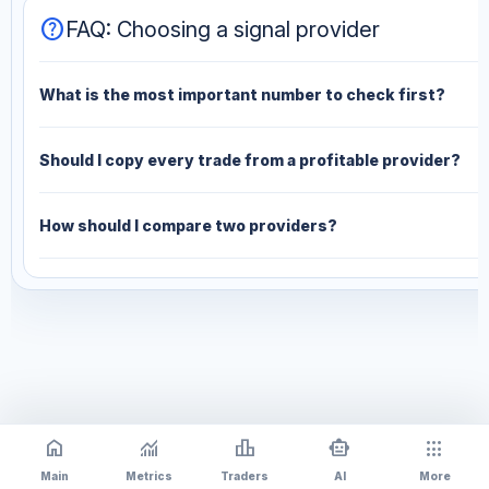
help
FAQ: Choosing a signal provider
What is the most important number to check first?
Should I copy every trade from a profitable provider?
How should I compare two providers?
home
monitoring
leaderboard
smart_toy
apps
Main
Metrics
Traders
AI
More