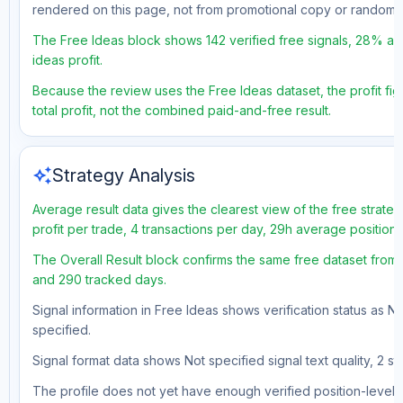
rendered on this page, not from promotional copy or random 
The Free Ideas block shows 142 verified free signals, 28% ac
ideas profit.
Because the review uses the Free Ideas dataset, the profit fig
total profit, not the combined paid-and-free result.
auto_awesome
Strategy Analysis
Average result data gives the clearest view of the free strat
profit per trade, 4 transactions per day, 29h average position
The Overall Result block confirms the same free dataset from 
and 290 tracked days.
Signal information in Free Ideas shows verification status as N
specified.
Signal format data shows Not specified signal text quality, 2 st
The profile does not yet have enough verified position-level d