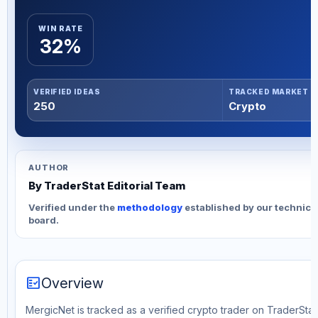
WIN RATE
32%
VERIFIED IDEAS
TRACKED MARKET
250
Crypto
AUTHOR
By TraderStat Editorial Team
Verified under the
methodology
established by our technica
board.
fact_check
Overview
MergicNet is tracked as a verified crypto trader on TraderStat.