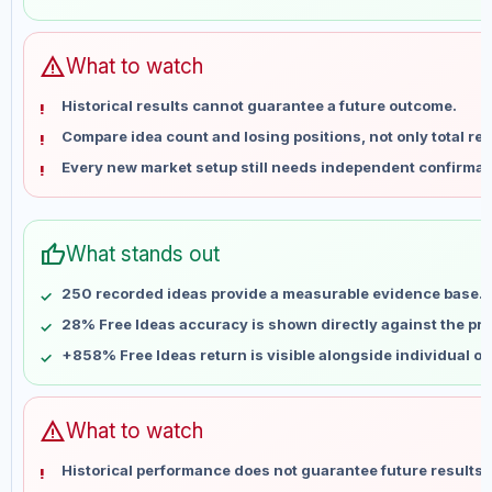
May 28
No data
Jun 4
No data
Jun 11
No data
warning
What to watch
Jun 18
No data
Historical results cannot guarantee a future outcome.
Jun 25
No data
Compare idea count and losing positions, not only total ret
Jul 2
No data
Every new market setup still needs independent confirmat
Jul 9
No data
Jul 16
No data
Jul 23
No data
thumb_up
What stands out
Jul 30
No data
Aug 6
No data
250 recorded ideas provide a measurable evidence base.
28% Free Ideas accuracy is shown directly against the prof
+858% Free Ideas return is visible alongside individual o
warning
What to watch
Historical performance does not guarantee future results 