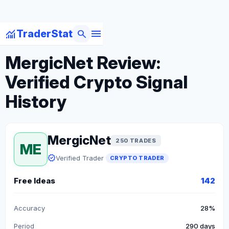
menu
monitoring
search
TraderStat
arrow_back
Back to Crypto Traders
MergicNet Review:
Verified Crypto Signal
History
MergicNet
250 TRADES
ME
verified
Verified Trader
CRYPTO TRADER
Free Ideas
142
Accuracy
28%
Period
290 days