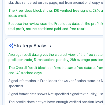
statistics rendered on this page, not from promotional copy o
The Free Ideas block shows 108 verified free signals, 28% accu
ideas profit.
Because the review uses the Free Ideas dataset, the profit figu
total profit, not the combined paid-and-free result.
auto_awesome
Strategy Analysis
Average result data gives the clearest view of the free strat
profit per trade, 5 transactions per day, 28h average position 
The Overall Result block confirms the same free dataset from a
and 143 tracked days.
Signal information in Free Ideas shows verification status as N
specified.
Signal format data shows Not specified signal text quality, 1 st
The profile does not yet have enough verified position-level d