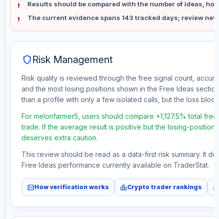
Results should be compared with the number of ideas, holdi
The current evidence spans 143 tracked days; review new
shield
Risk Management
Risk quality is reviewed through the free signal count, accura
and the most losing positions shown in the Free Ideas section
than a profile with only a few isolated calls, but the loss block 
For melonfarmer5, users should compare +1,127.5% total fre
trade. If the average result is positive but the losing-position
deserves extra caution.
This review should be read as a data-first risk summary. It d
Free Ideas performance currently available on TraderStat.
fact_check
leaderboard
monitori
How verification works
Crypto trader rankings