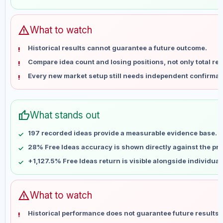
May 29
No data
Jun 5
No data
Jun 12
No data
warning
What to watch
Jun 19
No data
Historical results cannot guarantee a future outcome.
Jun 26
No data
Compare idea count and losing positions, not only total ret
Jul 3
No data
Every new market setup still needs independent confirmat
Jul 10
No data
Jul 17
No data
Jul 24
No data
thumb_up
What stands out
Jul 31
No data
Aug 7
No data
197 recorded ideas provide a measurable evidence base.
28% Free Ideas accuracy is shown directly against the prof
+1,127.5% Free Ideas return is visible alongside individua
warning
What to watch
Historical performance does not guarantee future results 