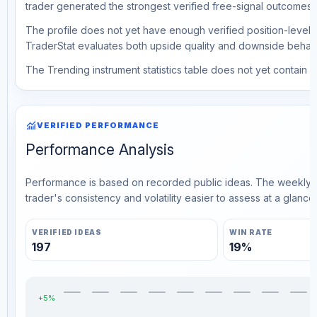
trader generated the strongest verified free-signal outcomes.
The profile does not yet have enough verified position-level d
TraderStat evaluates both upside quality and downside behavio
The Trending instrument statistics table does not yet contain ve
monitoring
VERIFIED PERFORMANCE
Performance Analysis
Performance is based on recorded public ideas. The weekly v
trader's consistency and volatility easier to assess at a glance.
VERIFIED IDEAS
WIN RATE
197
19%
+5%