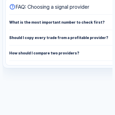
help
FAQ: Choosing a signal provider
What is the most important number to check first?
Should I copy every trade from a profitable provider?
How should I compare two providers?