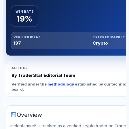
WIN RATE
19%
VERIFIED IDEAS
TRACKED MARKET
197
Crypto
AUTHOR
By TraderStat Editorial Team
Verified under the
methodology
established by our technica
board.
fact_check
Overview
melonfarmer5 is tracked as a verified crypto trader on TraderS