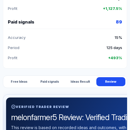
Profit
+1,127.5%
Paid signals
89
Accuracy
15%
Period
125 days
Profit
+493%
Free Ideas
Paid signals
Ideas Result
Review
verified
VERIFIED TRADER REVIEW
melonfarmer5 Review: Verified Trading
This review is based on recorded ideas and outcomes, with th