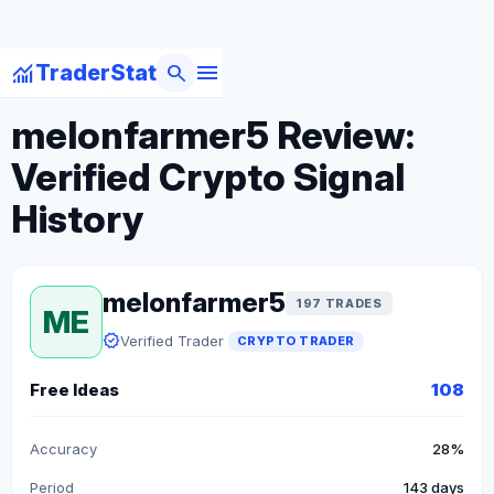
menu
monitoring
search
TraderStat
arrow_back
Back to Crypto Traders
melonfarmer5 Review:
Verified Crypto Signal
History
melonfarmer5
197 TRADES
ME
verified
Verified Trader
CRYPTO TRADER
Free Ideas
108
Accuracy
28%
Period
143 days