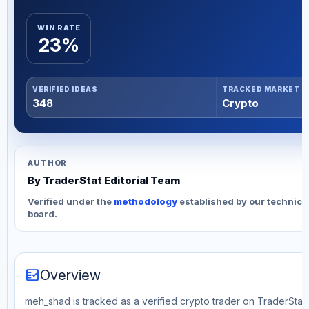
WIN RATE
23%
VERIFIED IDEAS
TRACKED MARKET
348
Crypto
AUTHOR
By TraderStat Editorial Team
Verified under the
methodology
established by our technica
board.
fact_check
Overview
meh_shad is tracked as a verified crypto trader on TraderStat. 