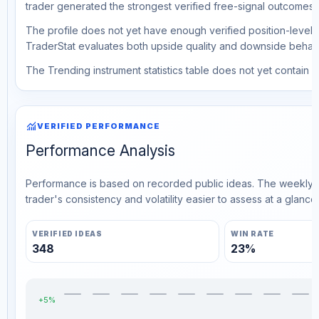
trader generated the strongest verified free-signal outcomes.
The profile does not yet have enough verified position-level d
TraderStat evaluates both upside quality and downside behavio
The Trending instrument statistics table does not yet contain ve
monitoring
VERIFIED PERFORMANCE
Performance Analysis
Performance is based on recorded public ideas. The weekly v
trader's consistency and volatility easier to assess at a glance.
VERIFIED IDEAS
WIN RATE
348
23%
+5%