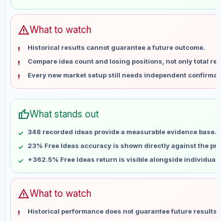
May 29
No data
Jun 5
No data
Jun 12
No data
warning
What to watch
Jun 19
No data
Historical results cannot guarantee a future outcome.
Jun 26
No data
Compare idea count and losing positions, not only total ret
Jul 3
No data
Every new market setup still needs independent confirmat
Jul 10
No data
Jul 17
No data
Jul 24
No data
thumb_up
What stands out
Jul 31
No data
Aug 7
No data
348 recorded ideas provide a measurable evidence base.
23% Free Ideas accuracy is shown directly against the prof
+362.5% Free Ideas return is visible alongside individual
warning
What to watch
Historical performance does not guarantee future results 