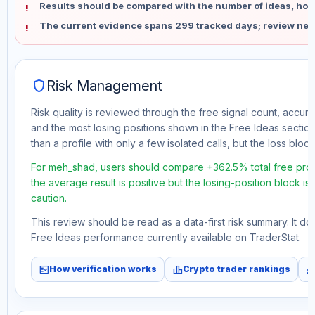
Results should be compared with the number of ideas, holdi
The current evidence spans 299 tracked days; review new
shield
Risk Management
Risk quality is reviewed through the free signal count, accura
and the most losing positions shown in the Free Ideas section
than a profile with only a few isolated calls, but the loss block 
For meh_shad, users should compare +362.5% total free prof
the average result is positive but the losing-position block i
caution.
This review should be read as a data-first risk summary. It d
Free Ideas performance currently available on TraderStat.
fact_check
leaderboard
monitori
How verification works
Crypto trader rankings