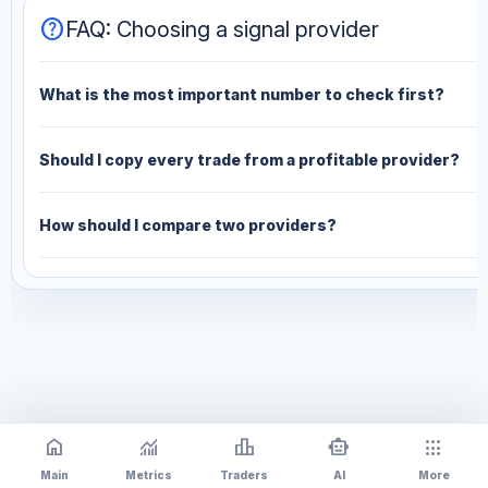
help
FAQ: Choosing a signal provider
What is the most important number to check first?
Should I copy every trade from a profitable provider?
How should I compare two providers?
home
monitoring
leaderboard
smart_toy
apps
Main
Metrics
Traders
AI
More