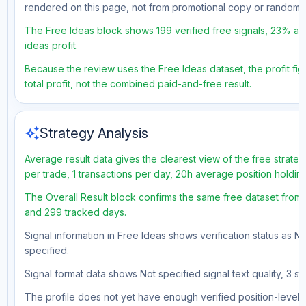
rendered on this page, not from promotional copy or random 
The Free Ideas block shows 199 verified free signals, 23% acc
ideas profit.
Because the review uses the Free Ideas dataset, the profit fig
total profit, not the combined paid-and-free result.
auto_awesome
Strategy Analysis
Average result data gives the clearest view of the free strat
per trade, 1 transactions per day, 20h average position holdin
The Overall Result block confirms the same free dataset from a
and 299 tracked days.
Signal information in Free Ideas shows verification status as N
specified.
Signal format data shows Not specified signal text quality, 3 st
The profile does not yet have enough verified position-level d