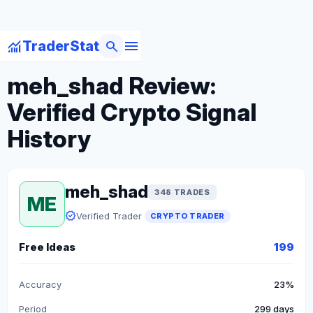
menu
monitoring
search
TraderStat
arrow_back
Back to Crypto Traders
meh_shad Review:
Verified Crypto Signal
History
meh_shad
348 TRADES
ME
verified
Verified Trader
CRYPTO TRADER
Free Ideas
199
Accuracy
23%
Period
299 days