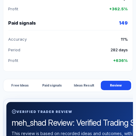
Profit
+362.5%
Paid signals
149
Accuracy
11%
Period
282 days
Profit
+636%
Free Ideas
Paid signals
Ideas Result
Review
verified
VERIFIED TRADER REVIEW
meh_shad Review: Verified Trading Sta
This review is based on recorded ideas and outcomes, with th