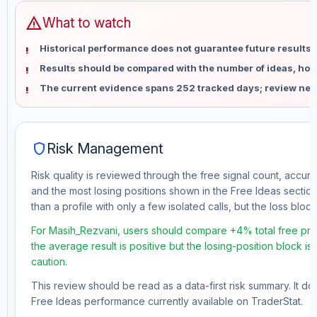
warning
What to watch
Historical performance does not guarantee future results 
Results should be compared with the number of ideas, holdi
The current evidence spans 252 tracked days; review new
shield
Risk Management
Risk quality is reviewed through the free signal count, accura
and the most losing positions shown in the Free Ideas section
than a profile with only a few isolated calls, but the loss block 
For Masih_Rezvani, users should compare +4% total free prof
the average result is positive but the losing-position block i
caution.
This review should be read as a data-first risk summary. It d
Free Ideas performance currently available on TraderStat.