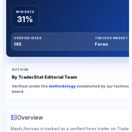
WIN RATE
31%
VERIFIED IDEAS
TRACKED MARKET
145
Forex
AUTHOR
By TraderStat Editorial Team
Verified under the
methodology
established by our technica
board.
fact_check
Overview
Masih_Rezvani is tracked as a verified forex trader on TraderS