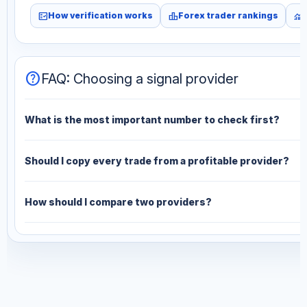
fact_check
leaderboard
monitoring
How verification works
Forex trader rankings
help
FAQ: Choosing a signal provider
What is the most important number to check first?
Should I copy every trade from a profitable provider?
How should I compare two providers?