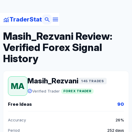
menu
monitoring
search
TraderStat
arrow_back
Back to Forex Traders
Masih_Rezvani Review:
Verified Forex Signal
History
Masih_Rezvani
145 TRADES
MA
verified
Verified Trader
FOREX TRADER
Free Ideas
90
Accuracy
26%
Period
252 days