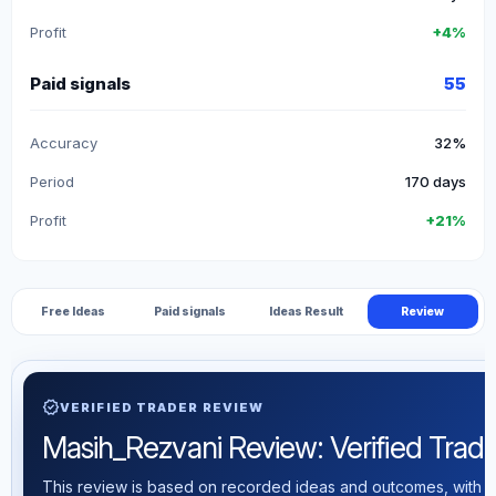
Profit
+4%
Paid signals
55
Accuracy
32%
Period
170 days
Profit
+21%
Free Ideas
Paid signals
Ideas Result
Review
verified
VERIFIED TRADER REVIEW
Masih_Rezvani Review: Verified Tradin
This review is based on recorded ideas and outcomes, with th