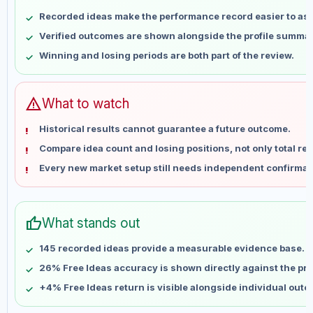
May 8
No data
Recorded ideas make the performance record easier to as
May 15
No data
Verified outcomes are shown alongside the profile summar
May 22
No data
Winning and losing periods are both part of the review.
May 29
No data
Jun 5
No data
Jun 12
No data
warning
What to watch
Jun 19
No data
Historical results cannot guarantee a future outcome.
Jun 26
No data
Compare idea count and losing positions, not only total ret
Jul 3
No data
Every new market setup still needs independent confirmat
Jul 10
No data
Jul 17
No data
Jul 24
No data
thumb_up
What stands out
Jul 31
No data
Aug 7
No data
145 recorded ideas provide a measurable evidence base.
26% Free Ideas accuracy is shown directly against the prof
+4% Free Ideas return is visible alongside individual out