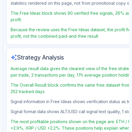
statistics rendered on this page, not from promotional copy o
The Free Ideas block shows 90 verified free signals, 26% acc
profit.
Because the review uses the Free Ideas dataset, the profit figu
profit, not the combined paid-and-free result.
auto_awesome
Strategy Analysis
Average result data gives the clearest view of the free strate
per trade, 2 transactions per day, 17h average position holdin
The Overall Result block confirms the same free dataset from 
252 tracked days.
Signal information in Free Ideas shows verification status as t
Signal format data shows ALT/USD call signal text quality, 1 sto
The most profitable positions shown on the page are: ETH 
+2.9%, XRP / USD +2.2%. These positions help explain where t