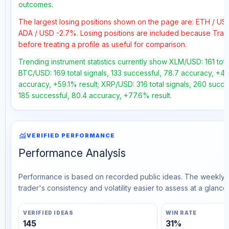
outcomes.
The largest losing positions shown on the page are: ETH / U
ADA / USD -2.7%. Losing positions are included because Trad
before treating a profile as useful for comparison.
Trending instrument statistics currently show XLM/USD: 161 tota
BTC/USD: 169 total signals, 133 successful, 78.7 accuracy, +41.
accuracy, +59.1% result; XRP/USD: 316 total signals, 260 succe
185 successful, 80.4 accuracy, +77.6% result.
monitoring
VERIFIED PERFORMANCE
Performance Analysis
Performance is based on recorded public ideas. The weekly v
trader's consistency and volatility easier to assess at a glance.
VERIFIED IDEAS
WIN RATE
145
31%