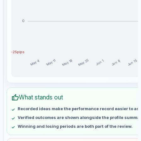
0
-25pips
May 25
May 18
May 11
Jun 15
May 4
Jun 8
Jun 1
Masadi weekly profit distribution for the last 15 weeks
Week
Profit
thumb_up
May 4
No data
What stands out
May 11
No data
Recorded ideas make the performance record easier to as
May 18
No data
Verified outcomes are shown alongside the profile summar
May 25
No data
Winning and losing periods are both part of the review.
Jun 1
No data
Jun 8
No data