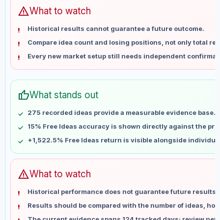
Jun 15
No data
warning
What to watch
Jun 22
No data
Historical results cannot guarantee a future outcome.
Jun 29
No data
Compare idea count and losing positions, not only total ret
Jul 6
No data
Every new market setup still needs independent confirmat
Jul 13
No data
Jul 20
No data
Jul 27
No data
thumb_up
What stands out
Aug 3
No data
Aug 10
No data
275 recorded ideas provide a measurable evidence base.
15% Free Ideas accuracy is shown directly against the profi
+1,522.5% Free Ideas return is visible alongside individu
warning
What to watch
Historical performance does not guarantee future results 
Results should be compared with the number of ideas, holdi
The current evidence spans 124 tracked days; review new