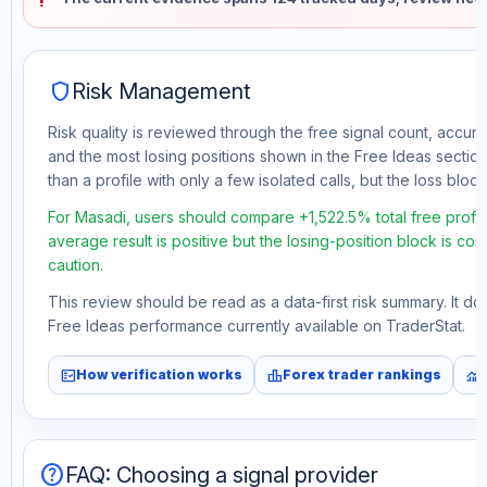
shield
Risk Management
Risk quality is reviewed through the free signal count, accura
and the most losing positions shown in the Free Ideas section
than a profile with only a few isolated calls, but the loss block 
For Masadi, users should compare +1,522.5% total free profit
average result is positive but the losing-position block is co
caution.
This review should be read as a data-first risk summary. It d
Free Ideas performance currently available on TraderStat.
fact_check
leaderboard
monitoring
How verification works
Forex trader rankings
help
FAQ: Choosing a signal provider