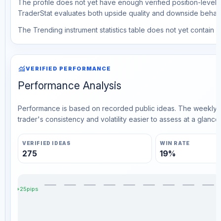
The profile does not yet have enough verified position-level d
TraderStat evaluates both upside quality and downside behavio
The Trending instrument statistics table does not yet contain ve
monitoring
VERIFIED PERFORMANCE
Performance Analysis
Performance is based on recorded public ideas. The weekly v
trader's consistency and volatility easier to assess at a glance.
VERIFIED IDEAS
WIN RATE
275
19%
+25pips