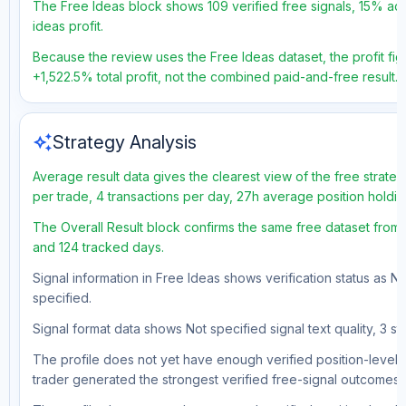
The Free Ideas block shows 109 verified free signals, 15% acc
ideas profit.
Because the review uses the Free Ideas dataset, the profit figu
+1,522.5% total profit, not the combined paid-and-free result.
auto_awesome
Strategy Analysis
Average result data gives the clearest view of the free strate
per trade, 4 transactions per day, 27h average position holdin
The Overall Result block confirms the same free dataset from a
and 124 tracked days.
Signal information in Free Ideas shows verification status as N
specified.
Signal format data shows Not specified signal text quality, 3 st
The profile does not yet have enough verified position-level d
trader generated the strongest verified free-signal outcomes.