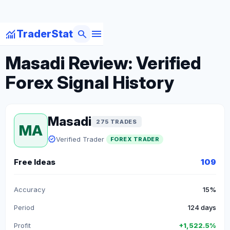
menu
monitoring
search
TraderStat
arrow_back
Back to Forex Traders
Masadi Review: Verified
Forex Signal History
Masadi
275 TRADES
MA
verified
Verified Trader
FOREX TRADER
Free Ideas
109
Accuracy
15%
Period
124 days
Profit
+1,522.5%