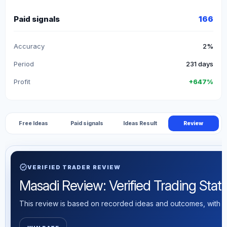
Paid signals
166
Accuracy
2%
Period
231 days
Profit
+647%
Free Ideas
Paid signals
Ideas Result
Review
verified
VERIFIED TRADER REVIEW
Masadi Review: Verified Trading Statis
This review is based on recorded ideas and outcomes, with th