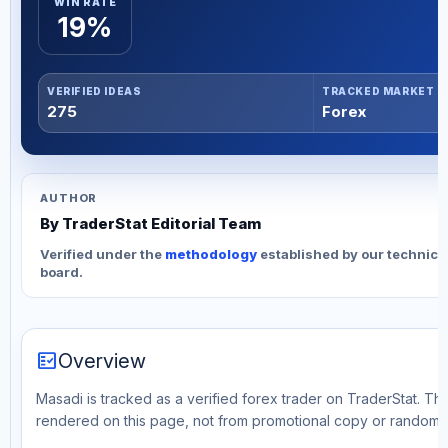
WIN RATE
19%
VERIFIED IDEAS
TRACKED MARKET
275
Forex
AUTHOR
By TraderStat Editorial Team
Verified under the
methodology
established by our technica
board.
fact_check
Overview
Masadi is tracked as a verified forex trader on TraderStat. Thi
rendered on this page, not from promotional copy or random 