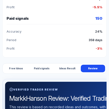
Profit
-5.5%
Paid signals
150
Accuracy
24%
Period
358 days
Profit
-3%
Free Ideas
Paid signals
Ideas Result
Review
verified
VERIFIED TRADER REVIEW
MarkkHanson Review: Verified Trading
This review is based on recorded ideas and outcomes, with th