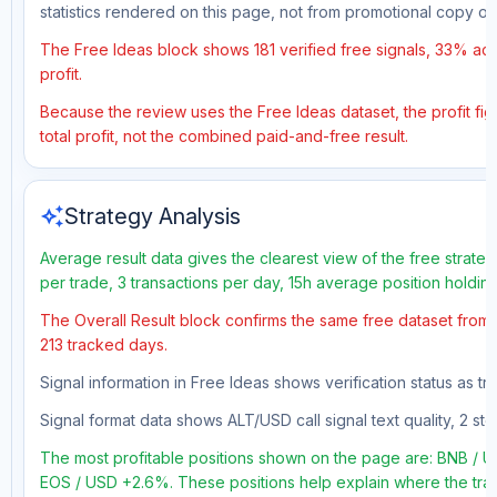
statistics rendered on this page, not from promotional copy o
The Free Ideas block shows 181 verified free signals, 33% accu
profit.
Because the review uses the Free Ideas dataset, the profit fig
total profit, not the combined paid-and-free result.
auto_awesome
Strategy Analysis
Average result data gives the clearest view of the free strate
per trade, 3 transactions per day, 15h average position holdin
The Overall Result block confirms the same free dataset from a
213 tracked days.
Signal information in Free Ideas shows verification status as 
Signal format data shows ALT/USD call signal text quality, 2 sto
The most profitable positions shown on the page are: BNB 
EOS / USD +2.6%. These positions help explain where the trad