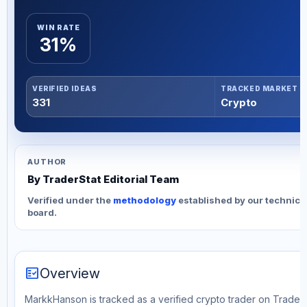
WIN RATE
31%
VERIFIED IDEAS
TRACKED MARKET
331
Crypto
AUTHOR
By TraderStat Editorial Team
Verified under the
methodology
established by our technica
board.
fact_check
Overview
MarkkHanson is tracked as a verified crypto trader on TraderS