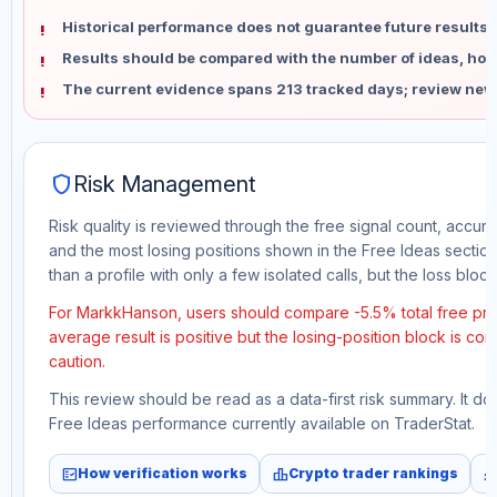
Historical performance does not guarantee future results 
Results should be compared with the number of ideas, holdi
The current evidence spans 213 tracked days; review new
shield
Risk Management
Risk quality is reviewed through the free signal count, accura
and the most losing positions shown in the Free Ideas section
than a profile with only a few isolated calls, but the loss block 
For MarkkHanson, users should compare -5.5% total free prof
average result is positive but the losing-position block is co
caution.
This review should be read as a data-first risk summary. It d
Free Ideas performance currently available on TraderStat.
fact_check
leaderboard
monitori
How verification works
Crypto trader rankings