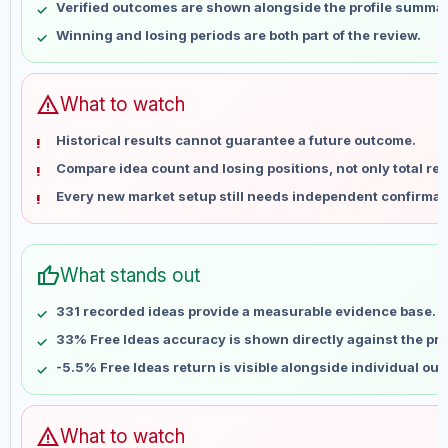
Verified outcomes are shown alongside the profile summar
May 23
No data
Winning and losing periods are both part of the review.
May 30
No data
Jun 6
No data
Jun 13
No data
warning
What to watch
Jun 20
No data
Historical results cannot guarantee a future outcome.
Jun 27
No data
Compare idea count and losing positions, not only total ret
Jul 4
No data
Every new market setup still needs independent confirmat
Jul 11
No data
Jul 18
No data
Jul 25
No data
thumb_up
What stands out
Aug 1
No data
Aug 8
No data
331 recorded ideas provide a measurable evidence base.
33% Free Ideas accuracy is shown directly against the prof
-5.5% Free Ideas return is visible alongside individual ou
warning
What to watch