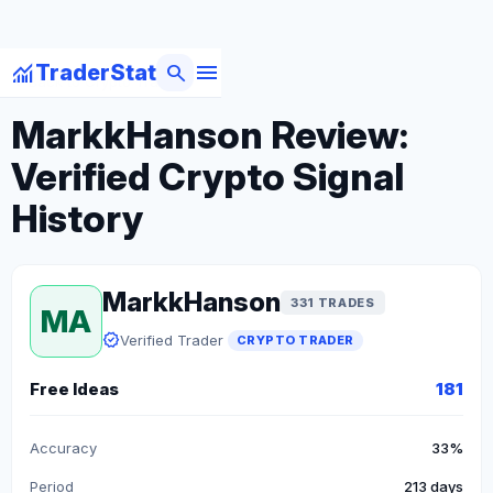
menu
monitoring
search
TraderStat
arrow_back
Back to Crypto Traders
MarkkHanson Review:
Verified Crypto Signal
History
MarkkHanson
331 TRADES
MA
verified
Verified Trader
CRYPTO TRADER
Free Ideas
181
Accuracy
33%
Period
213 days