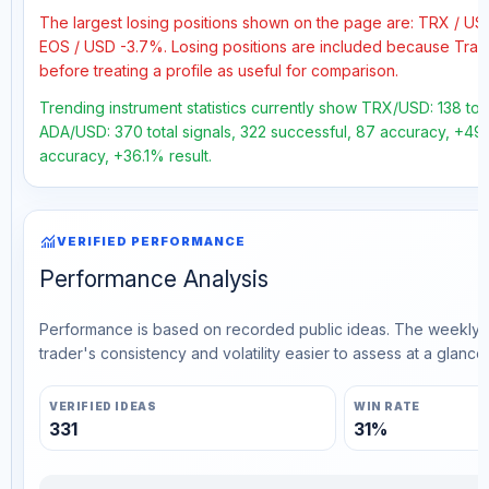
The largest losing positions shown on the page are: TRX / U
EOS / USD -3.7%. Losing positions are included because Trad
before treating a profile as useful for comparison.
Trending instrument statistics currently show TRX/USD: 138 total
ADA/USD: 370 total signals, 322 successful, 87 accuracy, +49.9
accuracy, +36.1% result.
monitoring
VERIFIED PERFORMANCE
Performance Analysis
Performance is based on recorded public ideas. The weekly v
trader's consistency and volatility easier to assess at a glance.
VERIFIED IDEAS
WIN RATE
331
31%