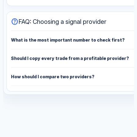
help
FAQ: Choosing a signal provider
What is the most important number to check first?
Should I copy every trade from a profitable provider?
How should I compare two providers?