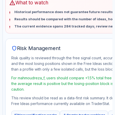
warning
What to watch
Historical performance does not guarantee future results 
Results should be compared with the number of ideas, holdi
The current evidence spans 284 tracked days; review new
shield
Risk Management
Risk quality is reviewed through the free signal count, accura
and the most losing positions shown in the Free Ideas section
than a profile with only a few isolated calls, but the loss block 
For mahmoudreza_f, users should compare +1.5% total free pro
the average result is positive but the losing-position block i
caution.
This review should be read as a data-first risk summary. It d
Free Ideas performance currently available on TraderStat.