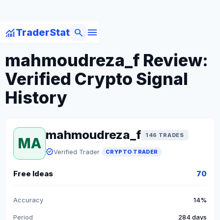
menu
monitoring
search
TraderStat
arrow_back
Back to Crypto Traders
mahmoudreza_f Review:
Verified Crypto Signal
History
mahmoudreza_f
146 TRADES
MA
verified
Verified Trader
CRYPTO TRADER
Free Ideas
70
Accuracy
14%
Period
284 days