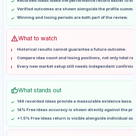
Recorded ideas make the performance record easier to as
May 14
No data
Verified outcomes are shown alongside the profile summar
May 21
No data
Winning and losing periods are both part of the review.
May 28
No data
Jun 4
No data
Jun 11
No data
warning
What to watch
Jun 18
No data
Historical results cannot guarantee a future outcome.
Jun 25
No data
Compare idea count and losing positions, not only total ret
Jul 2
No data
Every new market setup still needs independent confirmat
Jul 9
No data
Jul 16
No data
Jul 23
No data
thumb_up
What stands out
Jul 30
No data
Aug 6
No data
146 recorded ideas provide a measurable evidence base.
14% Free Ideas accuracy is shown directly against the profi
+1.5% Free Ideas return is visible alongside individual ou