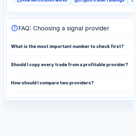
fact_check
leaderboard
monitoring
How verification works
Crypto trader rankings
help
FAQ: Choosing a signal provider
What is the most important number to check first?
Should I copy every trade from a profitable provider?
How should I compare two providers?