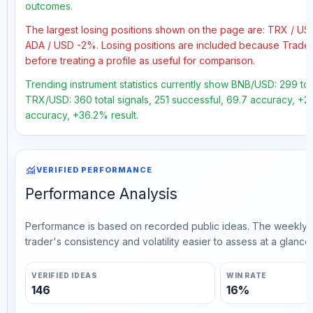
outcomes.
The largest losing positions shown on the page are: TRX / U
ADA / USD -2%. Losing positions are included because Trader
before treating a profile as useful for comparison.
Trending instrument statistics currently show BNB/USD: 299 tot
TRX/USD: 360 total signals, 251 successful, 69.7 accuracy, +21
accuracy, +36.2% result.
monitoring
VERIFIED PERFORMANCE
Performance Analysis
Performance is based on recorded public ideas. The weekly v
trader's consistency and volatility easier to assess at a glance.
VERIFIED IDEAS
WIN RATE
146
16%