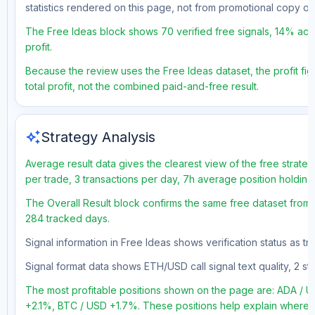
statistics rendered on this page, not from promotional copy o
The Free Ideas block shows 70 verified free signals, 14% accu
profit.
Because the review uses the Free Ideas dataset, the profit fig
total profit, not the combined paid-and-free result.
auto_awesome
Strategy Analysis
Average result data gives the clearest view of the free strate
per trade, 3 transactions per day, 7h average position holding
The Overall Result block confirms the same free dataset from a
284 tracked days.
Signal information in Free Ideas shows verification status as 
Signal format data shows ETH/USD call signal text quality, 2 sto
The most profitable positions shown on the page are: ADA 
+2.1%, BTC / USD +1.7%. These positions help explain where th