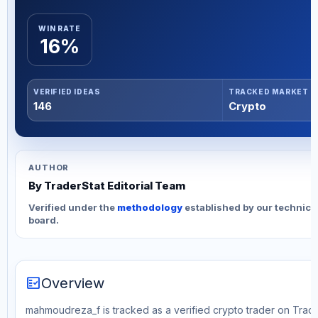
WIN RATE
16%
VERIFIED IDEAS
TRACKED MARKET
146
Crypto
AUTHOR
By TraderStat Editorial Team
Verified under the
methodology
established by our technica
board.
fact_check
Overview
mahmoudreza_f is tracked as a verified crypto trader on Trade