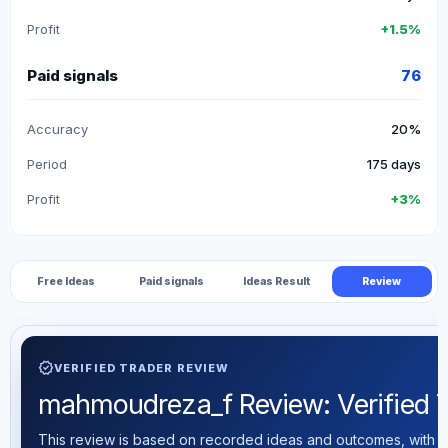
Profit
+1.5%
Paid signals
76
Accuracy
20%
Period
175 days
Profit
+3%
Free Ideas
Paid signals
Ideas Result
Review
verified
VERIFIED TRADER REVIEW
mahmoudreza_f Review: Verified Tr
This review is based on recorded ideas and outcomes, with th