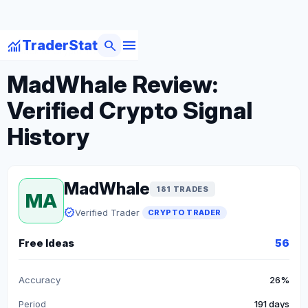
menu
monitoring
search
TraderStat
arrow_back
Back to Crypto Traders
MadWhale Review:
Verified Crypto Signal
History
MadWhale
181 TRADES
MA
verified
Verified Trader
CRYPTO TRADER
Free Ideas
56
Accuracy
26%
Period
191 days