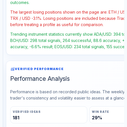
outcomes.
The largest losing positions shown on the page are: ETH / US
TRX / USD -3.1%. Losing positions are included because Trad
before treating a profile as useful for comparison.
Trending instrument statistics currently show ADA/USD: 394 tot
BCH/USD: 298 total signals, 264 successful, 88.6 accuracy, +36
accuracy, -6.6% result; EOS/USD: 234 total signals, 155 succes
monitoring
VERIFIED PERFORMANCE
Performance Analysis
Performance is based on recorded public ideas. The weekly v
trader's consistency and volatility easier to assess at a glance.
VERIFIED IDEAS
WIN RATE
181
29%