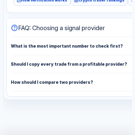
fact_check
leaderboard
monitori
How verification works
Crypto trader rankings
help
FAQ: Choosing a signal provider
What is the most important number to check first?
Should I copy every trade from a profitable provider?
How should I compare two providers?