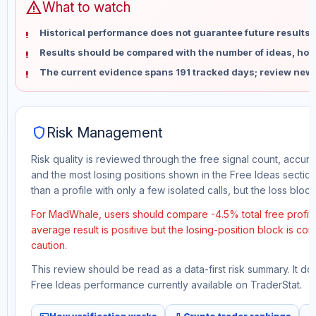
warning
What to watch
Historical performance does not guarantee future results 
Results should be compared with the number of ideas, holdi
The current evidence spans 191 tracked days; review new 
shield
Risk Management
Risk quality is reviewed through the free signal count, accura
and the most losing positions shown in the Free Ideas section
than a profile with only a few isolated calls, but the loss block 
For MadWhale, users should compare -4.5% total free profit 
average result is positive but the losing-position block is co
caution.
This review should be read as a data-first risk summary. It d
Free Ideas performance currently available on TraderStat.