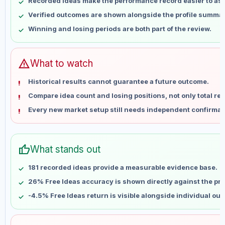
Recorded ideas make the performance record easier to as
May 14
No data
Verified outcomes are shown alongside the profile summar
May 21
No data
Winning and losing periods are both part of the review.
May 28
No data
Jun 4
No data
Jun 11
No data
warning
What to watch
Jun 18
No data
Historical results cannot guarantee a future outcome.
Jun 25
No data
Compare idea count and losing positions, not only total ret
Jul 2
No data
Every new market setup still needs independent confirmat
Jul 9
No data
Jul 16
No data
Jul 23
No data
thumb_up
What stands out
Jul 30
No data
Aug 6
No data
181 recorded ideas provide a measurable evidence base.
26% Free Ideas accuracy is shown directly against the prof
-4.5% Free Ideas return is visible alongside individual ou