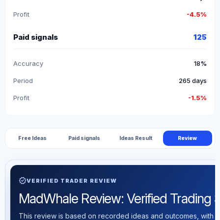
Profit
-4.5%
Paid signals
125
Accuracy
18%
Period
265 days
Profit
-1.5%
Free Ideas
Paid signals
Ideas Result
Review
verified
VERIFIED TRADER REVIEW
MadWhale Review: Verified Trading St
This review is based on recorded ideas and outcomes, with th