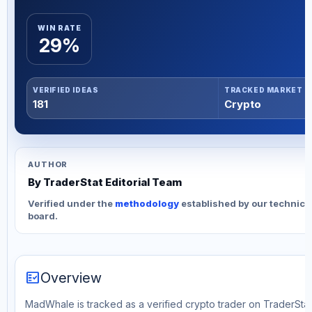
WIN RATE
29%
VERIFIED IDEAS
TRACKED MARKET
181
Crypto
AUTHOR
By TraderStat Editorial Team
Verified under the
methodology
established by our technica
board.
fact_check
Overview
MadWhale is tracked as a verified crypto trader on TraderStat.