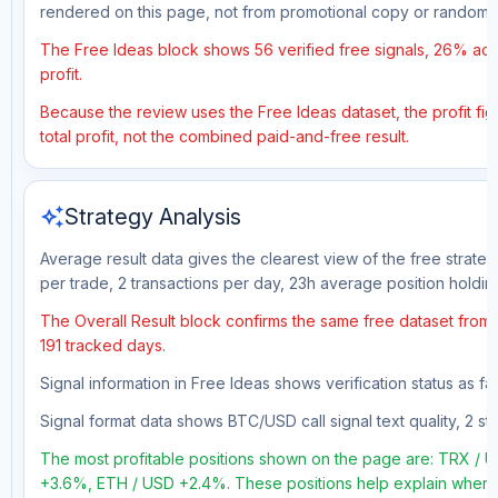
rendered on this page, not from promotional copy or random 
The Free Ideas block shows 56 verified free signals, 26% accu
profit.
Because the review uses the Free Ideas dataset, the profit fig
total profit, not the combined paid-and-free result.
auto_awesome
Strategy Analysis
Average result data gives the clearest view of the free strate
per trade, 2 transactions per day, 23h average position holdin
The Overall Result block confirms the same free dataset from a
191 tracked days.
Signal information in Free Ideas shows verification status as f
Signal format data shows BTC/USD call signal text quality, 2 sto
The most profitable positions shown on the page are: TRX 
+3.6%, ETH / USD +2.4%. These positions help explain where t