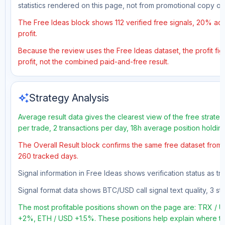
statistics rendered on this page, not from promotional copy o
The Free Ideas block shows 112 verified free signals, 20% acc
profit.
Because the review uses the Free Ideas dataset, the profit figu
profit, not the combined paid-and-free result.
auto_awesome
Strategy Analysis
Average result data gives the clearest view of the free strate
per trade, 2 transactions per day, 18h average position holdin
The Overall Result block confirms the same free dataset from a
260 tracked days.
Signal information in Free Ideas shows verification status as t
Signal format data shows BTC/USD call signal text quality, 3 sto
The most profitable positions shown on the page are: TRX 
+2%, ETH / USD +1.5%. These positions help explain where the