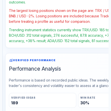
outcomes.
The largest losing positions shown on the page are: TRX / U
BNB / USD -2%. Losing positions are included because Trader
before treating a profile as useful for comparison.
Trending instrument statistics currently show TRX/USD: 185 tota
BCH/USD: 312 total signals, 274 successful, 87.8 accuracy, +72
accuracy, +38% result; ADA/USD: 152 total signals, 81 successfu
monitoring
VERIFIED PERFORMANCE
Performance Analysis
Performance is based on recorded public ideas. The weekly v
trader's consistency and volatility easier to assess at a glance.
VERIFIED IDEAS
WIN RATE
189
30%