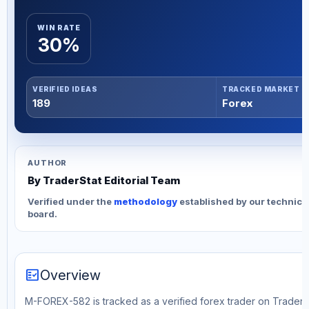
WIN RATE
30%
VERIFIED IDEAS
TRACKED MARKET
189
Forex
AUTHOR
By TraderStat Editorial Team
Verified under the
methodology
established by our technica
board.
fact_check
Overview
M-FOREX-582 is tracked as a verified forex trader on TraderSt