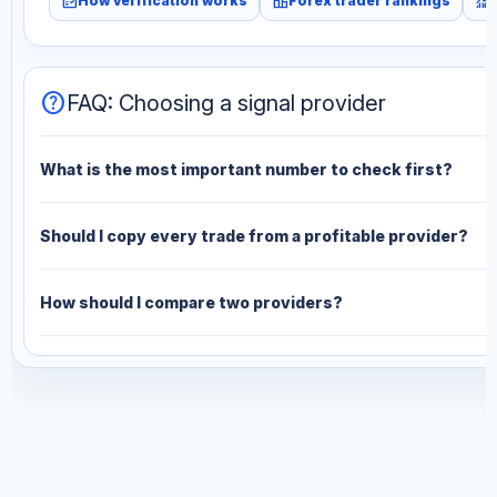
fact_check
leaderboard
monitoring
How verification works
Forex trader rankings
help
FAQ: Choosing a signal provider
What is the most important number to check first?
Should I copy every trade from a profitable provider?
How should I compare two providers?