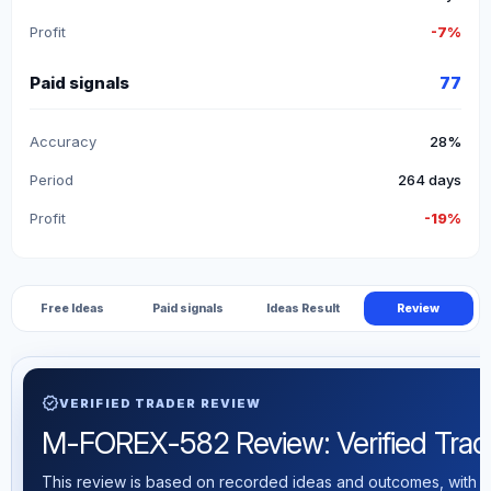
Profit
-7%
Paid signals
77
Accuracy
28%
Period
264 days
Profit
-19%
Free Ideas
Paid signals
Ideas Result
Review
verified
VERIFIED TRADER REVIEW
M-FOREX-582 Review: Verified Tradin
This review is based on recorded ideas and outcomes, with th