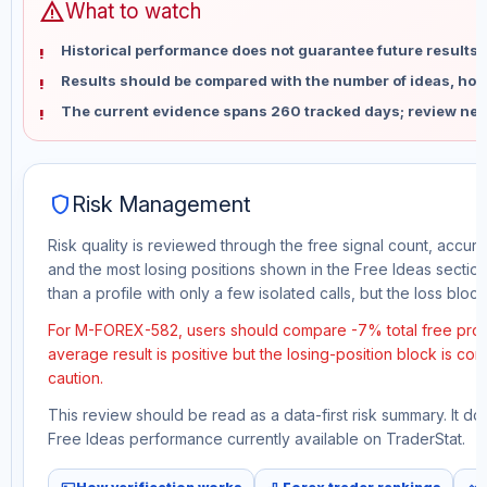
warning
What to watch
Historical performance does not guarantee future results 
Results should be compared with the number of ideas, holdi
The current evidence spans 260 tracked days; review new
shield
Risk Management
Risk quality is reviewed through the free signal count, accura
and the most losing positions shown in the Free Ideas section
than a profile with only a few isolated calls, but the loss block 
For M-FOREX-582, users should compare -7% total free profit
average result is positive but the losing-position block is co
caution.
This review should be read as a data-first risk summary. It d
Free Ideas performance currently available on TraderStat.