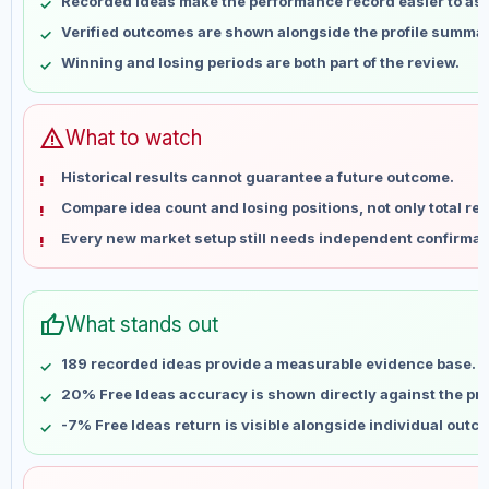
Recorded ideas make the performance record easier to as
May 16
No data
Verified outcomes are shown alongside the profile summar
May 23
No data
Winning and losing periods are both part of the review.
May 30
No data
Jun 6
No data
Jun 13
No data
warning
What to watch
Jun 20
No data
Historical results cannot guarantee a future outcome.
Jun 27
No data
Compare idea count and losing positions, not only total ret
Jul 4
No data
Every new market setup still needs independent confirmat
Jul 11
No data
Jul 18
No data
Jul 25
No data
thumb_up
What stands out
Aug 1
No data
Aug 8
No data
189 recorded ideas provide a measurable evidence base.
20% Free Ideas accuracy is shown directly against the prof
-7% Free Ideas return is visible alongside individual outc