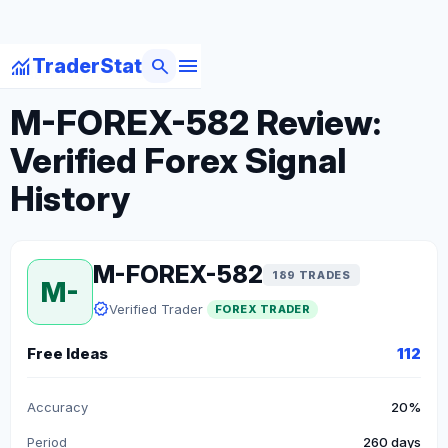
menu
monitoring
search
TraderStat
arrow_back
Back to Forex Traders
M-FOREX-582 Review:
Verified Forex Signal
History
M-FOREX-582
189 TRADES
M-
verified
Verified Trader
FOREX TRADER
Free Ideas
112
Accuracy
20%
Period
260 days