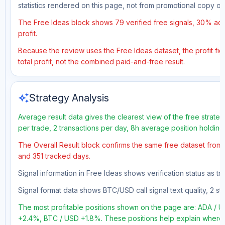
statistics rendered on this page, not from promotional copy o
The Free Ideas block shows 79 verified free signals, 30% accu
profit.
Because the review uses the Free Ideas dataset, the profit figu
total profit, not the combined paid-and-free result.
auto_awesome
Strategy Analysis
Average result data gives the clearest view of the free strate
per trade, 2 transactions per day, 8h average position holdin
The Overall Result block confirms the same free dataset from a
and 351 tracked days.
Signal information in Free Ideas shows verification status as 
Signal format data shows BTC/USD call signal text quality, 2 sto
The most profitable positions shown on the page are: ADA 
+2.4%, BTC / USD +1.8%. These positions help explain where t