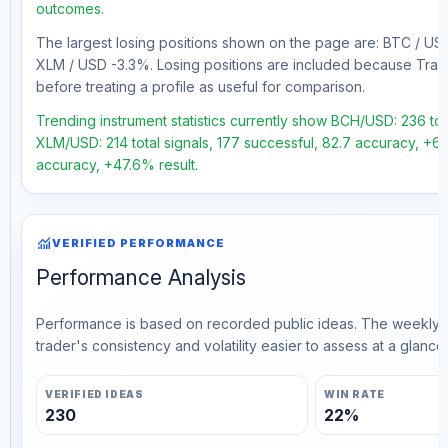
outcomes.
The largest losing positions shown on the page are: BTC / 
XLM / USD -3.3%. Losing positions are included because Trad
before treating a profile as useful for comparison.
Trending instrument statistics currently show BCH/USD: 236 tota
XLM/USD: 214 total signals, 177 successful, 82.7 accuracy, +64
accuracy, +47.6% result.
monitoring
VERIFIED PERFORMANCE
Performance Analysis
Performance is based on recorded public ideas. The weekly v
trader's consistency and volatility easier to assess at a glance.
VERIFIED IDEAS
WIN RATE
230
22%