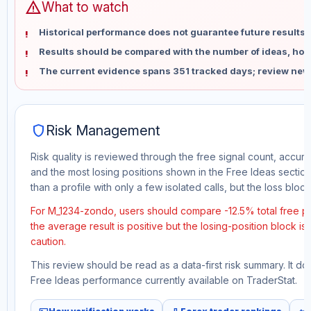
warning
What to watch
Historical performance does not guarantee future results 
Results should be compared with the number of ideas, holdi
The current evidence spans 351 tracked days; review new
shield
Risk Management
Risk quality is reviewed through the free signal count, accura
and the most losing positions shown in the Free Ideas section
than a profile with only a few isolated calls, but the loss block 
For M_1234-zondo, users should compare -12.5% total free pr
the average result is positive but the losing-position block i
caution.
This review should be read as a data-first risk summary. It d
Free Ideas performance currently available on TraderStat.