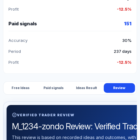
Profit
-12.5%
Paid signals
151
Accuracy
30%
Period
237 days
Profit
-12.5%
Free Ideas
Paid signals
Ideas Result
Review
verified
VERIFIED TRADER REVIEW
M_1234-zondo Review: Verified Tradin
This review is based on recorded ideas and outcomes, with th