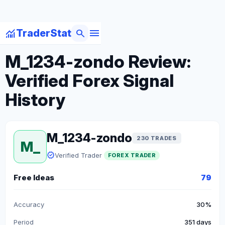
menu
monitoring
search
TraderStat
arrow_back
Back to Forex Traders
M_1234-zondo Review:
Verified Forex Signal
History
M_1234-zondo
230 TRADES
M_
verified
Verified Trader
FOREX TRADER
Free Ideas
79
Accuracy
30%
Period
351 days