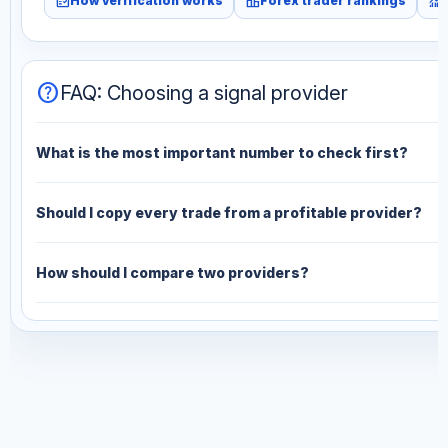
fact_check
leaderboard
monitoring
How verification works
Forex trader rankings
help
FAQ: Choosing a signal provider
What is the most important number to check first?
Should I copy every trade from a profitable provider?
How should I compare two providers?