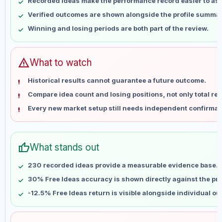
Recorded ideas make the performance record easier to as
May 17
No data
Verified outcomes are shown alongside the profile summar
May 24
No data
Winning and losing periods are both part of the review.
May 31
No data
Jun 7
No data
Jun 14
No data
warning
What to watch
Jun 21
No data
Historical results cannot guarantee a future outcome.
Jun 28
No data
Compare idea count and losing positions, not only total ret
Jul 5
No data
Every new market setup still needs independent confirmat
Jul 12
No data
Jul 19
No data
Jul 26
No data
thumb_up
What stands out
Aug 2
No data
Aug 9
No data
230 recorded ideas provide a measurable evidence base.
30% Free Ideas accuracy is shown directly against the prof
-12.5% Free Ideas return is visible alongside individual o