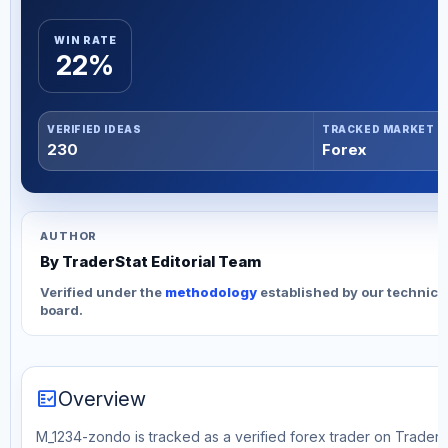
WIN RATE
22%
VERIFIED IDEAS
TRACKED MARKET
230
Forex
AUTHOR
By TraderStat Editorial Team
Verified under the
methodology
established by our technica
board.
fact_check
Overview
M_1234-zondo is tracked as a verified forex trader on TraderS