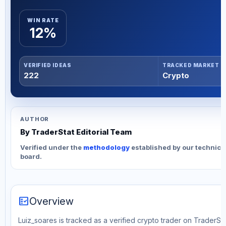
WIN RATE
12%
VERIFIED IDEAS
TRACKED MARKET
222
Crypto
AUTHOR
By TraderStat Editorial Team
Verified under the
methodology
established by our technica
board.
fact_check
Overview
Luiz_soares is tracked as a verified crypto trader on TraderSta