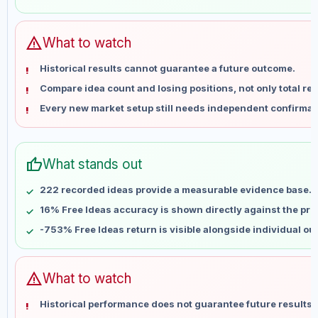
May 31
No data
Jun 7
No data
Jun 14
No data
warning
What to watch
Jun 21
No data
Historical results cannot guarantee a future outcome.
Jun 28
No data
Compare idea count and losing positions, not only total ret
Jul 5
No data
Every new market setup still needs independent confirmat
Jul 12
No data
Jul 19
No data
Jul 26
No data
thumb_up
What stands out
Aug 2
No data
Aug 9
No data
222 recorded ideas provide a measurable evidence base.
16% Free Ideas accuracy is shown directly against the profi
-753% Free Ideas return is visible alongside individual o
warning
What to watch
Historical performance does not guarantee future results 