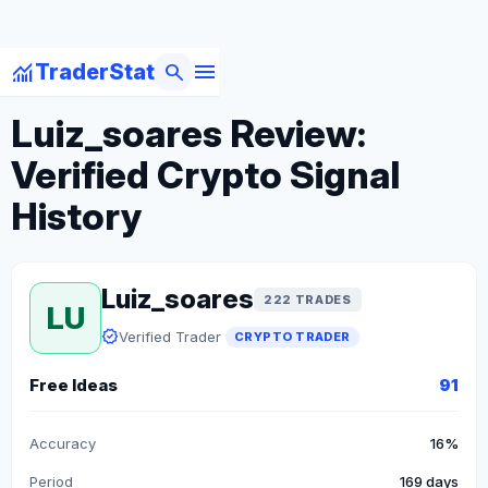
menu
monitoring
search
TraderStat
arrow_back
Back to Crypto Traders
Luiz_soares Review:
Verified Crypto Signal
History
Luiz_soares
222 TRADES
LU
verified
Verified Trader
CRYPTO TRADER
Free Ideas
91
Accuracy
16%
Period
169 days