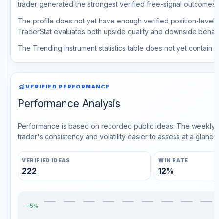
trader generated the strongest verified free-signal outcomes.
The profile does not yet have enough verified position-level d
TraderStat evaluates both upside quality and downside behavio
The Trending instrument statistics table does not yet contain ve
monitoring
VERIFIED PERFORMANCE
Performance Analysis
Performance is based on recorded public ideas. The weekly v
trader's consistency and volatility easier to assess at a glance.
VERIFIED IDEAS
WIN RATE
222
12%
+5%