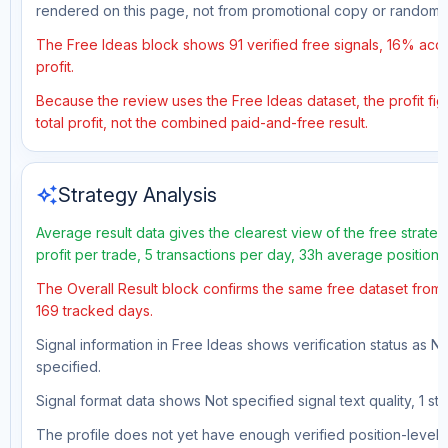
rendered on this page, not from promotional copy or random 
The Free Ideas block shows 91 verified free signals, 16% accu
profit.
Because the review uses the Free Ideas dataset, the profit fig
total profit, not the combined paid-and-free result.
auto_awesome
Strategy Analysis
Average result data gives the clearest view of the free strat
profit per trade, 5 transactions per day, 33h average position
The Overall Result block confirms the same free dataset from a
169 tracked days.
Signal information in Free Ideas shows verification status as N
specified.
Signal format data shows Not specified signal text quality, 1 st
The profile does not yet have enough verified position-level d