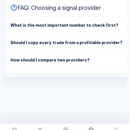
help
FAQ: Choosing a signal provider
What is the most important number to check first?
Should I copy every trade from a profitable provider?
How should I compare two providers?
home
monitoring
leaderboard
smart_toy
apps