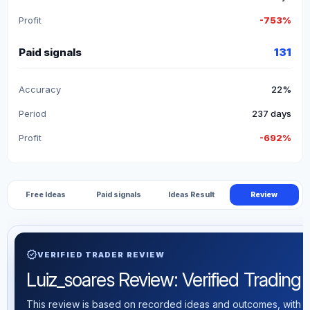
Profit
-753%
Paid signals
131
Accuracy
22%
Period
237 days
Profit
-692%
Free Ideas
Paid signals
Ideas Result
Review
verified
VERIFIED TRADER REVIEW
Luiz_soares Review: Verified Trading S
This review is based on recorded ideas and outcomes, with th