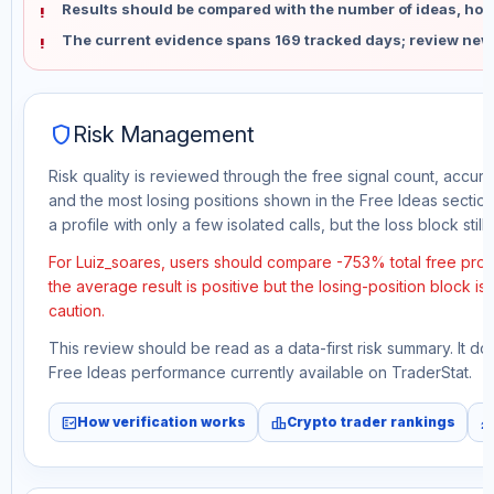
Results should be compared with the number of ideas, holdi
The current evidence spans 169 tracked days; review new
shield
Risk Management
Risk quality is reviewed through the free signal count, accura
and the most losing positions shown in the Free Ideas section
a profile with only a few isolated calls, but the loss block still 
For Luiz_soares, users should compare -753% total free prof
the average result is positive but the losing-position block i
caution.
This review should be read as a data-first risk summary. It d
Free Ideas performance currently available on TraderStat.
fact_check
leaderboard
monitori
How verification works
Crypto trader rankings