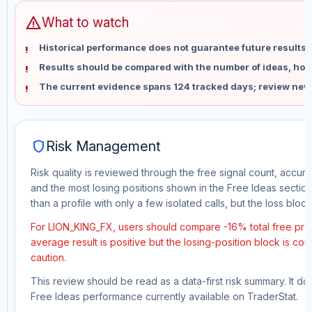
warning
What to watch
Historical performance does not guarantee future results 
Results should be compared with the number of ideas, holdi
The current evidence spans 124 tracked days; review new
shield
Risk Management
Risk quality is reviewed through the free signal count, accura
and the most losing positions shown in the Free Ideas section
than a profile with only a few isolated calls, but the loss block 
For LION_KING_FX, users should compare -16% total free prof
average result is positive but the losing-position block is co
caution.
This review should be read as a data-first risk summary. It d
Free Ideas performance currently available on TraderStat.