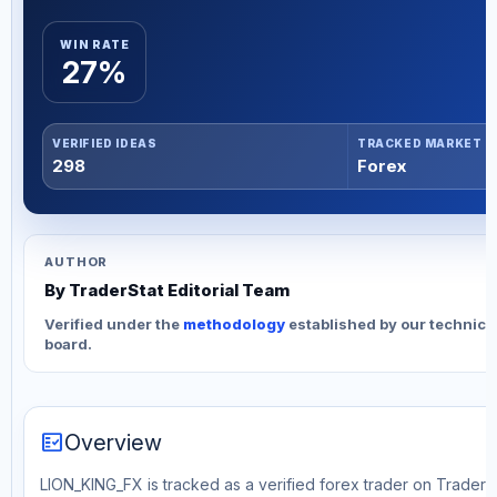
WIN RATE
27%
VERIFIED IDEAS
TRACKED MARKET
298
Forex
AUTHOR
By TraderStat Editorial Team
Verified under the
methodology
established by our technica
board.
fact_check
Overview
LION_KING_FX is tracked as a verified forex trader on TraderSta