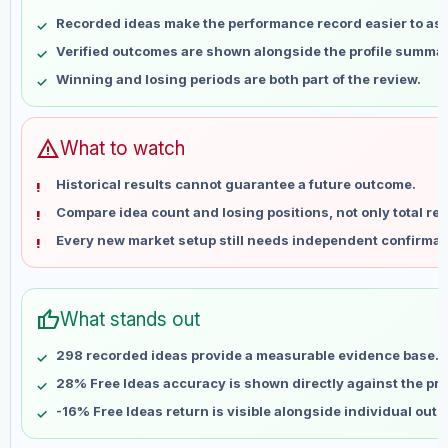
May 9
No data
Recorded ideas make the performance record easier to as
May 16
No data
Verified outcomes are shown alongside the profile summar
May 23
No data
Winning and losing periods are both part of the review.
May 30
No data
Jun 6
No data
Jun 13
No data
warning
What to watch
Jun 20
No data
Historical results cannot guarantee a future outcome.
Jun 27
No data
Compare idea count and losing positions, not only total ret
Jul 4
No data
Every new market setup still needs independent confirmat
Jul 11
No data
Jul 18
No data
Jul 25
No data
thumb_up
What stands out
Aug 1
No data
Aug 8
No data
298 recorded ideas provide a measurable evidence base.
28% Free Ideas accuracy is shown directly against the prof
-16% Free Ideas return is visible alongside individual out