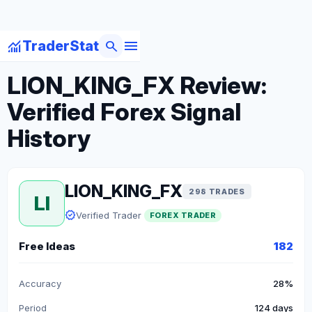
menu
monitoring
search
TraderStat
arrow_back
Back to Forex Traders
LION_KING_FX Review:
Verified Forex Signal
History
LION_KING_FX
298 TRADES
LI
verified
Verified Trader
FOREX TRADER
Free Ideas
182
Accuracy
28%
Period
124 days