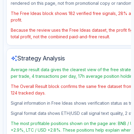
rendered on this page, not from promotional copy or random 
The Free Ideas block shows 182 verified free signals, 28% acc
profit.
Because the review uses the Free Ideas dataset, the profit fig
total profit, not the combined paid-and-free result.
auto_awesome
Strategy Analysis
Average result data gives the clearest view of the free strate
per trade, 4 transactions per day, 17h average position holdi
The Overall Result block confirms the same free dataset from a
124 tracked days.
Signal information in Free Ideas shows verification status as t
Signal format data shows ETH/USD call signal text quality, 2 sto
The most profitable positions shown on the page are: BNB 
+2.9%, LTC / USD +2.8%. These positions help explain where t