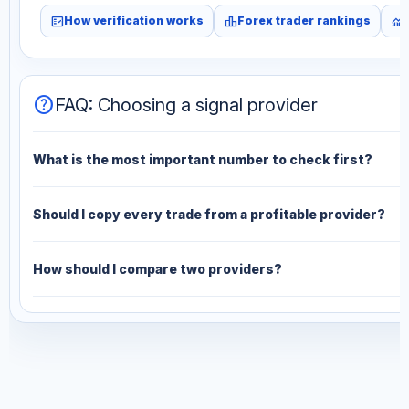
fact_check
leaderboard
monitoring
How verification works
Forex trader rankings
help
FAQ: Choosing a signal provider
What is the most important number to check first?
Should I copy every trade from a profitable provider?
How should I compare two providers?