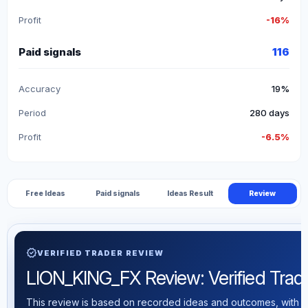
Profit
-16%
Paid signals
116
Accuracy
19%
Period
280 days
Profit
-6.5%
Free Ideas
Paid signals
Ideas Result
Review
verified
VERIFIED TRADER REVIEW
LION_KING_FX Review: Verified Tradin
This review is based on recorded ideas and outcomes, with th