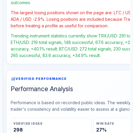
outcomes.
The largest losing positions shown on the page are: LTC / U
ADA / USD -2.9%. Losing positions are included because Trad
before treating a profile as useful for comparison.
Trending instrument statistics currently show TRX/USD: 291 tota
ETH/USD: 219 total signals, 148 successful, 67.6 accuracy, +23.
accuracy, +40.1% result; BTC/USD: 272 total signals, 230 succe
265 successful, 83.6 accuracy, +34.9% result.
monitoring
VERIFIED PERFORMANCE
Performance Analysis
Performance is based on recorded public ideas. The weekly v
trader's consistency and volatility easier to assess at a glance.
VERIFIED IDEAS
WIN RATE
298
27%