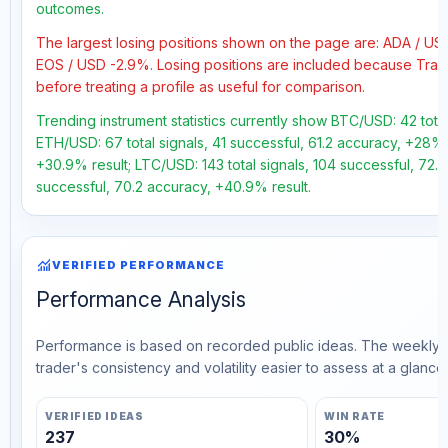
outcomes.
The largest losing positions shown on the page are: ADA / U
EOS / USD -2.9%. Losing positions are included because Trad
before treating a profile as useful for comparison.
Trending instrument statistics currently show BTC/USD: 42 total
ETH/USD: 67 total signals, 41 successful, 61.2 accuracy, +28% 
+30.9% result; LTC/USD: 143 total signals, 104 successful, 72.
successful, 70.2 accuracy, +40.9% result.
monitoring
VERIFIED PERFORMANCE
Performance Analysis
Performance is based on recorded public ideas. The weekly v
trader's consistency and volatility easier to assess at a glance.
VERIFIED IDEAS
WIN RATE
237
30%