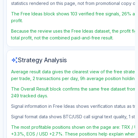
statistics rendered on this page, not from promotional copy o
The Free Ideas block shows 103 verified free signals, 26% acc
profit.
Because the review uses the Free Ideas dataset, the profit fig
total profit, not the combined paid-and-free result.
auto_awesome
Strategy Analysis
Average result data gives the clearest view of the free strate
per trade, 2 transactions per day, 9h average position holding
The Overall Result block confirms the same free dataset from a
249 tracked days.
Signal information in Free Ideas shows verification status as t
Signal format data shows BTC/USD call signal text quality, 1 sto
The most profitable positions shown on the page are: TRX 
+3.3%, EOS / USD +2.7%. These positions help explain where t