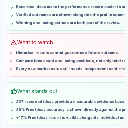
May 8
No data
Recorded ideas make the performance record easier to as
May 15
No data
Verified outcomes are shown alongside the profile summar
May 22
No data
Winning and losing periods are both part of the review.
May 29
No data
Jun 5
No data
Jun 12
No data
warning
What to watch
Jun 19
No data
Historical results cannot guarantee a future outcome.
Jun 26
No data
Compare idea count and losing positions, not only total ret
Jul 3
No data
Every new market setup still needs independent confirmat
Jul 10
No data
Jul 17
No data
Jul 24
No data
thumb_up
What stands out
Jul 31
No data
Aug 7
No data
237 recorded ideas provide a measurable evidence base.
26% Free Ideas accuracy is shown directly against the prof
+17% Free Ideas return is visible alongside individual ou