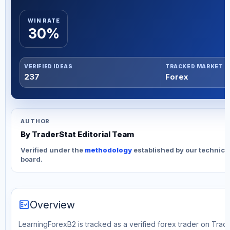
WIN RATE
30%
VERIFIED IDEAS
TRACKED MARKET
237
Forex
AUTHOR
By TraderStat Editorial Team
Verified under the
methodology
established by our technica
board.
fact_check
Overview
LearningForexB2 is tracked as a verified forex trader on Trade