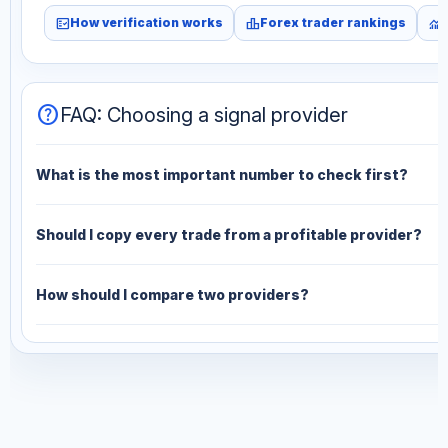
fact_check
leaderboard
monitoring
How verification works
Forex trader rankings
help
FAQ: Choosing a signal provider
What is the most important number to check first?
Should I copy every trade from a profitable provider?
How should I compare two providers?