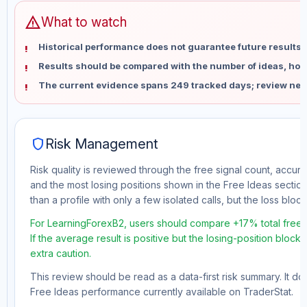
warning
What to watch
Historical performance does not guarantee future results 
Results should be compared with the number of ideas, holdi
The current evidence spans 249 tracked days; review new
shield
Risk Management
Risk quality is reviewed through the free signal count, accura
and the most losing positions shown in the Free Ideas section
than a profile with only a few isolated calls, but the loss block 
For LearningForexB2, users should compare +17% total free 
If the average result is positive but the losing-position block
extra caution.
This review should be read as a data-first risk summary. It d
Free Ideas performance currently available on TraderStat.