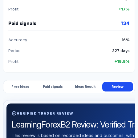
Profit
+17%
Paid signals
134
Accuracy
16%
Period
327 days
Profit
+15.5%
Free Ideas
Paid signals
Ideas Result
Review
verified
VERIFIED TRADER REVIEW
LearningForexB2 Review: Verified Trad
This review is based on recorded ideas and outcomes, with th