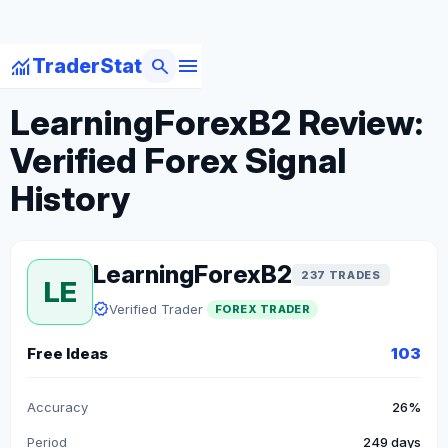
menu
monitoring
search
TraderStat
arrow_back
Back to Forex Traders
LearningForexB2 Review:
Verified Forex Signal
History
LearningForexB2
237 TRADES
LE
verified
Verified Trader
FOREX TRADER
Free Ideas
103
Accuracy
26%
Period
249 days