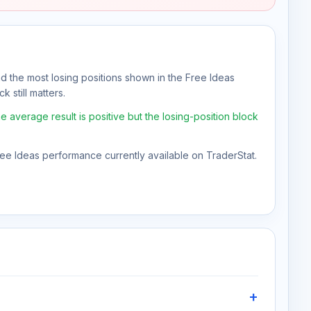
nd the most losing positions shown in the Free Ideas
k still matters.
average result is positive but the losing-position block
Free Ideas performance currently available on TraderStat.