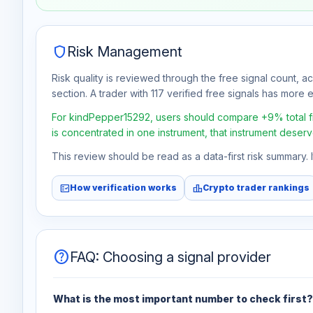
Aug 6
No data
shield
Risk Management
Risk quality is reviewed through the free signal count, a
section. A trader with 117 verified free signals has more ev
For kindPepper15292, users should compare +9% total free
is concentrated in one instrument, that instrument deserv
This review should be read as a data-first risk summary.
fact_check
leaderboard
How verification works
Crypto trader rankings
help
FAQ: Choosing a signal provider
What is the most important number to check first?