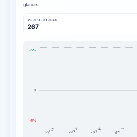
glance.
VERIFIED IDEAS
267
+5%
0
-5%
May 14
May 21
Apr 30
May 7