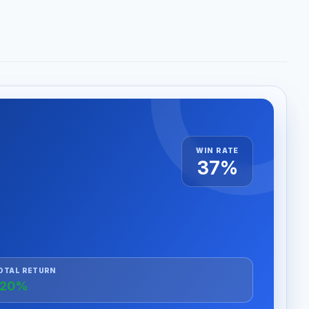
WIN RATE
37%
OTAL RETURN
+20%