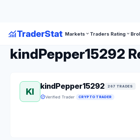
monitoring
TraderStat
expand_more
expand_more
Markets
Traders Rating
Bro
arrow_back
Back to Crypto Traders
kindPepper15292 Rev
kindPepper15292
267 TRADES
KI
verified
Verified Trader
CRYPTO TRADER