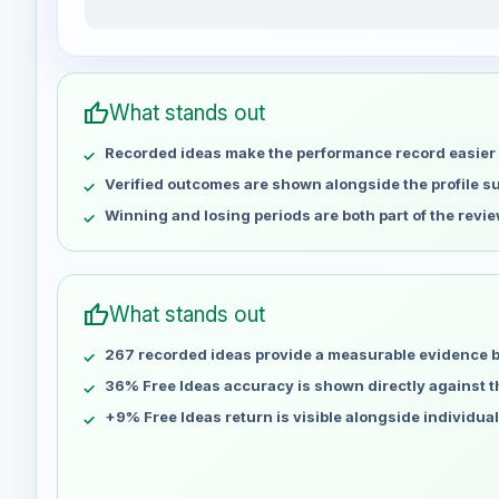
kindPepper15292 weekly profit distribution for the l
Week
Profit
Apr 30
No data
thumb_up
What stands out
May 7
No data
Recorded ideas make the performance record easier 
May 14
No data
May 21
No data
Verified outcomes are shown alongside the profile 
May 28
No data
Winning and losing periods are both part of the revie
Jun 4
No data
Jun 11
No data
Jun 18
No data
thumb_up
What stands out
Jun 25
No data
267 recorded ideas provide a measurable evidence 
Jul 2
No data
Jul 9
36% Free Ideas accuracy is shown directly against the
No data
Jul 16
No data
+9% Free Ideas return is visible alongside individua
Jul 23
No data
Jul 30
No data