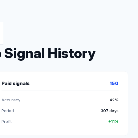
 Signal History
Paid signals
150
Accuracy
42%
Period
307 days
Profit
+11%