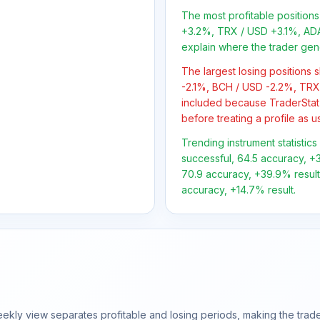
The most profitable positio
+3.2%, TRX / USD +3.1%, ADA
explain where the trader gen
The largest losing positions
-2.1%, BCH / USD -2.2%, TRX 
included because TraderStat
before treating a profile as u
Trending instrument statistics
successful, 64.5 accuracy, +3
70.9 accuracy, +39.9% result;
accuracy, +14.7% result.
ly view separates profitable and losing periods, making the trader'