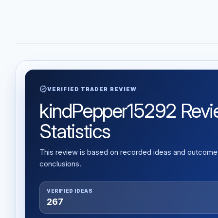
verified
VERIFIED TRADER REVIEW
kindPepper15292 Review
Statistics
This review is based on recorded ideas and outcomes,
conclusions.
VERIFIED IDEAS
267