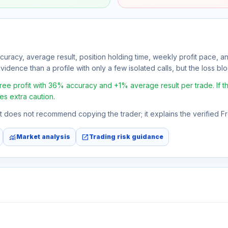
ccuracy, average result, position holding time, weekly profit pace, a
idence than a profile with only a few isolated calls, but the loss bloc
 profit with 36% accuracy and +1% average result per trade. If the 
es extra caution.
 It does not recommend copying the trader; it explains the verified 
monitoring
open_in_new
Market analysis
Trading risk guidance