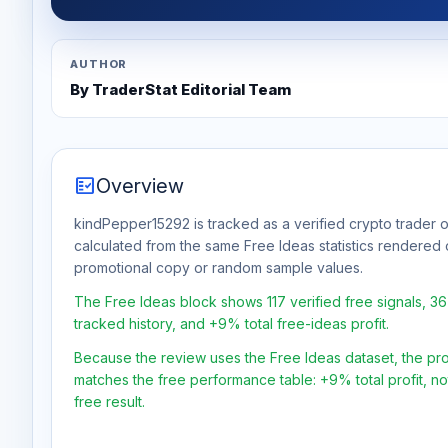
AUTHOR
By TraderStat Editorial Team
fact_check
Overview
kindPepper15292 is tracked as a verified crypto trader o
calculated from the same Free Ideas statistics rendered 
promotional copy or random sample values.
The Free Ideas block shows 117 verified free signals, 3
tracked history, and +9% total free-ideas profit.
Because the review uses the Free Ideas dataset, the profit
matches the free performance table: +9% total profit, n
free result.