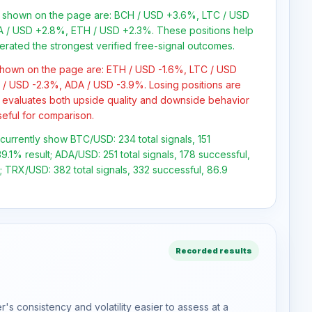
ns shown on the page are: BCH / USD +3.6%, LTC / USD
 / USD +2.8%, ETH / USD +2.3%. These positions help
erated the strongest verified free-signal outcomes.
 shown on the page are: ETH / USD -1.6%, LTC / USD
/ USD -2.3%, ADA / USD -3.9%. Losing positions are
 evaluates both upside quality and downside behavior
seful for comparison.
 currently show BTC/USD: 234 total signals, 151
9.1% result; ADA/USD: 251 total signals, 178 successful,
 TRX/USD: 382 total signals, 332 successful, 86.9
Recorded results
s consistency and volatility easier to assess at a