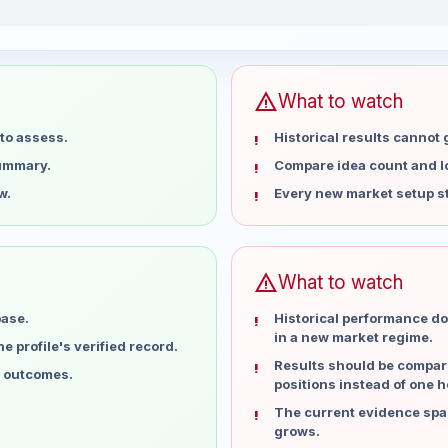
ast 15 weeks
warning
What to watch
to assess.
Historical results cannot
summary.
Compare idea count and los
w.
Every new market setup st
warning
What to watch
base.
Historical performance do
in a new market regime.
 profile's verified record.
Results should be compare
l outcomes.
positions instead of one h
The current evidence spa
grows.