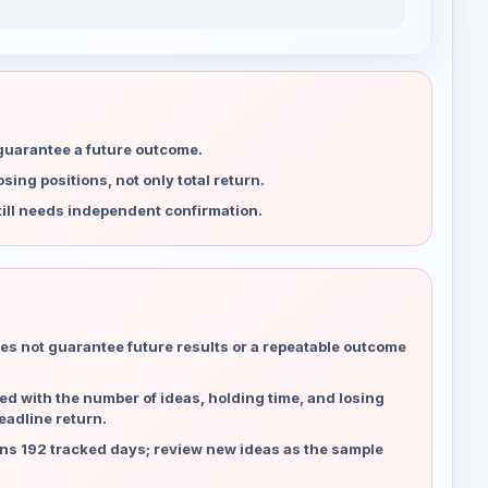
 guarantee a future outcome.
ing positions, not only total return.
ill needs independent confirmation.
es not guarantee future results or a repeatable outcome
d with the number of ideas, holding time, and losing
eadline return.
ns 192 tracked days; review new ideas as the sample