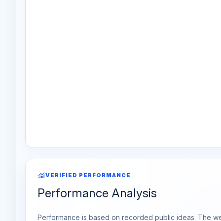
monitoring
VERIFIED PERFORMANCE
Performance Analysis
Performance is based on recorded public ideas. The week