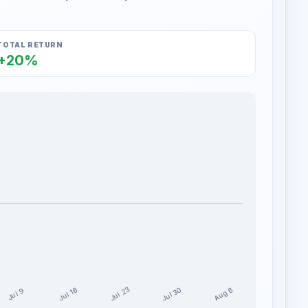
TOTAL RETURN
+20%
Jul 30
Jul 23
Aug 6
Jul 16
Jul 9