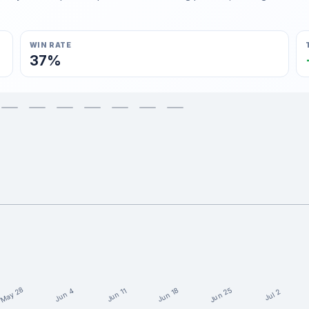
WIN RATE
37%
May 28
Jun 25
Jun 18
Jun 11
Jun 4
Jul 2