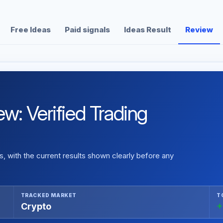
Free Ideas
Paid signals
Ideas Result
Review
: Verified Trading
 with the current results shown clearly before any
TRACKED MARKET
T
Crypto