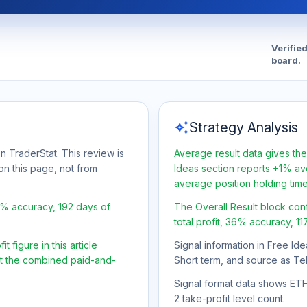
Verifie
board.
auto_awesome
Strategy Analysis
n TraderStat. This review is
Average result data gives the
on this page, not from
Ideas section reports +1% ave
average position holding tim
6% accuracy, 192 days of
The Overall Result block con
total profit, 36% accuracy, 11
 figure in this article
Signal information in Free Ide
ot the combined paid-and-
Short term, and source as Te
Signal format data shows ETH/
2 take-profit level count.