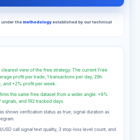
d under the
methodology
established by our technical
 clearest view of the free strategy. The current Free
rage profit per trade, 1 transactions per day, 29h
e, and +2% profit per week.
firms the same free dataset from a wider angle: +9%
7 signals, and 192 tracked days.
as shows verification status as true, signal duration as
legram.
USD call signal text quality, 3 stop-loss level count, and