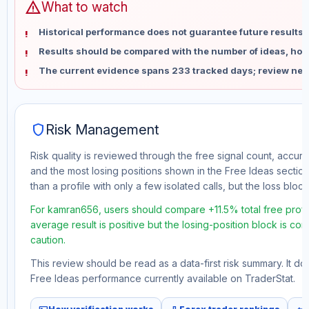
warning
What to watch
Historical performance does not guarantee future results 
Results should be compared with the number of ideas, holdi
The current evidence spans 233 tracked days; review new
shield
Risk Management
Risk quality is reviewed through the free signal count, accura
and the most losing positions shown in the Free Ideas section
than a profile with only a few isolated calls, but the loss block 
For kamran656, users should compare +11.5% total free profit
average result is positive but the losing-position block is co
caution.
This review should be read as a data-first risk summary. It d
Free Ideas performance currently available on TraderStat.