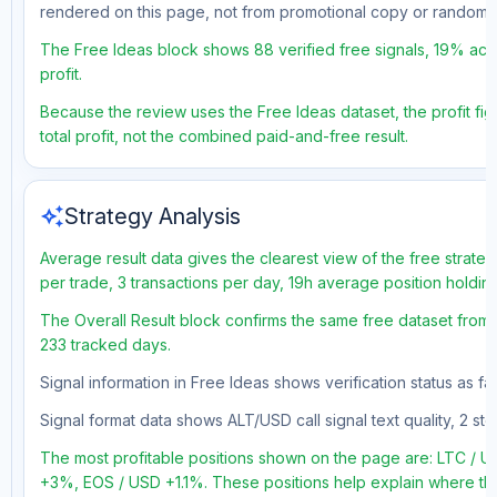
rendered on this page, not from promotional copy or random 
The Free Ideas block shows 88 verified free signals, 19% accu
profit.
Because the review uses the Free Ideas dataset, the profit figu
total profit, not the combined paid-and-free result.
auto_awesome
Strategy Analysis
Average result data gives the clearest view of the free strate
per trade, 3 transactions per day, 19h average position holdin
The Overall Result block confirms the same free dataset from a
233 tracked days.
Signal information in Free Ideas shows verification status as f
Signal format data shows ALT/USD call signal text quality, 2 sto
The most profitable positions shown on the page are: LTC /
+3%, EOS / USD +1.1%. These positions help explain where the