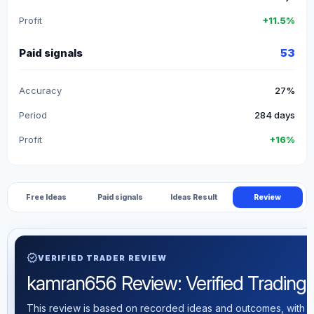
Profit
+11.5%
Paid signals
53
Accuracy
27%
Period
284 days
Profit
+16%
Free Ideas
Paid signals
Ideas Result
Review
verified
VERIFIED TRADER REVIEW
kamran656 Review: Verified Trading S
This review is based on recorded ideas and outcomes, with th