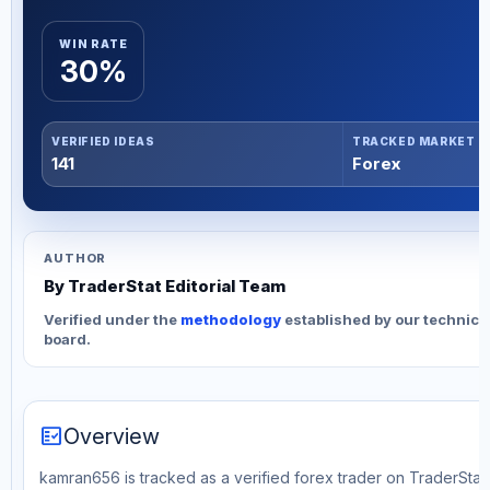
WIN RATE
30%
VERIFIED IDEAS
TRACKED MARKET
141
Forex
AUTHOR
By TraderStat Editorial Team
Verified under the
methodology
established by our technica
board.
fact_check
Overview
kamran656 is tracked as a verified forex trader on TraderStat. 