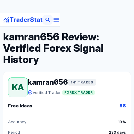
menu
monitoring
search
TraderStat
arrow_back
Back to Forex Traders
kamran656 Review:
Verified Forex Signal
History
kamran656
141 TRADES
KA
verified
Verified Trader
FOREX TRADER
Free Ideas
88
Accuracy
19%
Period
233 days