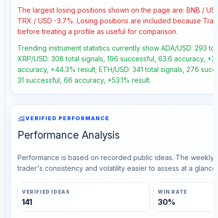
The largest losing positions shown on the page are: BNB / US
TRX / USD -3.7%. Losing positions are included because Trad
before treating a profile as useful for comparison.
Trending instrument statistics currently show ADA/USD: 293 tota
XRP/USD: 308 total signals, 196 successful, 63.6 accuracy, +20
accuracy, +44.3% result; ETH/USD: 341 total signals, 276 succe
31 successful, 66 accuracy, +53.1% result.
monitoring
VERIFIED PERFORMANCE
Performance Analysis
Performance is based on recorded public ideas. The weekly v
trader's consistency and volatility easier to assess at a glance.
VERIFIED IDEAS
WIN RATE
141
30%