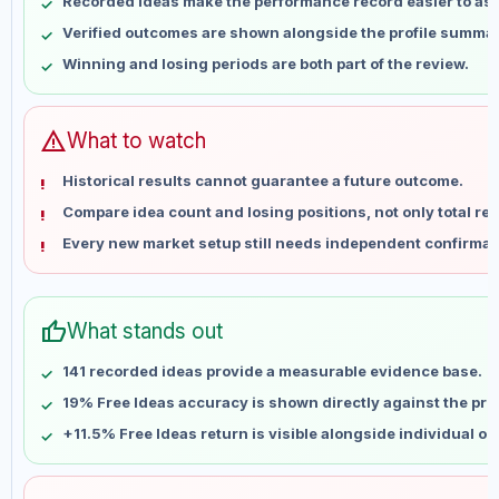
Recorded ideas make the performance record easier to as
May 15
No data
Verified outcomes are shown alongside the profile summar
May 22
No data
Winning and losing periods are both part of the review.
May 29
No data
Jun 5
No data
Jun 12
No data
warning
What to watch
Jun 19
No data
Historical results cannot guarantee a future outcome.
Jun 26
No data
Compare idea count and losing positions, not only total ret
Jul 3
No data
Every new market setup still needs independent confirmat
Jul 10
No data
Jul 17
No data
Jul 24
No data
thumb_up
What stands out
Jul 31
No data
Aug 7
No data
141 recorded ideas provide a measurable evidence base.
19% Free Ideas accuracy is shown directly against the profi
+11.5% Free Ideas return is visible alongside individual o