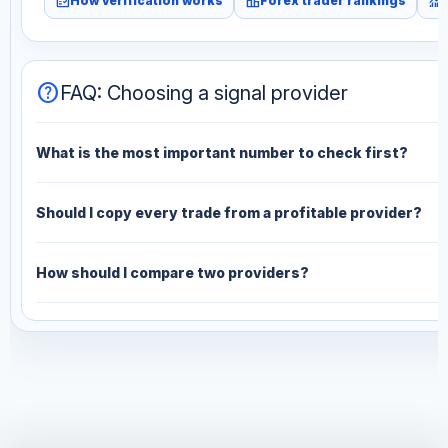
fact_check
leaderboard
monitoring
How verification works
Forex trader rankings
help
FAQ: Choosing a signal provider
What is the most important number to check first?
Should I copy every trade from a profitable provider?
How should I compare two providers?