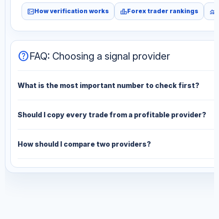
fact_check
leaderboard
monitoring
How verification works
Forex trader rankings
help
FAQ: Choosing a signal provider
What is the most important number to check first?
Should I copy every trade from a profitable provider?
How should I compare two providers?