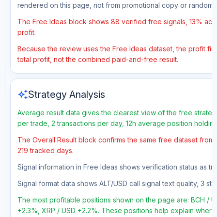
rendered on this page, not from promotional copy or random 
The Free Ideas block shows 88 verified free signals, 13% accu
profit.
Because the review uses the Free Ideas dataset, the profit figu
total profit, not the combined paid-and-free result.
auto_awesome
Strategy Analysis
Average result data gives the clearest view of the free strate
per trade, 2 transactions per day, 12h average position holdin
The Overall Result block confirms the same free dataset from a
219 tracked days.
Signal information in Free Ideas shows verification status as t
Signal format data shows ALT/USD call signal text quality, 3 sto
The most profitable positions shown on the page are: BCH 
+2.3%, XRP / USD +2.2%. These positions help explain where t