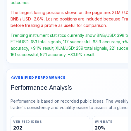
outcomes.
The largest losing positions shown on the page are: XLM / U
BNB / USD -2.8%. Losing positions are included because Trad
before treating a profile as useful for comparison.
Trending instrument statistics currently show BNB/USD: 398 tota
ETH/USD: 183 total signals, 117 successful, 63.9 accuracy, +54
accuracy, +9.1% result; XLM/USD: 259 total signals, 221 succes
161 successful, 52.1 accuracy, +33.9% result.
monitoring
VERIFIED PERFORMANCE
Performance Analysis
Performance is based on recorded public ideas. The weekly v
trader's consistency and volatility easier to assess at a glance.
VERIFIED IDEAS
WIN RATE
202
20%