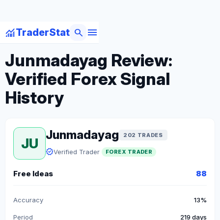
menu
monitoring
search
TraderStat
arrow_back
Back to Forex Traders
Junmadayag Review:
Verified Forex Signal
History
Junmadayag
202 TRADES
JU
verified
Verified Trader
FOREX TRADER
Free Ideas
88
Accuracy
13%
Period
219 days