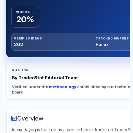
WIN RATE
20%
VERIFIED IDEAS
TRACKED MARKET
202
Forex
AUTHOR
By TraderStat Editorial Team
Verified under the
methodology
established by our technica
board.
fact_check
Overview
Junmadayag is tracked as a verified forex trader on TraderStat