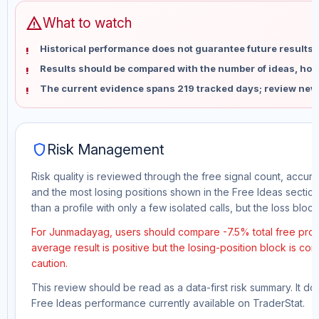
warning
What to watch
Historical performance does not guarantee future results 
Results should be compared with the number of ideas, holdi
The current evidence spans 219 tracked days; review new
shield
Risk Management
Risk quality is reviewed through the free signal count, accura
and the most losing positions shown in the Free Ideas section
than a profile with only a few isolated calls, but the loss block 
For Junmadayag, users should compare -7.5% total free profit
average result is positive but the losing-position block is co
caution.
This review should be read as a data-first risk summary. It d
Free Ideas performance currently available on TraderStat.