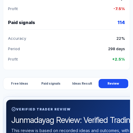
Profit
-7.5%
Paid signals
114
Accuracy
22%
Period
298 days
Profit
+2.5%
Free Ideas
Paid signals
Ideas Result
Review
verified
VERIFIED TRADER REVIEW
Junmadayag Review: Verified Trading 
This review is based on recorded ideas and outcomes, with th