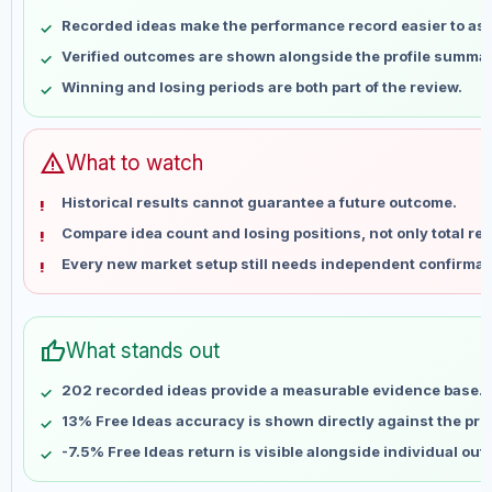
May 8
No data
Recorded ideas make the performance record easier to as
May 15
No data
Verified outcomes are shown alongside the profile summar
May 22
No data
Winning and losing periods are both part of the review.
May 29
No data
Jun 5
No data
Jun 12
No data
warning
What to watch
Jun 19
No data
Historical results cannot guarantee a future outcome.
Jun 26
No data
Compare idea count and losing positions, not only total ret
Jul 3
No data
Every new market setup still needs independent confirmat
Jul 10
No data
Jul 17
No data
Jul 24
No data
thumb_up
What stands out
Jul 31
No data
Aug 7
No data
202 recorded ideas provide a measurable evidence base.
13% Free Ideas accuracy is shown directly against the profi
-7.5% Free Ideas return is visible alongside individual ou