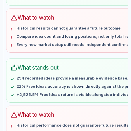
May 28
No data
Jun 4
No data
Jun 11
No data
warning
What to watch
Jun 18
No data
Historical results cannot guarantee a future outcome.
Jun 25
No data
Compare idea count and losing positions, not only total ret
Jul 2
No data
Every new market setup still needs independent confirmat
Jul 9
No data
Jul 16
No data
Jul 23
No data
thumb_up
What stands out
Jul 30
No data
Aug 6
No data
294 recorded ideas provide a measurable evidence base.
22% Free Ideas accuracy is shown directly against the prof
+2,525.5% Free Ideas return is visible alongside individu
warning
What to watch
Historical performance does not guarantee future results 