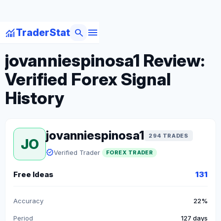
menu
monitoring
search
TraderStat
arrow_back
Back to Forex Traders
jovanniespinosa1 Review:
Verified Forex Signal
History
jovanniespinosa1
294 TRADES
JO
verified
Verified Trader
FOREX TRADER
Free Ideas
131
Accuracy
22%
Period
127 days