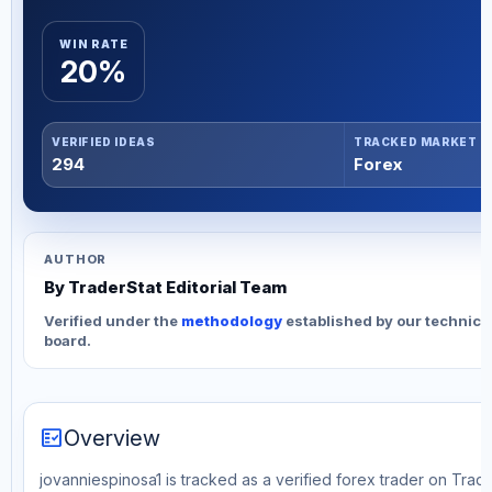
WIN RATE
20%
VERIFIED IDEAS
TRACKED MARKET
294
Forex
AUTHOR
By TraderStat Editorial Team
Verified under the
methodology
established by our technica
board.
fact_check
Overview
jovanniespinosa1 is tracked as a verified forex trader on Trad