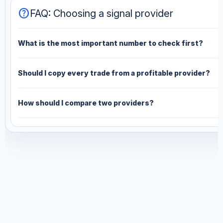
help
FAQ: Choosing a signal provider
What is the most important number to check first?
Should I copy every trade from a profitable provider?
How should I compare two providers?