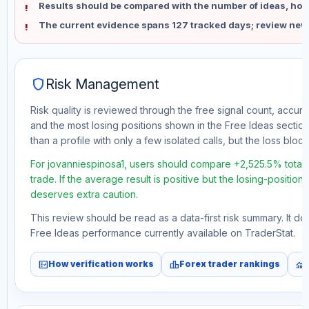
Results should be compared with the number of ideas, holdi
The current evidence spans 127 tracked days; review new
shield
Risk Management
Risk quality is reviewed through the free signal count, accura
and the most losing positions shown in the Free Ideas section
than a profile with only a few isolated calls, but the loss block 
For jovanniespinosa1, users should compare +2,525.5% total
trade. If the average result is positive but the losing-position
deserves extra caution.
This review should be read as a data-first risk summary. It d
Free Ideas performance currently available on TraderStat.
fact_check
leaderboard
monitoring
How verification works
Forex trader rankings