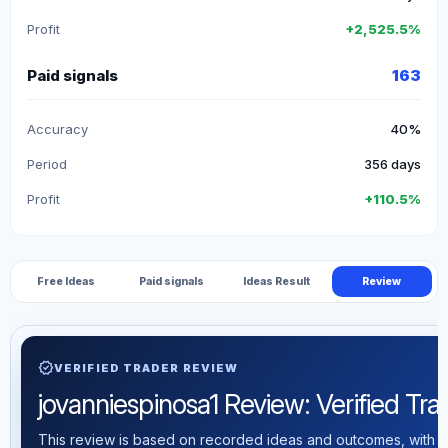
Profit
+2,525.5%
Paid signals
163
Accuracy
40%
Period
356 days
Profit
+110.5%
Free Ideas
Paid signals
Ideas Result
Review
verified
VERIFIED TRADER REVIEW
jovanniespinosa1 Review: Verified Trad
This review is based on recorded ideas and outcomes, with th