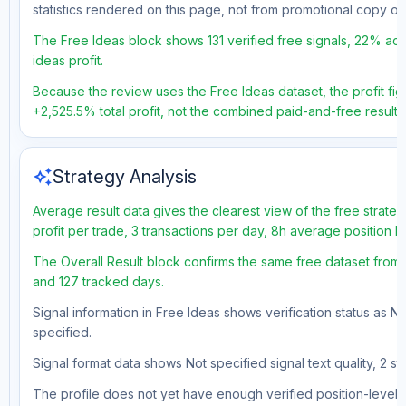
statistics rendered on this page, not from promotional copy o
The Free Ideas block shows 131 verified free signals, 22% acc
ideas profit.
Because the review uses the Free Ideas dataset, the profit figu
+2,525.5% total profit, not the combined paid-and-free result.
auto_awesome
Strategy Analysis
Average result data gives the clearest view of the free strat
profit per trade, 3 transactions per day, 8h average position 
The Overall Result block confirms the same free dataset from a
and 127 tracked days.
Signal information in Free Ideas shows verification status as N
specified.
Signal format data shows Not specified signal text quality, 2 st
The profile does not yet have enough verified position-level d