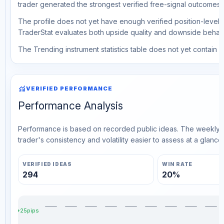
trader generated the strongest verified free-signal outcomes.
The profile does not yet have enough verified position-level d
TraderStat evaluates both upside quality and downside behavio
The Trending instrument statistics table does not yet contain ve
monitoring
VERIFIED PERFORMANCE
Performance Analysis
Performance is based on recorded public ideas. The weekly v
trader's consistency and volatility easier to assess at a glance.
VERIFIED IDEAS
WIN RATE
294
20%
+25pips