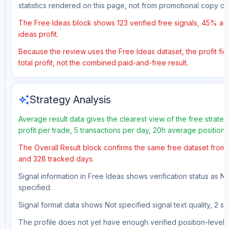
statistics rendered on this page, not from promotional copy o
The Free Ideas block shows 123 verified free signals, 45% acc
ideas profit.
Because the review uses the Free Ideas dataset, the profit figu
total profit, not the combined paid-and-free result.
auto_awesome
Strategy Analysis
Average result data gives the clearest view of the free strat
profit per trade, 5 transactions per day, 20h average position
The Overall Result block confirms the same free dataset from a
and 328 tracked days.
Signal information in Free Ideas shows verification status as N
specified.
Signal format data shows Not specified signal text quality, 2 st
The profile does not yet have enough verified position-level d