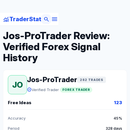
menu
monitoring
search
TraderStat
arrow_back
Back to Forex Traders
Jos-ProTrader Review:
Verified Forex Signal
History
Jos-ProTrader
282 TRADES
JO
verified
Verified Trader
FOREX TRADER
Free Ideas
123
Accuracy
45%
Period
328 days