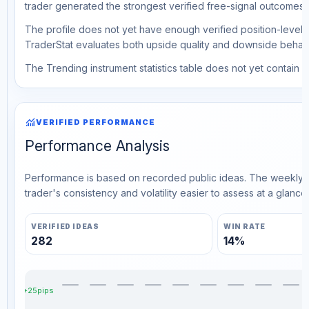
trader generated the strongest verified free-signal outcomes.
The profile does not yet have enough verified position-level d
TraderStat evaluates both upside quality and downside behavio
The Trending instrument statistics table does not yet contain ve
monitoring
VERIFIED PERFORMANCE
Performance Analysis
Performance is based on recorded public ideas. The weekly v
trader's consistency and volatility easier to assess at a glance.
VERIFIED IDEAS
WIN RATE
282
14%
+25pips