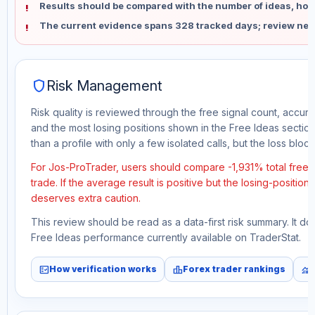
Results should be compared with the number of ideas, holdi
The current evidence spans 328 tracked days; review new
shield
Risk Management
Risk quality is reviewed through the free signal count, accura
and the most losing positions shown in the Free Ideas section
than a profile with only a few isolated calls, but the loss block 
For Jos-ProTrader, users should compare -1,931% total free
trade. If the average result is positive but the losing-position
deserves extra caution.
This review should be read as a data-first risk summary. It d
Free Ideas performance currently available on TraderStat.
fact_check
leaderboard
monitoring
How verification works
Forex trader rankings