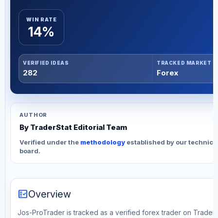
WIN RATE
14%
VERIFIED IDEAS
TRACKED MARKET
282
Forex
AUTHOR
By TraderStat Editorial Team
Verified under the
methodology
established by our technica
board.
fact_check
Overview
Jos-ProTrader is tracked as a verified forex trader on TraderS