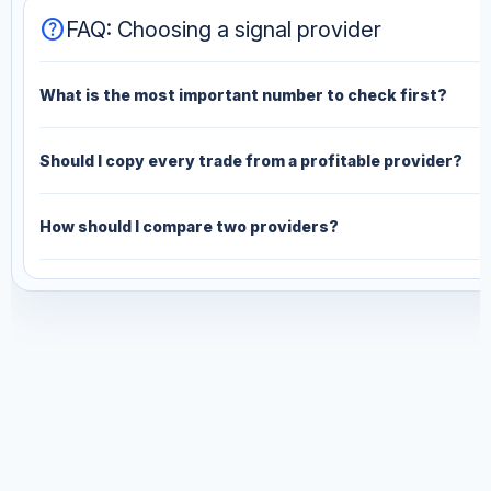
help
FAQ: Choosing a signal provider
What is the most important number to check first?
Should I copy every trade from a profitable provider?
How should I compare two providers?