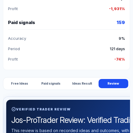
Profit
-1,931%
Paid signals
159
Accuracy
9%
Period
121 days
Profit
-74%
Free Ideas
Paid signals
Ideas Result
Review
verified
VERIFIED TRADER REVIEW
Jos-ProTrader Review: Verified Tradin
This review is based on recorded ideas and outcomes, with th