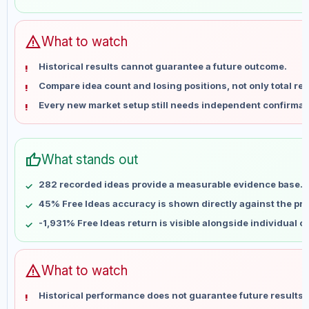
May 28
No data
Jun 4
No data
Jun 11
No data
warning
What to watch
Jun 18
No data
Historical results cannot guarantee a future outcome.
Jun 25
No data
Compare idea count and losing positions, not only total ret
Jul 2
No data
Every new market setup still needs independent confirmat
Jul 9
No data
Jul 16
No data
Jul 23
No data
thumb_up
What stands out
Jul 30
No data
Aug 6
No data
282 recorded ideas provide a measurable evidence base.
45% Free Ideas accuracy is shown directly against the prof
-1,931% Free Ideas return is visible alongside individual 
warning
What to watch
Historical performance does not guarantee future results 