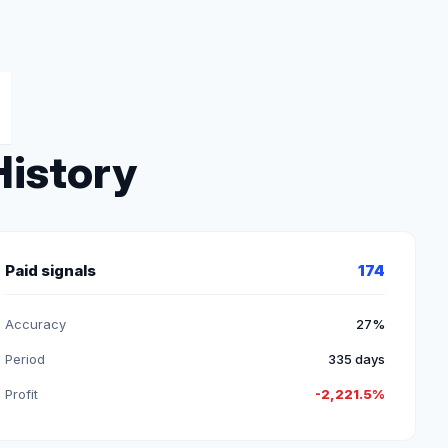
History
Paid signals
174
Accuracy
27%
Period
335 days
Profit
-2,221.5%