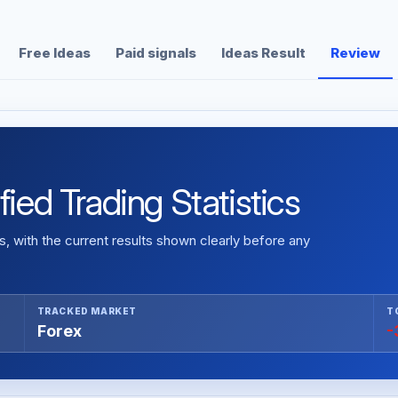
Free Ideas
Paid signals
Ideas Result
Review
fied Trading Statistics
 with the current results shown clearly before any
TRACKED MARKET
T
Forex
-