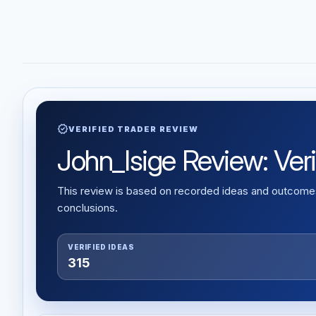
verified
VERIFIED TRADER REVIEW
John_Isige Review: Veri
This review is based on recorded ideas and outcomes,
conclusions.
VERIFIED IDEAS
315