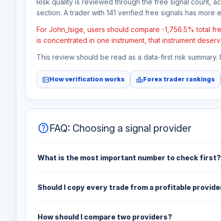
Risk quality is reviewed through the free signal count, a
section. A trader with 141 verified free signals has more ev
For John_Isige, users should compare -1,756.5% total fre
is concentrated in one instrument, that instrument deserv
This review should be read as a data-first risk summary.
fact_check
leaderboard
How verification works
Forex trader rankings
help
FAQ: Choosing a signal provider
What is the most important number to check first?
Should I copy every trade from a profitable provide
How should I compare two providers?