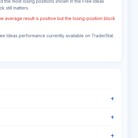
nd the most losing positions shown in the Free Ideas
k still matters.
 average result is positive but the losing-position block
Free Ideas performance currently available on TraderStat.