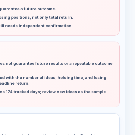
 guarantee a future outcome.
ing positions, not only total return.
ill needs independent confirmation.
es not guarantee future results or a repeatable outcome
d with the number of ideas, holding time, and losing
eadline return.
ns 174 tracked days; review new ideas as the sample