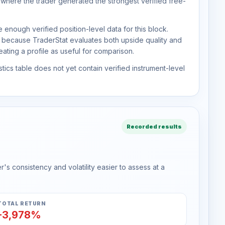
 where the trader generated the strongest verified free-
 enough verified position-level data for this block.
d because TraderStat evaluates both upside quality and
ting a profile as useful for comparison.
tics table does not yet contain verified instrument-level
Recorded results
s consistency and volatility easier to assess at a
TOTAL RETURN
-3,978%