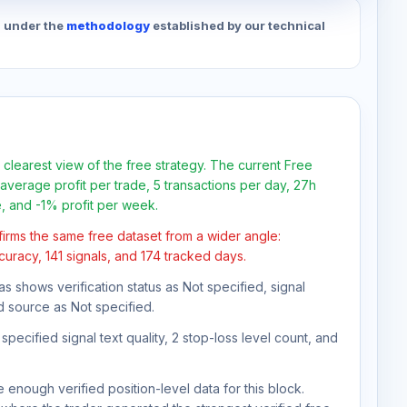
d under the
methodology
established by our technical
 clearest view of the free strategy. The current Free
average profit per trade, 5 transactions per day, 27h
e, and -1% profit per week.
firms the same free dataset from a wider angle:
curacy, 141 signals, and 174 tracked days.
as shows verification status as Not specified, signal
d source as Not specified.
pecified signal text quality, 2 stop-loss level count, and
 enough verified position-level data for this block.