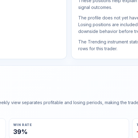
These positions help explain
signal outcomes.
The profile does not yet have
Losing positions are include
downside behavior before trea
The Trending instrument statis
rows for this trader.
ly view separates profitable and losing periods, making the trader'
WIN RATE
39%