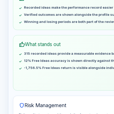
May 8
No data
Recorded ideas make the performance record easier 
May 15
No data
May 22
No data
Verified outcomes are shown alongside the profile 
May 29
No data
Winning and losing periods are both part of the revie
Jun 5
No data
Jun 12
No data
Jun 19
No data
thumb_up
What stands out
Jun 26
No data
315 recorded ideas provide a measurable evidence b
Jul 3
No data
Jul 10
12% Free Ideas accuracy is shown directly against the
No data
Jul 17
No data
-1,756.5% Free Ideas return is visible alongside ind
Jul 24
No data
Jul 31
No data
Aug 7
No data
shield
Risk Management