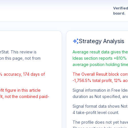
Verifie
board.
auto_awesome
Strategy Analysis
Stat. This review is
Average result data gives the
on this page, not from
Ideas section reports +810% 
average position holding tim
2% accuracy, 174 days of
The Overall Result block con
-1,756.5% total profit, 12% ac
 figure in this article
Signal information in Free Ide
it, not the combined paid-
duration as Not specified, an
Signal format data shows Not s
4 take-profit level count.
The profile does not yet have