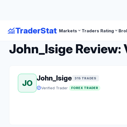
monitoring
TraderStat
expand_more
expand_more
Markets
Traders Rating
Bro
arrow_back
Back to Forex Traders
John_Isige Review: 
John_Isige
315 TRADES
JO
verified
Verified Trader
FOREX TRADER