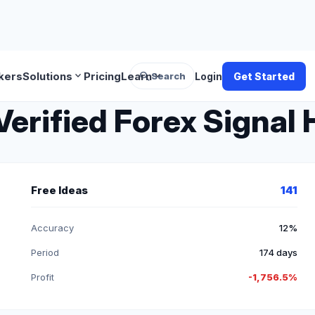
search
expand_more
expand_more
kers
Solutions
Pricing
Learn
Search
Login
Get Started
Verified Forex Signal 
Free Ideas
141
Accuracy
12%
Period
174 days
Profit
-1,756.5%