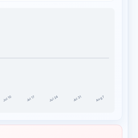
Jul 24
Jul 10
Aug 7
Jul 17
Jul 31