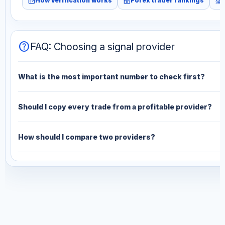
fact_check
leaderboard
monitoring
How verification works
Forex trader rankings
help
FAQ: Choosing a signal provider
What is the most important number to check first?
Should I copy every trade from a profitable provider?
How should I compare two providers?