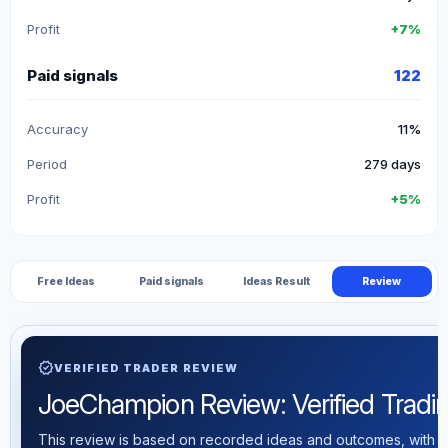
Profit
+7%
Paid signals
122
Accuracy
11%
Period
279 days
Profit
+5%
Free Ideas
Paid signals
Ideas Result
Review
verified
VERIFIED TRADER REVIEW
JoeChampion Review: Verified Trading
This review is based on recorded ideas and outcomes, with th