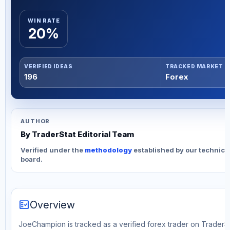
WIN RATE
20%
VERIFIED IDEAS
TRACKED MARKET
196
Forex
AUTHOR
By TraderStat Editorial Team
Verified under the
methodology
established by our technica
board.
fact_check
Overview
JoeChampion is tracked as a verified forex trader on TraderSta