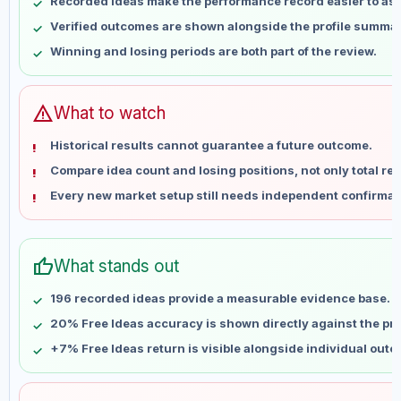
Recorded ideas make the performance record easier to as
May 14
No data
Verified outcomes are shown alongside the profile summar
May 21
No data
Winning and losing periods are both part of the review.
May 28
No data
Jun 4
No data
Jun 11
No data
warning
What to watch
Jun 18
No data
Historical results cannot guarantee a future outcome.
Jun 25
No data
Compare idea count and losing positions, not only total ret
Jul 2
No data
Every new market setup still needs independent confirmat
Jul 9
No data
Jul 16
No data
Jul 23
No data
thumb_up
What stands out
Jul 30
No data
Aug 6
No data
196 recorded ideas provide a measurable evidence base.
20% Free Ideas accuracy is shown directly against the prof
+7% Free Ideas return is visible alongside individual out