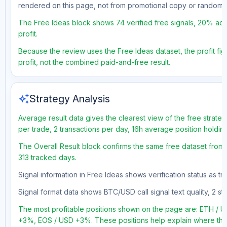
rendered on this page, not from promotional copy or random 
The Free Ideas block shows 74 verified free signals, 20% accu
profit.
Because the review uses the Free Ideas dataset, the profit figu
profit, not the combined paid-and-free result.
auto_awesome
Strategy Analysis
Average result data gives the clearest view of the free strate
per trade, 2 transactions per day, 16h average position holdi
The Overall Result block confirms the same free dataset from 
313 tracked days.
Signal information in Free Ideas shows verification status as t
Signal format data shows BTC/USD call signal text quality, 2 sto
The most profitable positions shown on the page are: ETH 
+3%, EOS / USD +3%. These positions help explain where the 