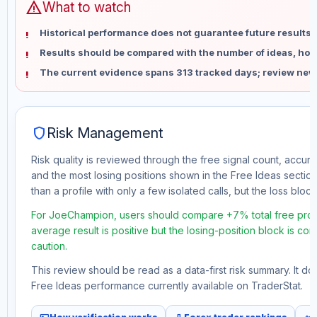
warning
What to watch
Historical performance does not guarantee future results 
Results should be compared with the number of ideas, holdi
The current evidence spans 313 tracked days; review new
shield
Risk Management
Risk quality is reviewed through the free signal count, accura
and the most losing positions shown in the Free Ideas section
than a profile with only a few isolated calls, but the loss block 
For JoeChampion, users should compare +7% total free profit
average result is positive but the losing-position block is co
caution.
This review should be read as a data-first risk summary. It d
Free Ideas performance currently available on TraderStat.