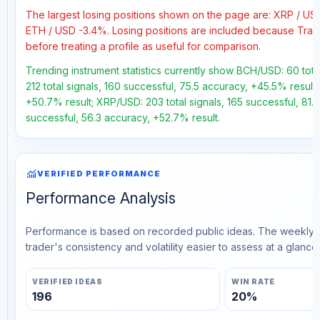
The largest losing positions shown on the page are: XRP / U
ETH / USD -3.4%. Losing positions are included because Trad
before treating a profile as useful for comparison.
Trending instrument statistics currently show BCH/USD: 60 tota
212 total signals, 160 successful, 75.5 accuracy, +45.5% result
+50.7% result; XRP/USD: 203 total signals, 165 successful, 81.
successful, 56.3 accuracy, +52.7% result.
monitoring
VERIFIED PERFORMANCE
Performance Analysis
Performance is based on recorded public ideas. The weekly v
trader's consistency and volatility easier to assess at a glance.
VERIFIED IDEAS
WIN RATE
196
20%