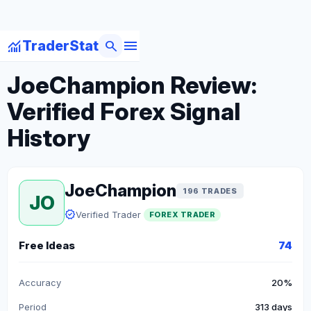
menu
monitoring
search
TraderStat
arrow_back
Back to Forex Traders
JoeChampion Review:
Verified Forex Signal
History
JoeChampion
196 TRADES
JO
verified
Verified Trader
FOREX TRADER
Free Ideas
74
Accuracy
20%
Period
313 days