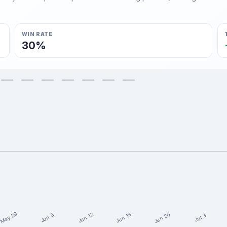
WIN RATE
30%
May 29
Jun 26
Jun 19
Jun 12
Jun 5
Jul 3