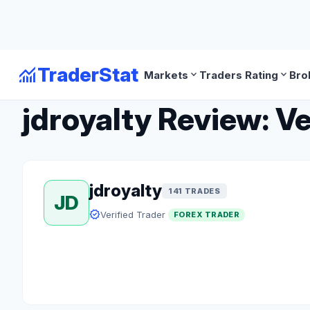
monitoring
TraderStat
expand_more
expand_more
Markets
Traders Rating
Bro
arrow_back
Back to Forex Traders
jdroyalty Review: Ve
jdroyalty
141 TRADES
JD
verified
Verified Trader
FOREX TRADER