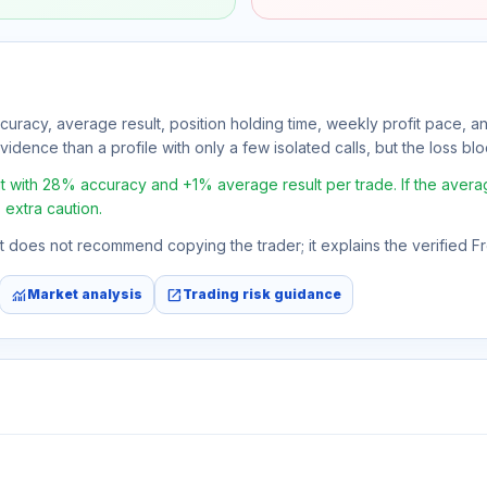
ccuracy, average result, position holding time, weekly profit pace, a
idence than a profile with only a few isolated calls, but the loss block
t with 28% accuracy and +1% average result per trade. If the average 
 extra caution.
 It does not recommend copying the trader; it explains the verified 
monitoring
open_in_new
Market analysis
Trading risk guidance