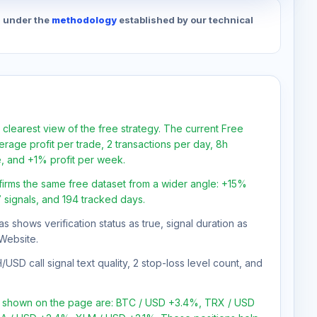
d under the
methodology
established by our technical
 clearest view of the free strategy. The current Free
rage profit per trade, 2 transactions per day, 8h
e, and +1% profit per week.
firms the same free dataset from a wider angle: +15%
7 signals, and 194 tracked days.
as shows verification status as true, signal duration as
Website.
USD call signal text quality, 2 stop-loss level count, and
ns shown on the page are: BTC / USD +3.4%, TRX / USD