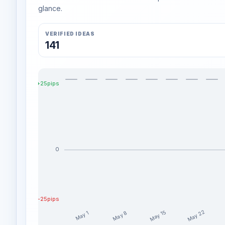
glance.
VERIFIED IDEAS
141
+25pips
0
-25pips
May 22
May 15
May 8
May 1