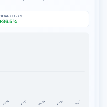
TOTAL RETURN
+36.5%
Jul 24
Jul 10
Aug 7
Jul 17
Jul 31