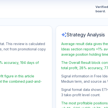
Verifie
board.
auto_awesome
Strategy Analysis
tat. This review is calculated
Average result data gives the
ge, not from promotional copy
Ideas section reports +1% ave
average position holding tim
8% accuracy, 194 days of
The Overall Result block con
total profit, 28% accuracy, 7
 figure in this article
Signal information in Free Ide
not the combined paid-and-
Medium term, and source as 
Signal format data shows ETH/
3 take-profit level count.
The most profitable positio