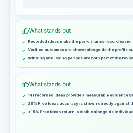
jdroyalty weekly profit distribution for the last 15 we
Week
Profit
May 1
No data
thumb_up
What stands out
May 8
No data
Recorded ideas make the performance record easier 
May 15
No data
May 22
No data
Verified outcomes are shown alongside the profile 
May 29
No data
Winning and losing periods are both part of the revie
Jun 5
No data
Jun 12
No data
Jun 19
No data
thumb_up
What stands out
Jun 26
No data
141 recorded ideas provide a measurable evidence b
Jul 3
No data
Jul 10
28% Free Ideas accuracy is shown directly against the
No data
Jul 17
No data
+15% Free Ideas return is visible alongside individu
Jul 24
No data
Jul 31
No data