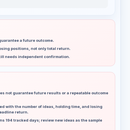
 guarantee a future outcome.
ing positions, not only total return.
ill needs independent confirmation.
es not guarantee future results or a repeatable outcome
d with the number of ideas, holding time, and losing
eadline return.
ns 194 tracked days; review new ideas as the sample