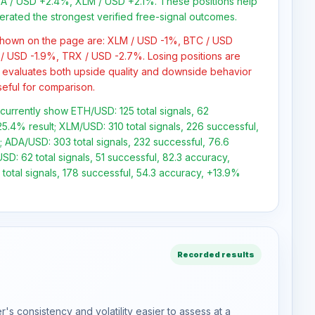
 / USD +2.4%, XLM / USD +2.1%. These positions help
erated the strongest verified free-signal outcomes.
 shown on the page are: XLM / USD -1%, BTC / USD
/ USD -1.9%, TRX / USD -2.7%. Losing positions are
 evaluates both upside quality and downside behavior
seful for comparison.
 currently show ETH/USD: 125 total signals, 62
5.4% result; XLM/USD: 310 total signals, 226 successful,
 ADA/USD: 303 total signals, 232 successful, 76.6
D: 62 total signals, 51 successful, 82.3 accuracy,
total signals, 178 successful, 54.3 accuracy, +13.9%
Recorded results
s consistency and volatility easier to assess at a