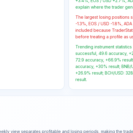
+3.4%, EOS / USD +2.7%, ADA
explain where the trader gen
The largest losing positions
-1.3%, EOS / USD -1.8%, ADA 
included because TraderStat
before treating a profile as u
Trending instrument statistics
successful, 49.6 accuracy, +2
72.9 accuracy, +66.9% result;
accuracy, +30% result; BNB/US
+26.9% result; BCH/USD: 328 
result.
ly view separates profitable and losing periods, making the trader'