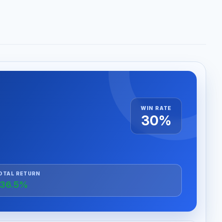
WIN RATE
30%
OTAL RETURN
36.5%