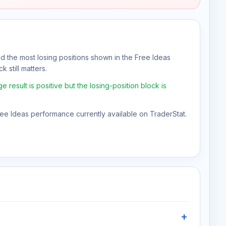
nd the most losing positions shown in the Free Ideas
 still matters.
result is positive but the losing-position block is
Free Ideas performance currently available on TraderStat.