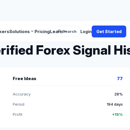
search
expand_more
expand_more
kers
Solutions
Pricing
Learn
Search
Login
Get Started
rified Forex Signal Hi
Free Ideas
77
Accuracy
28%
Period
194 days
Profit
+15%