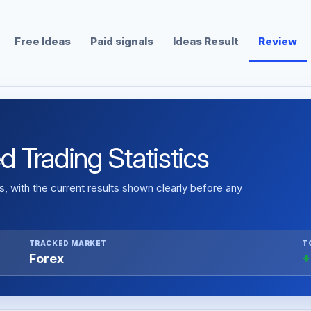
Free Ideas
Paid signals
Ideas Result
Review
ed Trading Statistics
 with the current results shown clearly before any
TRACKED MARKET
T
Forex
+