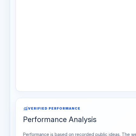
monitoring
VERIFIED PERFORMANCE
Performance Analysis
Performance is based on recorded public ideas. The week