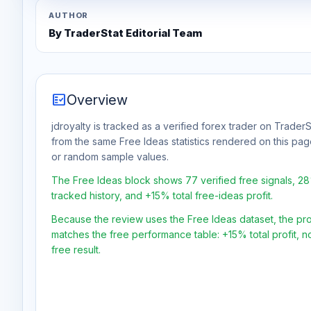
AUTHOR
By TraderStat Editorial Team
fact_check
Overview
jdroyalty is tracked as a verified forex trader on TraderS
from the same Free Ideas statistics rendered on this pa
or random sample values.
The Free Ideas block shows 77 verified free signals, 2
tracked history, and +15% total free-ideas profit.
Because the review uses the Free Ideas dataset, the profit
matches the free performance table: +15% total profit, 
free result.