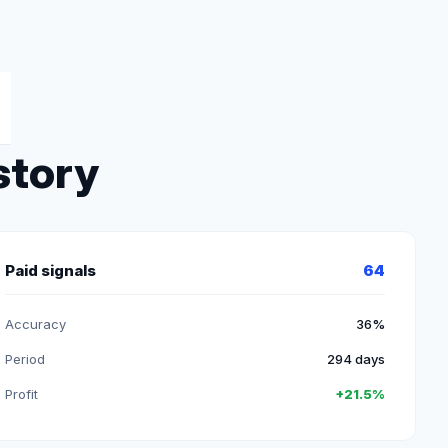
story
Paid signals
64
Accuracy
36%
Period
294 days
Profit
+21.5%