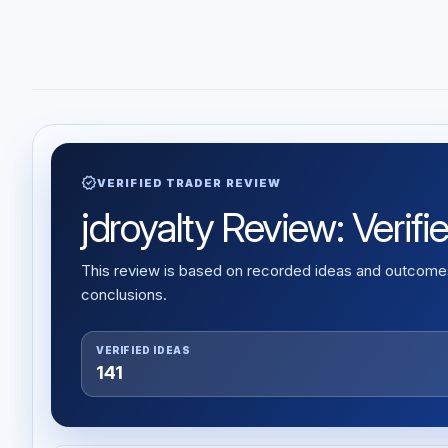
verified
VERIFIED TRADER REVIEW
jdroyalty Review: Verifi
This review is based on recorded ideas and outcomes,
conclusions.
VERIFIED IDEAS
141