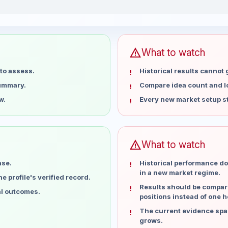
eks
warning
What to watch
to assess.
Historical results cannot
summary.
Compare idea count and los
w.
Every new market setup st
warning
What to watch
ase.
Historical performance do
in a new market regime.
 profile's verified record.
Results should be compare
al outcomes.
positions instead of one h
The current evidence spa
grows.