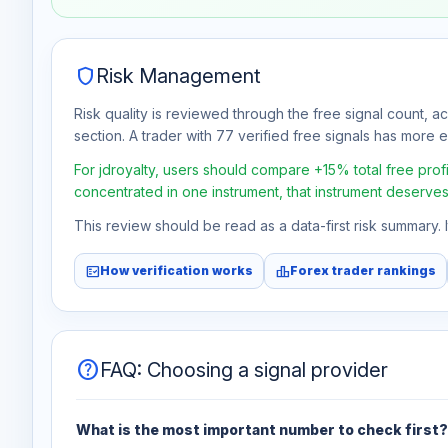
Aug 7
No data
shield
Risk Management
Risk quality is reviewed through the free signal count, a
section. A trader with 77 verified free signals has more ev
For jdroyalty, users should compare +15% total free profi
concentrated in one instrument, that instrument deserves
This review should be read as a data-first risk summary.
fact_check
leaderboard
How verification works
Forex trader rankings
help
FAQ: Choosing a signal provider
What is the most important number to check first?