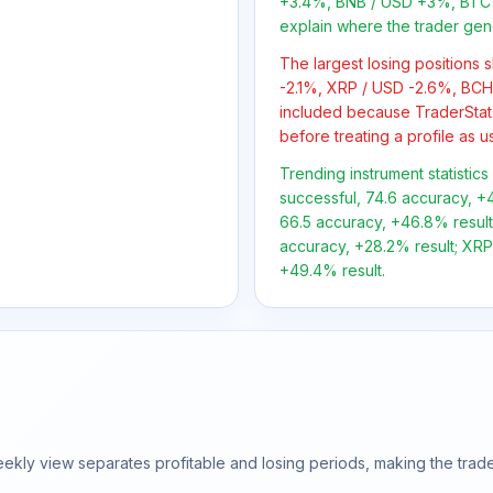
+3.4%, BNB / USD +3%, BTC 
explain where the trader gen
The largest losing positions
-2.1%, XRP / USD -2.6%, BCH
included because TraderStat
before treating a profile as u
Trending instrument statistics
successful, 74.6 accuracy, +4
66.5 accuracy, +46.8% result;
accuracy, +28.2% result; XRP/
+49.4% result.
ly view separates profitable and losing periods, making the trader'