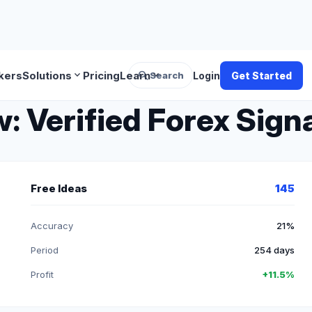
search
expand_more
expand_more
kers
Solutions
Pricing
Learn
Search
Login
Get Started
 Verified Forex Signa
Free Ideas
145
Accuracy
21%
Period
254 days
Profit
+11.5%