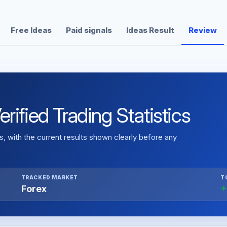
Free Ideas
Paid signals
Ideas Result
Review
ified Trading Statistics
 with the current results shown clearly before any
TRACKED MARKET
T
Forex
+