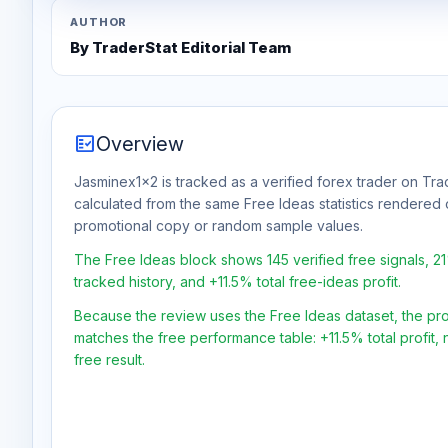
AUTHOR
By TraderStat Editorial Team
fact_check
Overview
Jasminex1x2 is tracked as a verified forex trader on Trad
calculated from the same Free Ideas statistics rendered 
promotional copy or random sample values.
The Free Ideas block shows 145 verified free signals, 2
tracked history, and +11.5% total free-ideas profit.
Because the review uses the Free Ideas dataset, the profit
matches the free performance table: +11.5% total profit
free result.