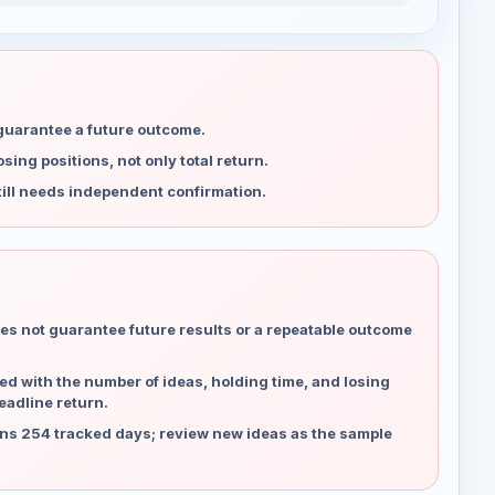
 guarantee a future outcome.
ing positions, not only total return.
ill needs independent confirmation.
es not guarantee future results or a repeatable outcome
d with the number of ideas, holding time, and losing
eadline return.
ns 254 tracked days; review new ideas as the sample