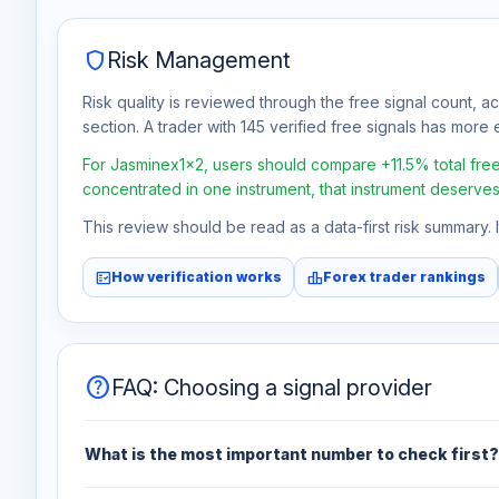
shield
Risk Management
Risk quality is reviewed through the free signal count, a
section. A trader with 145 verified free signals has more e
For Jasminex1x2, users should compare +11.5% total free p
concentrated in one instrument, that instrument deserves
This review should be read as a data-first risk summary.
fact_check
leaderboard
How verification works
Forex trader rankings
help
FAQ: Choosing a signal provider
What is the most important number to check first?