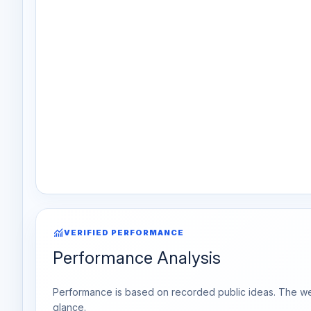
monitoring
VERIFIED PERFORMANCE
Performance Analysis
Performance is based on recorded public ideas. The week
glance.