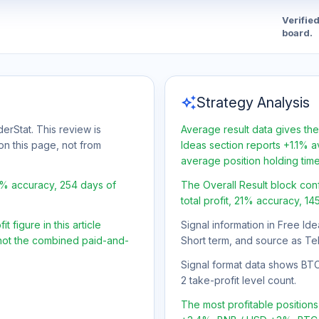
Verifie
board.
auto_awesome
Strategy Analysis
erStat. This review is
Average result data gives the
on this page, not from
Ideas section reports +1.1% a
average position holding tim
1% accuracy, 254 days of
The Overall Result block con
total profit, 21% accuracy, 1
 figure in this article
Signal information in Free Ide
, not the combined paid-and-
Short term, and source as Te
Signal format data shows BTC/U
2 take-profit level count.
The most profitable positio