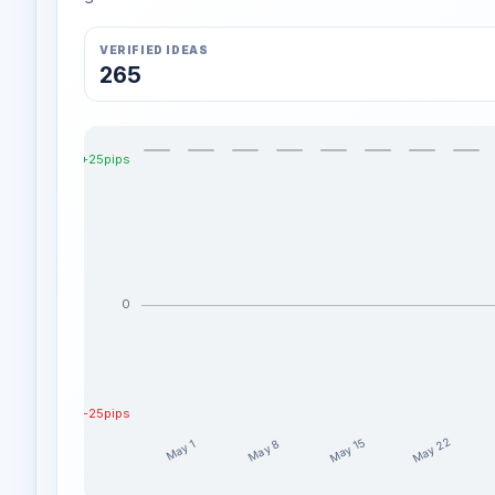
VERIFIED IDEAS
265
+25pips
0
-25pips
May 22
May 15
May 8
May 1