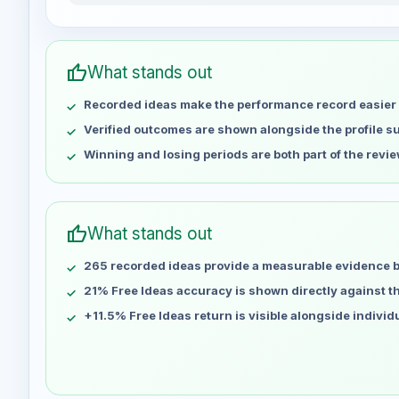
Jasminex1x2 weekly profit distribution for the last 
Week
Profit
May 1
No data
thumb_up
What stands out
May 8
No data
Recorded ideas make the performance record easier 
May 15
No data
May 22
No data
Verified outcomes are shown alongside the profile 
May 29
No data
Winning and losing periods are both part of the revie
Jun 5
No data
Jun 12
No data
Jun 19
No data
thumb_up
What stands out
Jun 26
No data
265 recorded ideas provide a measurable evidence 
Jul 3
No data
Jul 10
21% Free Ideas accuracy is shown directly against the
No data
Jul 17
No data
+11.5% Free Ideas return is visible alongside indivi
Jul 24
No data
Jul 31
No data
Aug 7
No data