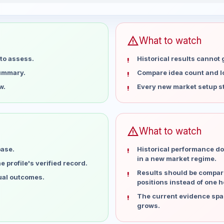
15 weeks
warning
What to watch
to assess.
Historical results cannot
summary.
Compare idea count and los
w.
Every new market setup st
warning
What to watch
base.
Historical performance do
in a new market regime.
 profile's verified record.
Results should be compare
dual outcomes.
positions instead of one h
The current evidence spa
grows.