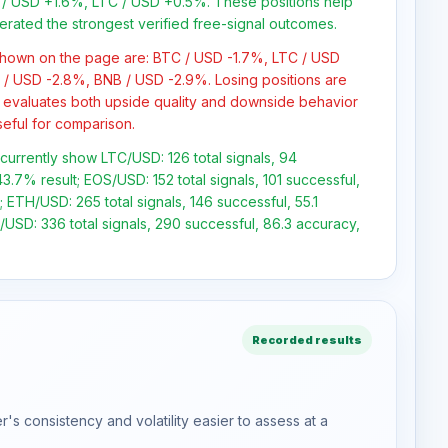
/ USD +1.6%, LTC / USD +0.5%. These positions help
erated the strongest verified free-signal outcomes.
 shown on the page are: BTC / USD -1.7%, LTC / USD
 / USD -2.8%, BNB / USD -2.9%. Losing positions are
 evaluates both upside quality and downside behavior
seful for comparison.
 currently show LTC/USD: 126 total signals, 94
3.7% result; EOS/USD: 152 total signals, 101 successful,
 ETH/USD: 265 total signals, 146 successful, 55.1
USD: 336 total signals, 290 successful, 86.3 accuracy,
Recorded results
s consistency and volatility easier to assess at a