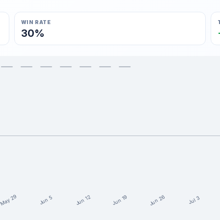
WIN RATE
30%
May 29
Jun 26
Jun 19
Jun 12
Jun 5
Jul 3