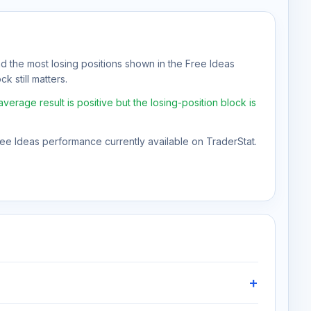
nd the most losing positions shown in the Free Ideas
k still matters.
erage result is positive but the losing-position block is
Free Ideas performance currently available on TraderStat.