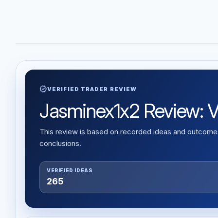
verified
VERIFIED TRADER REVIEW
Jasminex1x2 Review: Ver
This review is based on recorded ideas and outcomes,
conclusions.
VERIFIED IDEAS
265