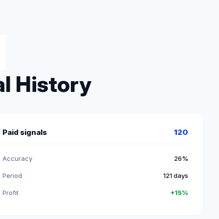
l History
Paid signals
120
Accuracy
26%
Period
121 days
Profit
+15%