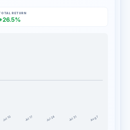
TOTAL RETURN
+26.5%
Jul 24
Jul 10
Aug 7
Jul 17
Jul 31