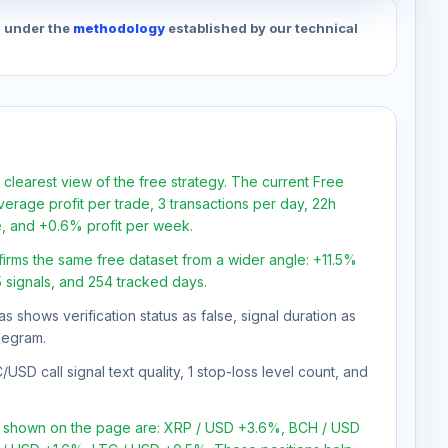
d under the
methodology
established by our technical
 clearest view of the free strategy. The current Free
verage profit per trade, 3 transactions per day, 22h
e, and +0.6% profit per week.
firms the same free dataset from a wider angle: +11.5%
45 signals, and 254 tracked days.
as shows verification status as false, signal duration as
legram.
SD call signal text quality, 1 stop-loss level count, and
ns shown on the page are: XRP / USD +3.6%, BCH / USD