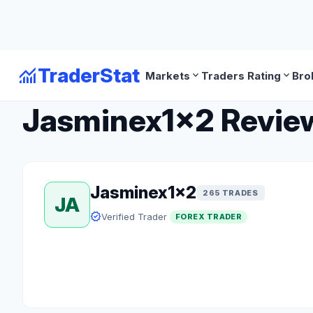
monitoring
TraderStat
expand_more
expand_more
Markets
Traders Rating
Bro
arrow_back
Back to Forex Traders
Jasminex1x2 Review:
Jasminex1x2
265 TRADES
JA
verified
Verified Trader
FOREX TRADER