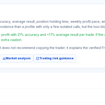
ccuracy, average result, position holding time, weekly profit pace, a
vidence than a profile with only a few isolated calls, but the loss bloc
rofit with 21% accuracy and +1.1% average result per trade. If the av
 extra caution.
 It does not recommend copying the trader; it explains the verified 
monitoring
open_in_new
Market analysis
Trading risk guidance