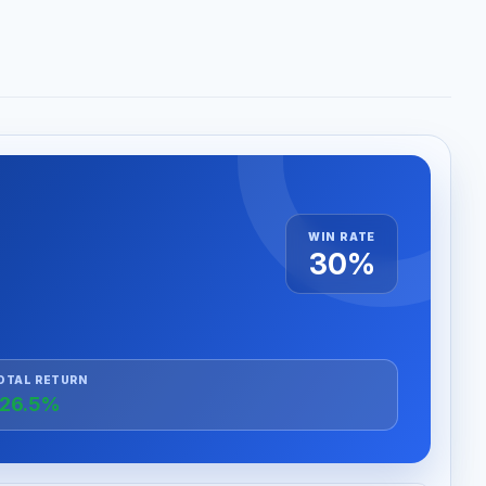
WIN RATE
30%
OTAL RETURN
26.5%