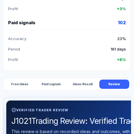
Profit
+3%
Paid signals
102
Accuracy
23%
Period
161 days
Profit
+8%
Free Ideas
Paid signals
Ideas Result
Review
verified
VERIFIED TRADER REVIEW
J1021Trading Review: Verified Trad
This review is based on recorded ideas and outcomes, with th