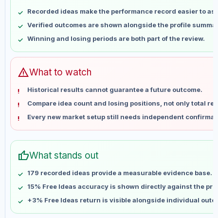
May 6
No data
Recorded ideas make the performance record easier to as
May 13
No data
Verified outcomes are shown alongside the profile summar
May 20
No data
Winning and losing periods are both part of the review.
May 27
No data
Jun 3
No data
Jun 10
No data
warning
What to watch
Jun 17
No data
Historical results cannot guarantee a future outcome.
Jun 24
No data
Compare idea count and losing positions, not only total ret
Jul 1
No data
Every new market setup still needs independent confirmat
Jul 8
No data
Jul 15
No data
Jul 22
No data
thumb_up
What stands out
Jul 29
No data
Aug 5
No data
179 recorded ideas provide a measurable evidence base.
15% Free Ideas accuracy is shown directly against the profi
+3% Free Ideas return is visible alongside individual out