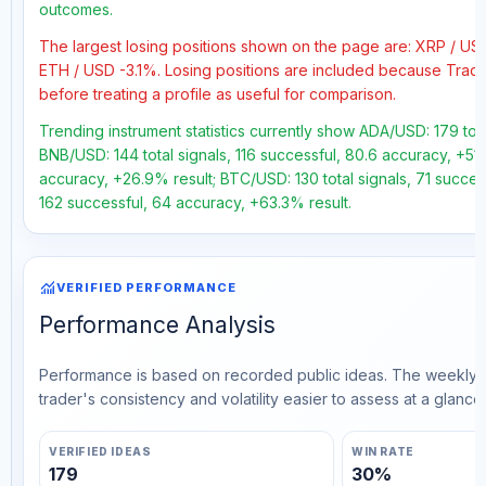
outcomes.
The largest losing positions shown on the page are: XRP / 
ETH / USD -3.1%. Losing positions are included because Trad
before treating a profile as useful for comparison.
Trending instrument statistics currently show ADA/USD: 179 tota
BNB/USD: 144 total signals, 116 successful, 80.6 accuracy, +51.
accuracy, +26.9% result; BTC/USD: 130 total signals, 71 succes
162 successful, 64 accuracy, +63.3% result.
monitoring
VERIFIED PERFORMANCE
Performance Analysis
Performance is based on recorded public ideas. The weekly v
trader's consistency and volatility easier to assess at a glance.
VERIFIED IDEAS
WIN RATE
179
30%