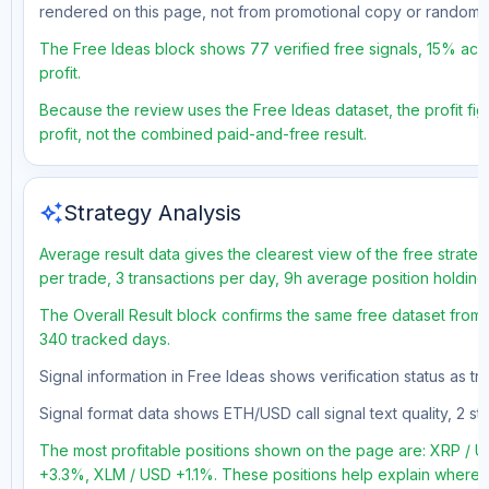
rendered on this page, not from promotional copy or random 
The Free Ideas block shows 77 verified free signals, 15% accu
profit.
Because the review uses the Free Ideas dataset, the profit figu
profit, not the combined paid-and-free result.
auto_awesome
Strategy Analysis
Average result data gives the clearest view of the free strate
per trade, 3 transactions per day, 9h average position holding
The Overall Result block confirms the same free dataset from a
340 tracked days.
Signal information in Free Ideas shows verification status as t
Signal format data shows ETH/USD call signal text quality, 2 sto
The most profitable positions shown on the page are: XRP 
+3.3%, XLM / USD +1.1%. These positions help explain where th