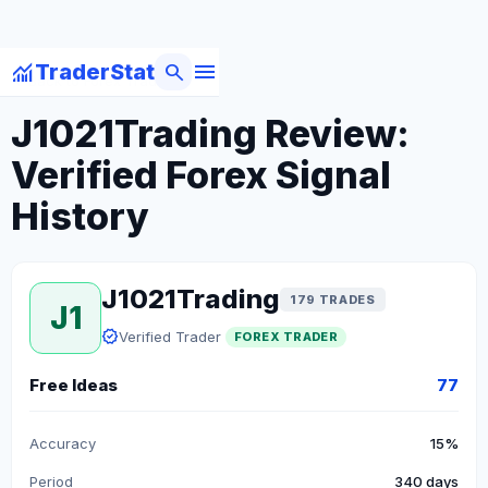
menu
monitoring
search
TraderStat
arrow_back
Back to Forex Traders
J1021Trading Review:
Verified Forex Signal
History
J1021Trading
179 TRADES
J1
verified
Verified Trader
FOREX TRADER
Free Ideas
77
Accuracy
15%
Period
340 days