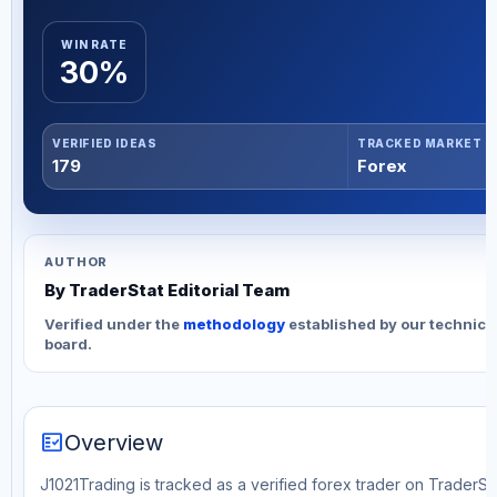
WIN RATE
30%
VERIFIED IDEAS
TRACKED MARKET
179
Forex
AUTHOR
By TraderStat Editorial Team
Verified under the
methodology
established by our technica
board.
fact_check
Overview
J1021Trading is tracked as a verified forex trader on TraderSta