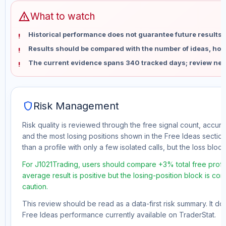
warning
What to watch
Historical performance does not guarantee future results 
Results should be compared with the number of ideas, holdi
The current evidence spans 340 tracked days; review new
shield
Risk Management
Risk quality is reviewed through the free signal count, accura
and the most losing positions shown in the Free Ideas section
than a profile with only a few isolated calls, but the loss block 
For J1021Trading, users should compare +3% total free profit
average result is positive but the losing-position block is co
caution.
This review should be read as a data-first risk summary. It d
Free Ideas performance currently available on TraderStat.