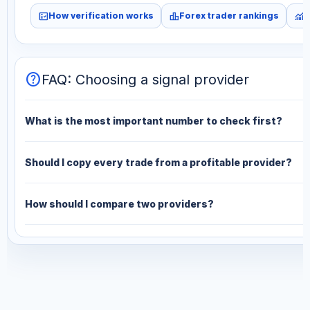
fact_check
leaderboard
monitoring
How verification works
Forex trader rankings
M
help
FAQ: Choosing a signal provider
What is the most important number to check first?
Should I copy every trade from a profitable provider?
How should I compare two providers?