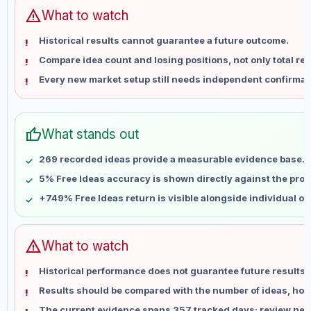
Jun 13
No data
warning
What to watch
Jun 20
No data
Historical results cannot guarantee a future outcome.
Jun 27
No data
Compare idea count and losing positions, not only total ret
Jul 4
No data
Every new market setup still needs independent confirmat
Jul 11
No data
Jul 18
No data
Jul 25
No data
thumb_up
What stands out
Aug 1
No data
Aug 8
No data
269 recorded ideas provide a measurable evidence base.
5% Free Ideas accuracy is shown directly against the profil
+749% Free Ideas return is visible alongside individual o
warning
What to watch
Historical performance does not guarantee future results 
Results should be compared with the number of ideas, holdi
The current evidence spans 357 tracked days; review new