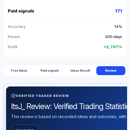
Paid signals
171
Accuracy
14%
Period
200 days
Profit
+2,707%
Free Ideas
Paid signals
Ideas Result
Review
verified
VERIFIED TRADER REVIEW
ItsJ_ Review: Verified Trading Statistic
This review is based on recorded ideas and outcomes, with th