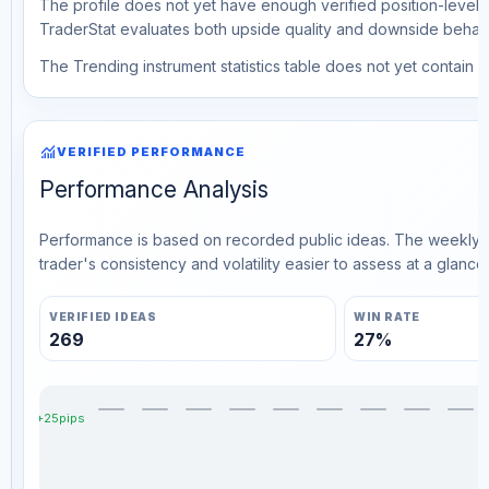
The profile does not yet have enough verified position-level d
TraderStat evaluates both upside quality and downside behavio
The Trending instrument statistics table does not yet contain ve
monitoring
VERIFIED PERFORMANCE
Performance Analysis
Performance is based on recorded public ideas. The weekly v
trader's consistency and volatility easier to assess at a glance.
VERIFIED IDEAS
WIN RATE
269
27%
+25pips