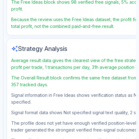
The Free Ideas block shows 98 verified free signals, 5% accu
profit.
Because the review uses the Free Ideas dataset, the profit fig
total profit, not the combined paid-and-free result.
auto_awesome
Strategy Analysis
Average result data gives the clearest view of the free strat
profit per trade, 1 transactions per day, 31h average position 
The Overall Result block confirms the same free dataset from 
357 tracked days.
Signal information in Free Ideas shows verification status as N
specified.
Signal format data shows Not specified signal text quality, 2 st
The profile does not yet have enough verified position-level d
trader generated the strongest verified free-signal outcomes.