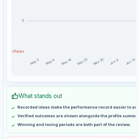
0
-25pips
May 30
May 23
May 16
Jun 13
May 9
May 2
Jun 6
ItsJ_ weekly profit distribution for the last 15 weeks
Week
Profit
thumb_up
May 2
No data
What stands out
May 9
No data
Recorded ideas make the performance record easier to as
May 16
No data
Verified outcomes are shown alongside the profile summar
May 23
No data
Winning and losing periods are both part of the review.
May 30
No data
Jun 6
No data