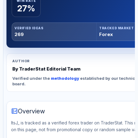
WIN RATE
27%
VERIFIED IDEAS
TRACKED MARKET
269
Forex
AUTHOR
By TraderStat Editorial Team
Verified under the
methodology
established by our technica
board.
fact_check
Overview
ItsJ_ is tracked as a verified forex trader on TraderStat. This 
on this page, not from promotional copy or random sample val