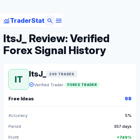
menu
monitoring
search
TraderStat
arrow_back
Back to Forex Traders
ItsJ_ Review: Verified
Forex Signal History
ItsJ_
269 TRADES
IT
verified
Verified Trader
FOREX TRADER
Free Ideas
98
Accuracy
5%
Period
357 days
Profit
+749%