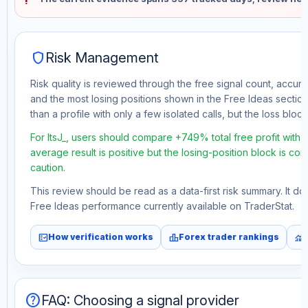
shield
Risk Management
Risk quality is reviewed through the free signal count, accura
and the most losing positions shown in the Free Ideas section
than a profile with only a few isolated calls, but the loss block 
For ItsJ_, users should compare +749% total free profit with
average result is positive but the losing-position block is co
caution.
This review should be read as a data-first risk summary. It d
Free Ideas performance currently available on TraderStat.
fact_check
leaderboard
monitoring
How verification works
Forex trader rankings
help
FAQ: Choosing a signal provider