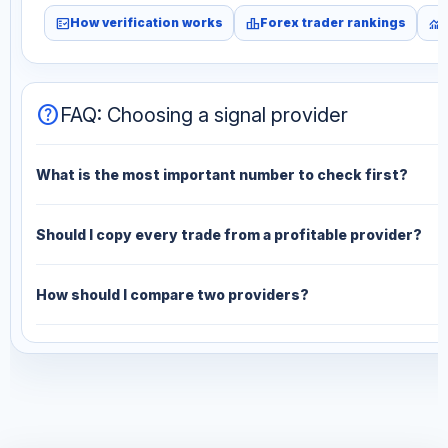
fact_check
leaderboard
monitoring
How verification works
Forex trader rankings
help
FAQ: Choosing a signal provider
What is the most important number to check first?
Should I copy every trade from a profitable provider?
How should I compare two providers?