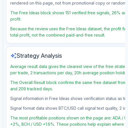
rendered on this page, not from promotional copy or random 
The Free Ideas block shows 151 verified free signals, 26% acc
profit.
Because the review uses the Free Ideas dataset, the profit figu
total profit, not the combined paid-and-free result.
auto_awesome
Strategy Analysis
Average result data gives the clearest view of the free strate
per trade, 2 transactions per day, 20h average position holdi
The Overall Result block confirms the same free dataset from a 
and 209 tracked days.
Signal information in Free Ideas shows verification status as 
Signal format data shows BTC/USD call signal text quality, 2 sto
The most profitable positions shown on the page are: ADA /
+2%, BCH / USD +1.6%. These positions help explain where the