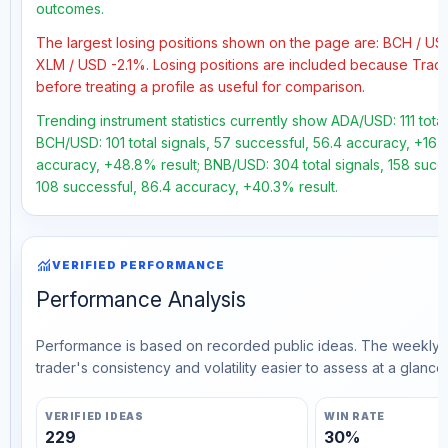
outcomes.
The largest losing positions shown on the page are: BCH / U
XLM / USD -2.1%. Losing positions are included because Trad
before treating a profile as useful for comparison.
Trending instrument statistics currently show ADA/USD: 111 tota
BCH/USD: 101 total signals, 57 successful, 56.4 accuracy, +16.7
accuracy, +48.8% result; BNB/USD: 304 total signals, 158 succe
108 successful, 86.4 accuracy, +40.3% result.
monitoring
VERIFIED PERFORMANCE
Performance Analysis
Performance is based on recorded public ideas. The weekly v
trader's consistency and volatility easier to assess at a glance.
VERIFIED IDEAS
WIN RATE
229
30%