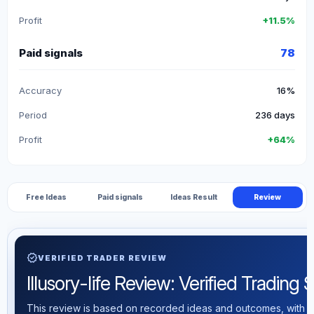
Profit
+11.5%
Paid signals
78
Accuracy
16%
Period
236 days
Profit
+64%
Free Ideas
Paid signals
Ideas Result
Review
verified
VERIFIED TRADER REVIEW
Illusory-life Review: Verified Trading S
This review is based on recorded ideas and outcomes, with th