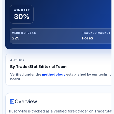
WIN RATE
30%
VERIFIED IDEAS
TRACKED MARKET
229
Forex
AUTHOR
By TraderStat Editorial Team
Verified under the
methodology
established by our technica
board.
fact_check
Overview
Illusory-life is tracked as a verified forex trader on TraderStat