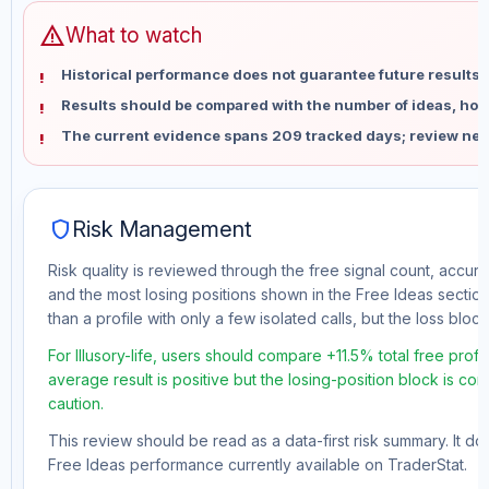
warning
What to watch
Historical performance does not guarantee future results 
Results should be compared with the number of ideas, holdi
The current evidence spans 209 tracked days; review new
shield
Risk Management
Risk quality is reviewed through the free signal count, accura
and the most losing positions shown in the Free Ideas section
than a profile with only a few isolated calls, but the loss block 
For Illusory-life, users should compare +11.5% total free prof
average result is positive but the losing-position block is co
caution.
This review should be read as a data-first risk summary. It d
Free Ideas performance currently available on TraderStat.