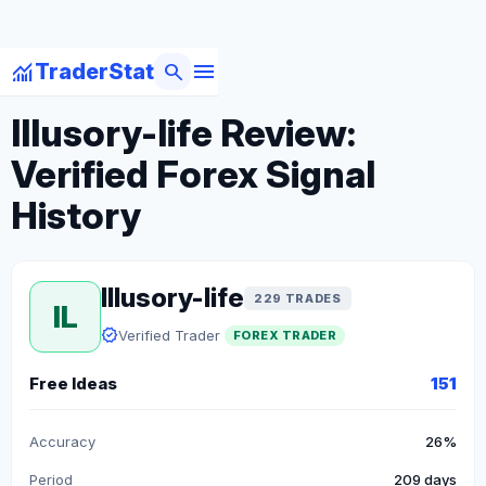
menu
monitoring
search
TraderStat
arrow_back
Back to Forex Traders
Illusory-life Review:
Verified Forex Signal
History
Illusory-life
229 TRADES
IL
verified
Verified Trader
FOREX TRADER
Free Ideas
151
Accuracy
26%
Period
209 days