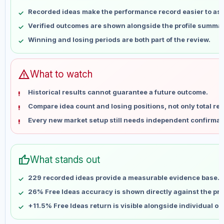
May 10
No data
Recorded ideas make the performance record easier to as
May 17
No data
Verified outcomes are shown alongside the profile summar
May 24
No data
Winning and losing periods are both part of the review.
May 31
No data
Jun 7
No data
Jun 14
No data
warning
What to watch
Jun 21
No data
Historical results cannot guarantee a future outcome.
Jun 28
No data
Compare idea count and losing positions, not only total ret
Jul 5
No data
Every new market setup still needs independent confirmat
Jul 12
No data
Jul 19
No data
Jul 26
No data
thumb_up
What stands out
Aug 2
No data
Aug 9
No data
229 recorded ideas provide a measurable evidence base.
26% Free Ideas accuracy is shown directly against the prof
+11.5% Free Ideas return is visible alongside individual o