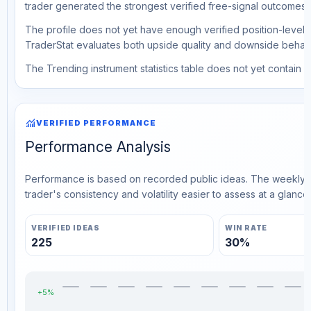
trader generated the strongest verified free-signal outcomes.
The profile does not yet have enough verified position-level d
TraderStat evaluates both upside quality and downside behavio
The Trending instrument statistics table does not yet contain ve
monitoring
VERIFIED PERFORMANCE
Performance Analysis
Performance is based on recorded public ideas. The weekly v
trader's consistency and volatility easier to assess at a glance.
VERIFIED IDEAS
WIN RATE
225
30%
+5%