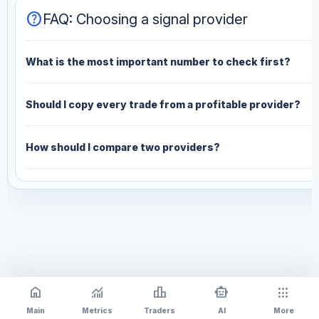
help
FAQ: Choosing a signal provider
What is the most important number to check first?
Should I copy every trade from a profitable provider?
How should I compare two providers?
home
monitoring
leaderboard
smart_toy
apps
Main
Metrics
Traders
AI
More