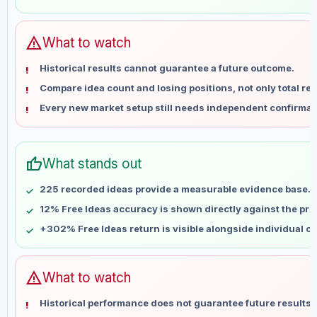
May 31
No data
Jun 7
No data
Jun 14
No data
warning
What to watch
Jun 21
No data
Historical results cannot guarantee a future outcome.
Jun 28
No data
Compare idea count and losing positions, not only total ret
Jul 5
No data
Every new market setup still needs independent confirmat
Jul 12
No data
Jul 19
No data
Jul 26
No data
thumb_up
What stands out
Aug 2
No data
Aug 9
No data
225 recorded ideas provide a measurable evidence base.
12% Free Ideas accuracy is shown directly against the profi
+302% Free Ideas return is visible alongside individual o
warning
What to watch
Historical performance does not guarantee future results 