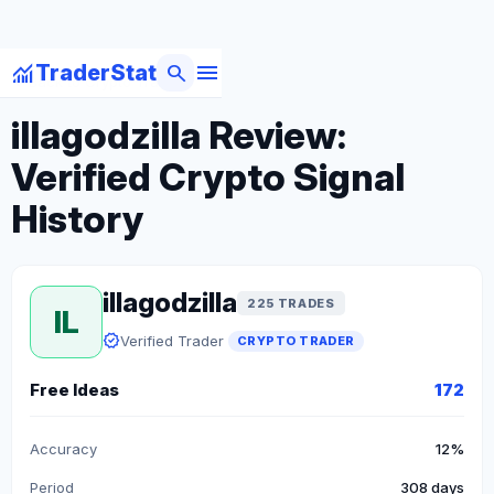
menu
monitoring
search
TraderStat
arrow_back
Back to Crypto Traders
illagodzilla Review:
Verified Crypto Signal
History
illagodzilla
225 TRADES
IL
verified
Verified Trader
CRYPTO TRADER
Free Ideas
172
Accuracy
12%
Period
308 days