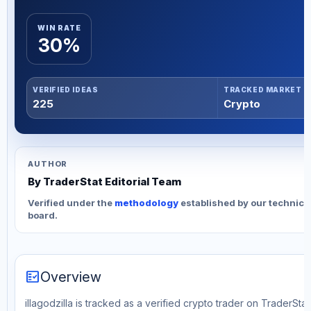
WIN RATE
30%
VERIFIED IDEAS
TRACKED MARKET
225
Crypto
AUTHOR
By TraderStat Editorial Team
Verified under the
methodology
established by our technica
board.
fact_check
Overview
illagodzilla is tracked as a verified crypto trader on TraderSta