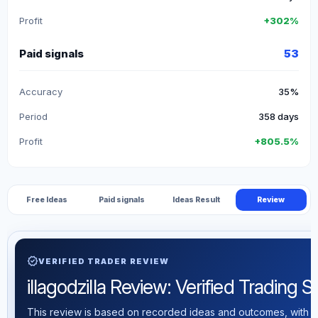
Profit
+302%
Paid signals
53
Accuracy
35%
Period
358 days
Profit
+805.5%
Free Ideas
Paid signals
Ideas Result
Review
verified
VERIFIED TRADER REVIEW
illagodzilla Review: Verified Trading St
This review is based on recorded ideas and outcomes, with th