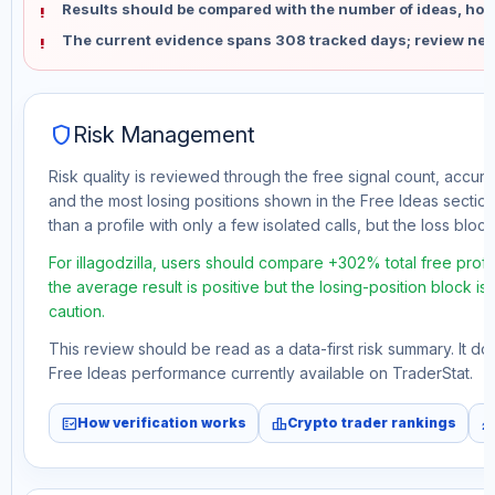
Results should be compared with the number of ideas, holdi
The current evidence spans 308 tracked days; review new
shield
Risk Management
Risk quality is reviewed through the free signal count, accura
and the most losing positions shown in the Free Ideas section
than a profile with only a few isolated calls, but the loss block 
For illagodzilla, users should compare +302% total free prof
the average result is positive but the losing-position block i
caution.
This review should be read as a data-first risk summary. It d
Free Ideas performance currently available on TraderStat.
fact_check
leaderboard
monitori
How verification works
Crypto trader rankings