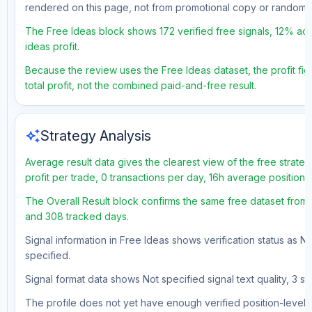
rendered on this page, not from promotional copy or random 
The Free Ideas block shows 172 verified free signals, 12% acc
ideas profit.
Because the review uses the Free Ideas dataset, the profit fig
total profit, not the combined paid-and-free result.
auto_awesome
Strategy Analysis
Average result data gives the clearest view of the free strat
profit per trade, 0 transactions per day, 16h average position
The Overall Result block confirms the same free dataset from a
and 308 tracked days.
Signal information in Free Ideas shows verification status as N
specified.
Signal format data shows Not specified signal text quality, 3 st
The profile does not yet have enough verified position-level d