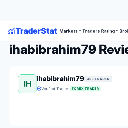
monitoring
TraderStat
expand_more
expand_more
Markets
Traders Rating
Bro
arrow_back
Back to Forex Traders
ihabibrahim79 Revie
ihabibrahim79
325 TRADES
IH
verified
Verified Trader
FOREX TRADER