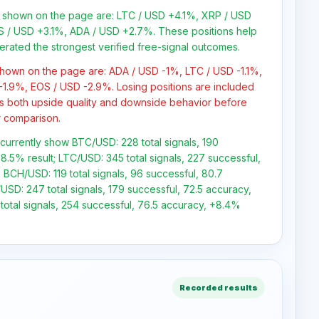
s shown on the page are: LTC / USD +4.1%, XRP / USD
 / USD +3.1%, ADA / USD +2.7%. These positions help
erated the strongest verified free-signal outcomes.
 shown on the page are: ADA / USD -1%, LTC / USD -1.1%,
1.9%, EOS / USD -2.9%. Losing positions are included
s both upside quality and downside behavior before
or comparison.
s currently show BTC/USD: 228 total signals, 190
8.5% result; LTC/USD: 345 total signals, 227 successful,
 BCH/USD: 119 total signals, 96 successful, 80.7
USD: 247 total signals, 179 successful, 72.5 accuracy,
total signals, 254 successful, 76.5 accuracy, +8.4%
Recorded results