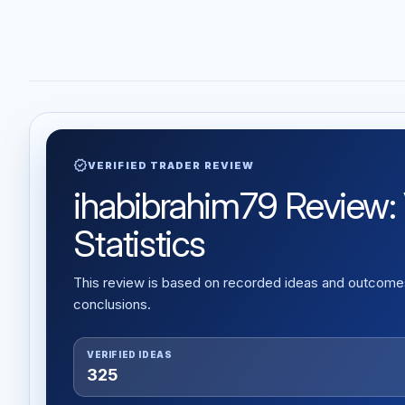
verified
VERIFIED TRADER REVIEW
ihabibrahim79 Review: 
Statistics
This review is based on recorded ideas and outcomes,
conclusions.
VERIFIED IDEAS
325