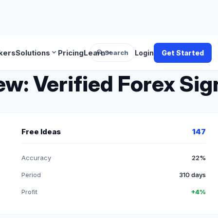
search
expand_more
expand_more
kers
Solutions
Pricing
Learn
Search
Login
Get Started
w: Verified Forex Sig
Free Ideas
147
Accuracy
22%
Period
310 days
Profit
+4%