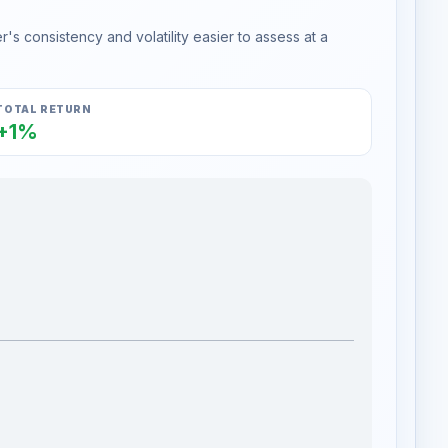
s consistency and volatility easier to assess at a
TOTAL RETURN
+1%