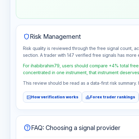
Aug 1
No data
Aug 8
No data
shield
Risk Management
Risk quality is reviewed through the free signal count, a
section. A trader with 147 verified free signals has more e
For ihabibrahim79, users should compare +4% total free p
concentrated in one instrument, that instrument deserves
This review should be read as a data-first risk summary.
fact_check
leaderboard
How verification works
Forex trader rankings
help
FAQ: Choosing a signal provider