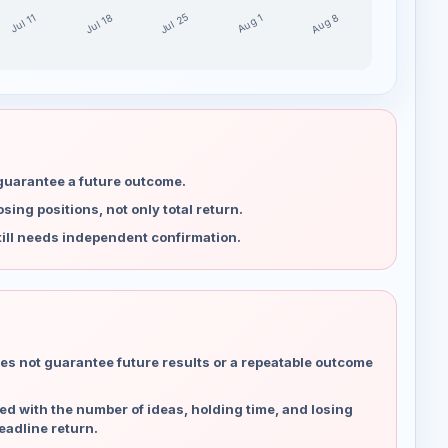
Jul 25
Aug 8
Jul 18
Aug 1
Jul 11
 guarantee a future outcome.
ing positions, not only total return.
ill needs independent confirmation.
es not guarantee future results or a repeatable outcome
d with the number of ideas, holding time, and losing
eadline return.