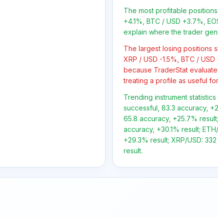
The most profitable position
+4.1%, BTC / USD +3.7%, EOS
explain where the trader gen
The largest losing positions
XRP / USD -1.5%, BTC / USD -
because TraderStat evaluate
treating a profile as useful f
Trending instrument statistic
successful, 83.3 accuracy, +2
65.8 accuracy, +25.7% result;
accuracy, +30.1% result; ETH/
+29.3% result; XRP/USD: 332 
result.