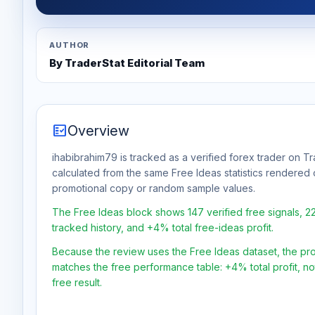
AUTHOR
By TraderStat Editorial Team
fact_check
Overview
ihabibrahim79 is tracked as a verified forex trader on Tr
calculated from the same Free Ideas statistics rendered 
promotional copy or random sample values.
The Free Ideas block shows 147 verified free signals, 
tracked history, and +4% total free-ideas profit.
Because the review uses the Free Ideas dataset, the profit
matches the free performance table: +4% total profit, n
free result.