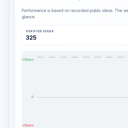
Performance is based on recorded public ideas. The week
glance.
VERIFIED IDEAS
325
+25pips
0
-25pips