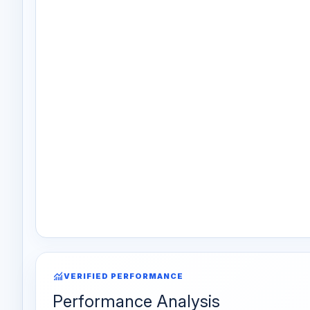
monitoring
VERIFIED PERFORMANCE
Performance Analysis