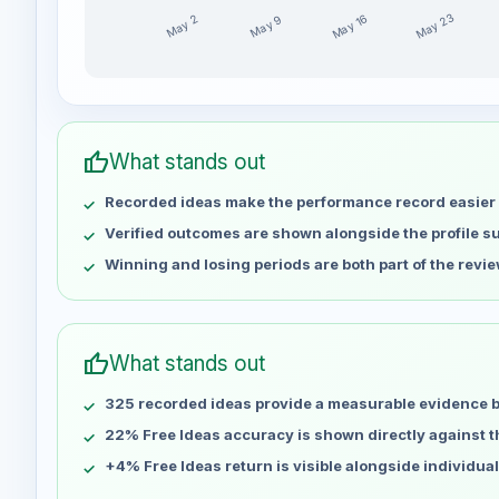
May 23
May 16
May 9
May 2
ihabibrahim79 weekly profit distribution for the last
Week
Profit
May 2
No data
thumb_up
What stands out
May 9
No data
Recorded ideas make the performance record easier 
May 16
No data
May 23
No data
Verified outcomes are shown alongside the profile 
May 30
No data
Winning and losing periods are both part of the revie
Jun 6
No data
Jun 13
No data
Jun 20
No data
thumb_up
What stands out
Jun 27
No data
325 recorded ideas provide a measurable evidence 
Jul 4
No data
Jul 11
22% Free Ideas accuracy is shown directly against the
No data
Jul 18
No data
+4% Free Ideas return is visible alongside individua
Jul 25
No data