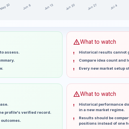
May 30
Jun 20
Jun 27
Jun 13
Jun 6
Jul 4
 15 weeks
warning
What to watch
to assess.
Historical results cannot
summary.
Compare idea count and los
w.
Every new market setup st
warning
What to watch
base.
Historical performance do
in a new market regime.
 profile's verified record.
Results should be compare
l outcomes.
positions instead of one h