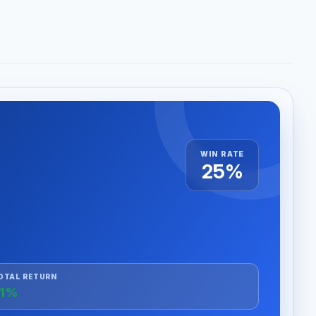
WIN RATE
25%
OTAL RETURN
+1%