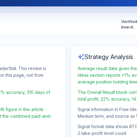
Verifie
board.
auto_awesome
Strategy Analysis
aderStat. This review is
Average result data gives the
on this page, not from
Ideas section reports +1% ave
average position holding tim
22% accuracy, 310 days of
The Overall Result block con
total profit, 22% accuracy, 1
 figure in this article
Signal information in Free Ide
ot the combined paid-and-
Medium term, and source as 
Signal format data shows BTC/
2 take-profit level count.