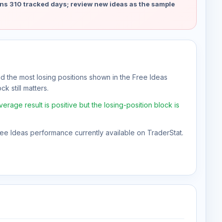
ns 310 tracked days; review new ideas as the sample
nd the most losing positions shown in the Free Ideas
k still matters.
rage result is positive but the losing-position block is
Free Ideas performance currently available on TraderStat.