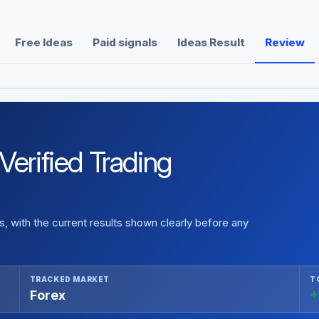
Free Ideas
Paid signals
Ideas Result
Review
Verified Trading
 with the current results shown clearly before any
TRACKED MARKET
T
Forex