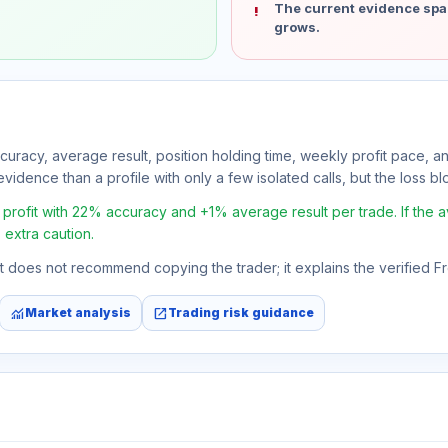
The current evidence spa
grows.
ccuracy, average result, position holding time, weekly profit pace, a
vidence than a profile with only a few isolated calls, but the loss bloc
rofit with 22% accuracy and +1% average result per trade. If the ave
 extra caution.
 It does not recommend copying the trader; it explains the verified 
monitoring
open_in_new
Market analysis
Trading risk guidance