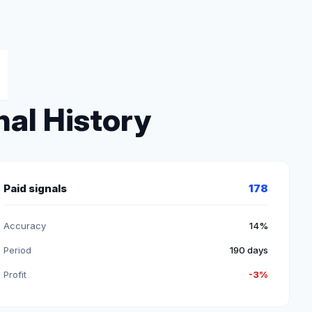
nal History
Paid signals
178
Accuracy
14%
Period
190 days
Profit
-3%