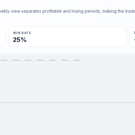
ly view separates profitable and losing periods, making the trader'
WIN RATE
25%