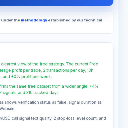
d under the
methodology
established by our technical
 clearest view of the free strategy. The current Free
rage profit per trade, 2 transactions per day, 10h
e, and +0% profit per week.
firms the same free dataset from a wider angle: +4%
47 signals, and 310 tracked days.
as shows verification status as false, signal duration as
Website.
USD call signal text quality, 2 stop-loss level count, and