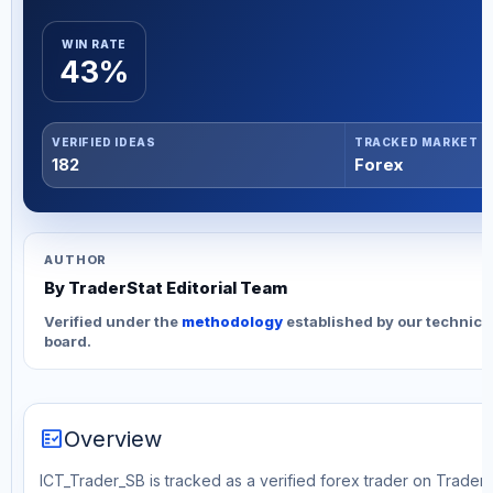
WIN RATE
43%
VERIFIED IDEAS
TRACKED MARKET
182
Forex
AUTHOR
By TraderStat Editorial Team
Verified under the
methodology
established by our technica
board.
fact_check
Overview
ICT_Trader_SB is tracked as a verified forex trader on TraderS