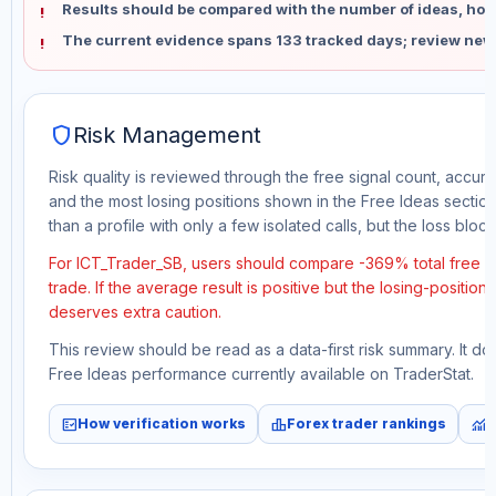
Results should be compared with the number of ideas, holdi
The current evidence spans 133 tracked days; review new
shield
Risk Management
Risk quality is reviewed through the free signal count, accura
and the most losing positions shown in the Free Ideas section
than a profile with only a few isolated calls, but the loss block 
For ICT_Trader_SB, users should compare -369% total free p
trade. If the average result is positive but the losing-position
deserves extra caution.
This review should be read as a data-first risk summary. It d
Free Ideas performance currently available on TraderStat.
fact_check
leaderboard
monitoring
How verification works
Forex trader rankings
M