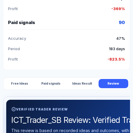
Profit
-369%
Paid signals
90
Accuracy
47%
Period
183 days
Profit
-823.5%
Free Ideas
Paid signals
Ideas Result
Review
verified
VERIFIED TRADER REVIEW
ICT_Trader_SB Review: Verified Tra
This review is based on recorded ideas and outcomes, with th