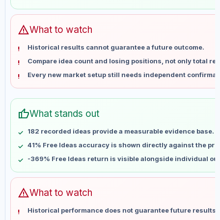
May 28
No data
Jun 4
No data
Jun 11
No data
warning
What to watch
Jun 18
No data
Historical results cannot guarantee a future outcome.
Jun 25
No data
Compare idea count and losing positions, not only total ret
Jul 2
No data
Every new market setup still needs independent confirmat
Jul 9
No data
Jul 16
No data
Jul 23
No data
thumb_up
What stands out
Jul 30
No data
Aug 6
No data
182 recorded ideas provide a measurable evidence base.
41% Free Ideas accuracy is shown directly against the profi
-369% Free Ideas return is visible alongside individual o
warning
What to watch
Historical performance does not guarantee future results 