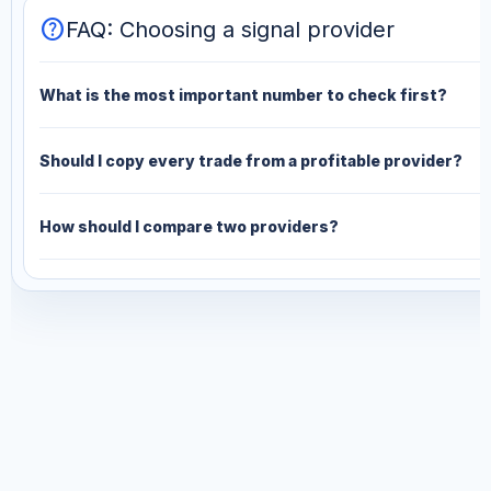
help
FAQ: Choosing a signal provider
What is the most important number to check first?
Should I copy every trade from a profitable provider?
How should I compare two providers?