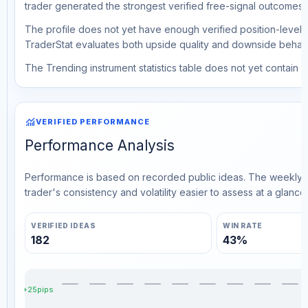
trader generated the strongest verified free-signal outcomes.
The profile does not yet have enough verified position-level d
TraderStat evaluates both upside quality and downside behavio
The Trending instrument statistics table does not yet contain ve
monitoring
VERIFIED PERFORMANCE
Performance Analysis
Performance is based on recorded public ideas. The weekly v
trader's consistency and volatility easier to assess at a glance.
VERIFIED IDEAS
WIN RATE
182
43%
+25pips