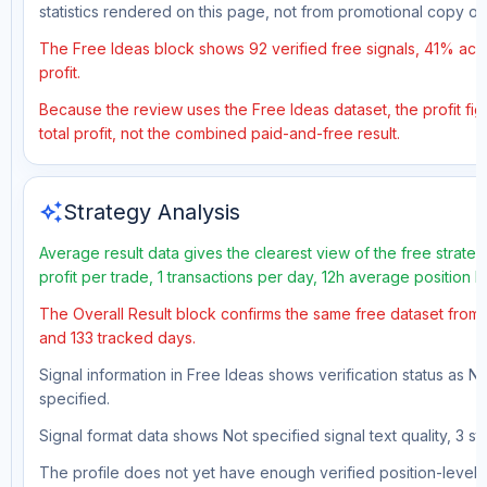
statistics rendered on this page, not from promotional copy o
The Free Ideas block shows 92 verified free signals, 41% accu
profit.
Because the review uses the Free Ideas dataset, the profit fig
total profit, not the combined paid-and-free result.
auto_awesome
Strategy Analysis
Average result data gives the clearest view of the free strat
profit per trade, 1 transactions per day, 12h average position 
The Overall Result block confirms the same free dataset from a
and 133 tracked days.
Signal information in Free Ideas shows verification status as N
specified.
Signal format data shows Not specified signal text quality, 3 st
The profile does not yet have enough verified position-level d