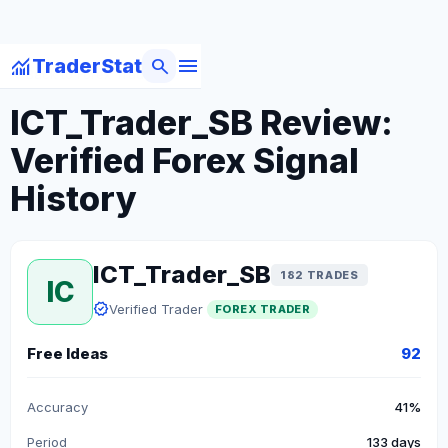
menu
monitoring
search
TraderStat
arrow_back
Back to Forex Traders
ICT_Trader_SB Review:
Verified Forex Signal
History
ICT_Trader_SB
182 TRADES
IC
verified
Verified Trader
FOREX TRADER
Free Ideas
92
Accuracy
41%
Period
133 days