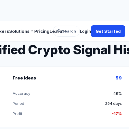
search
expand_more
expand_more
kers
Solutions
Pricing
Learn
Search
Login
Get Started
ified Crypto Signal Hi
Free Ideas
59
Accuracy
48%
Period
294 days
Profit
-17%