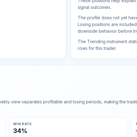
These positions help explain
signal outcomes.
The profile does not yet have
Losing positions are include
downside behavior before trea
The Trending instrument statis
rows for this trader.
ly view separates profitable and losing periods, making the trader'
WIN RATE
34%