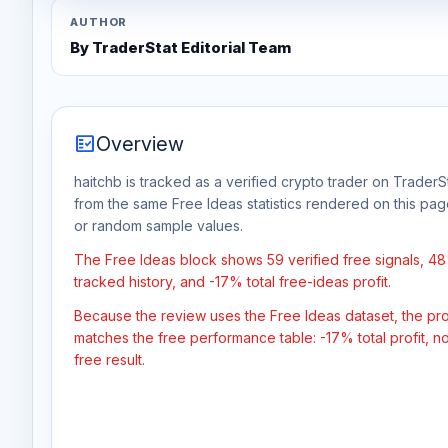
AUTHOR
By TraderStat Editorial Team
fact_check
Overview
haitchb is tracked as a verified crypto trader on TraderSt
from the same Free Ideas statistics rendered on this pa
or random sample values.
The Free Ideas block shows 59 verified free signals, 4
tracked history, and -17% total free-ideas profit.
Because the review uses the Free Ideas dataset, the profit
matches the free performance table: -17% total profit, 
free result.