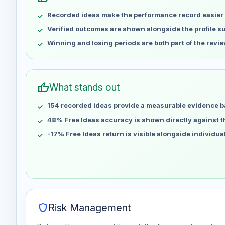
May 7
No data
Recorded ideas make the performance record easier 
May 14
No data
May 21
No data
Verified outcomes are shown alongside the profile 
May 28
No data
Winning and losing periods are both part of the revie
Jun 4
No data
Jun 11
No data
Jun 18
No data
thumb_up
What stands out
Jun 25
No data
154 recorded ideas provide a measurable evidence b
Jul 2
No data
Jul 9
48% Free Ideas accuracy is shown directly against the
No data
Jul 16
No data
-17% Free Ideas return is visible alongside individu
Jul 23
No data
Jul 30
No data
Aug 6
No data
shield
Risk Management