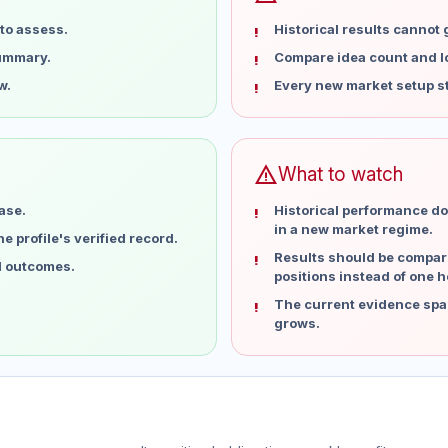
to assess.
Historical results cannot
summary.
Compare idea count and los
w.
Every new market setup st
warning
What to watch
ase.
Historical performance do
in a new market regime.
 profile's verified record.
Results should be compare
al outcomes.
positions instead of one h
The current evidence spa
grows.