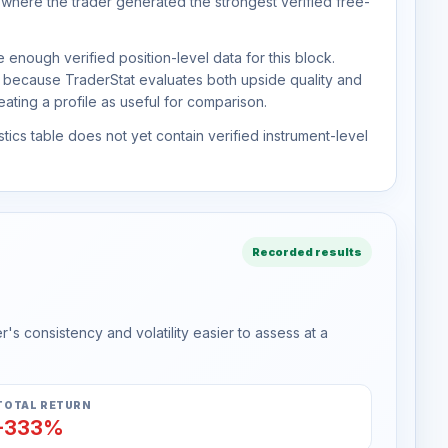
 where the trader generated the strongest verified free-
 enough verified position-level data for this block.
d because TraderStat evaluates both upside quality and
ting a profile as useful for comparison.
tics table does not yet contain verified instrument-level
Recorded results
s consistency and volatility easier to assess at a
TOTAL RETURN
-333%