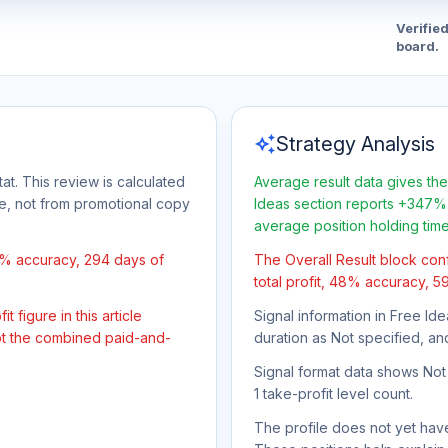
Verifie
board.
auto_awesome
Strategy Analysis
at. This review is calculated
Average result data gives the
ge, not from promotional copy
Ideas section reports +347% 
average position holding tim
8% accuracy, 294 days of
The Overall Result block con
total profit, 48% accuracy, 5
 figure in this article
Signal information in Free Ide
not the combined paid-and-
duration as Not specified, an
Signal format data shows Not s
1 take-profit level count.
The profile does not yet have