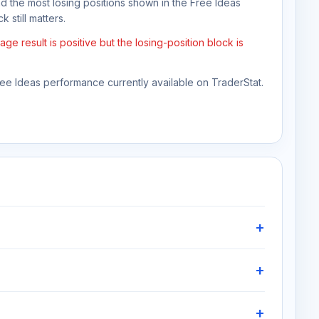
nd the most losing positions shown in the Free Ideas
 still matters.
e result is positive but the losing-position block is
Free Ideas performance currently available on TraderStat.