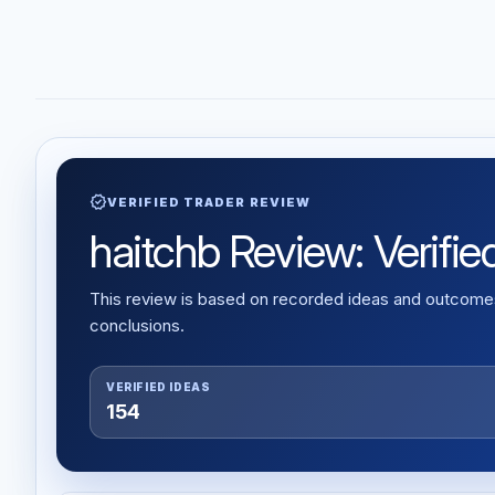
verified
VERIFIED TRADER REVIEW
haitchb Review: Verified
This review is based on recorded ideas and outcomes,
conclusions.
VERIFIED IDEAS
154