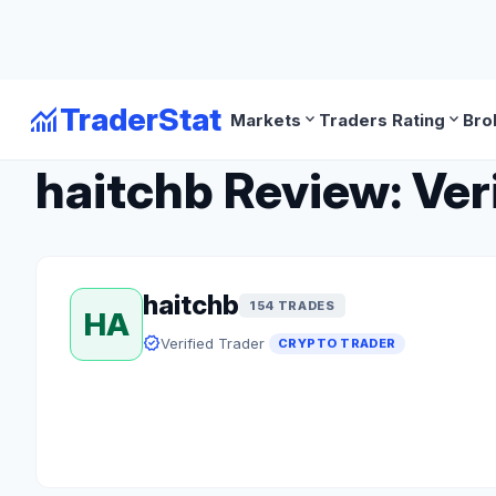
monitoring
TraderStat
expand_more
expand_more
Markets
Traders Rating
Bro
arrow_back
Back to Crypto Traders
haitchb Review: Ver
haitchb
154 TRADES
HA
verified
Verified Trader
CRYPTO TRADER