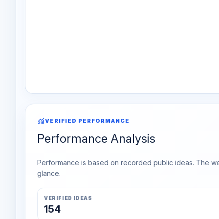
monitoring
VERIFIED PERFORMANCE
Performance Analysis
Performance is based on recorded public ideas. The week
glance.
VERIFIED IDEAS
154