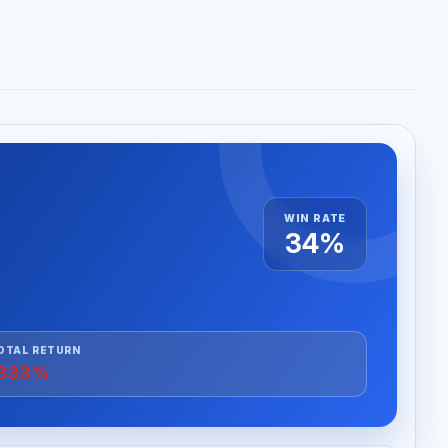
WIN RATE
34%
OTAL RETURN
333%