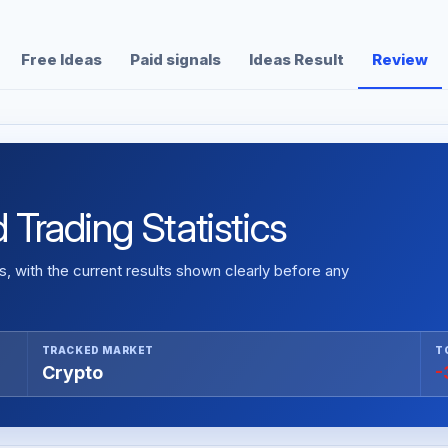
Free Ideas
Paid signals
Ideas Result
Review
 Trading Statistics
 with the current results shown clearly before any
TRACKED MARKET
T
Crypto
-