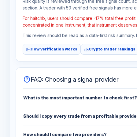
Risk quality is reviewed through the free signal count, a
section. A trader with 59 verified free signals has more ev
For haitchb, users should compare -17% total free profit
concentrated in one instrument, that instrument deserves
This review should be read as a data-first risk summary.
fact_check
leaderboard
How verification works
Crypto trader rankings
help
FAQ: Choosing a signal provider
What is the most important number to check first?
Should I copy every trade from a profitable provide
How should I compare two providers?