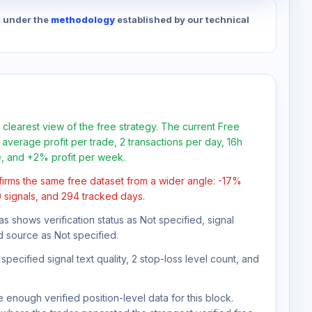
d under the
methodology
established by our technical
 clearest view of the free strategy. The current Free
average profit per trade, 2 transactions per day, 16h
e, and +2% profit per week.
firms the same free dataset from a wider angle: -17%
9 signals, and 294 tracked days.
as shows verification status as Not specified, signal
d source as Not specified.
pecified signal text quality, 2 stop-loss level count, and
 enough verified position-level data for this block.