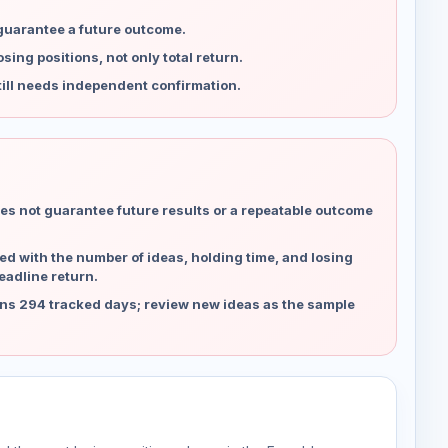
 guarantee a future outcome.
ing positions, not only total return.
ill needs independent confirmation.
es not guarantee future results or a repeatable outcome
d with the number of ideas, holding time, and losing
eadline return.
ns 294 tracked days; review new ideas as the sample