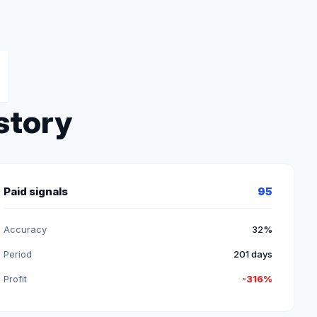
story
Paid signals
95
Accuracy
32%
Period
201 days
Profit
-316%