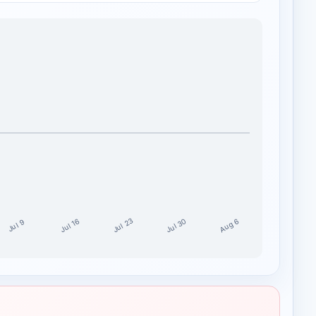
Jul 30
Jul 23
Aug 6
Jul 16
Jul 9