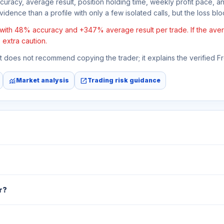
ccuracy, average result, position holding time, weekly profit pace, a
idence than a profile with only a few isolated calls, but the loss block
 with 48% accuracy and +347% average result per trade. If the averag
 extra caution.
 It does not recommend copying the trader; it explains the verified 
monitoring
open_in_new
Market analysis
Trading risk guidance
r?