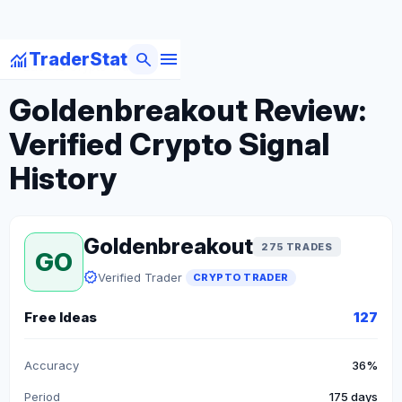
menu
monitoring
search
TraderStat
arrow_back
Back to Crypto Traders
Goldenbreakout Review:
Verified Crypto Signal
History
Goldenbreakout
275 TRADES
GO
verified
Verified Trader
CRYPTO TRADER
Free Ideas
127
Accuracy
36%
Period
175 days