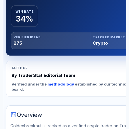
WIN RATE
34%
VERIFIED IDEAS
TRACKED MARKET
275
Crypto
AUTHOR
By TraderStat Editorial Team
Verified under the
methodology
established by our technica
board.
fact_check
Overview
Goldenbreakout is tracked as a verified crypto trader on Trad