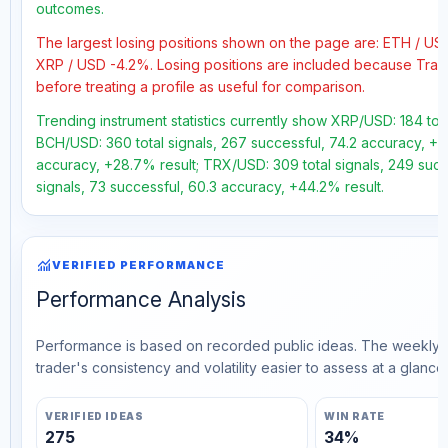
outcomes.
The largest losing positions shown on the page are: ETH / U
XRP / USD -4.2%. Losing positions are included because Trad
before treating a profile as useful for comparison.
Trending instrument statistics currently show XRP/USD: 184 total
BCH/USD: 360 total signals, 267 successful, 74.2 accuracy, +57.
accuracy, +28.7% result; TRX/USD: 309 total signals, 249 succ
signals, 73 successful, 60.3 accuracy, +44.2% result.
monitoring
VERIFIED PERFORMANCE
Performance Analysis
Performance is based on recorded public ideas. The weekly v
trader's consistency and volatility easier to assess at a glance.
VERIFIED IDEAS
WIN RATE
275
34%