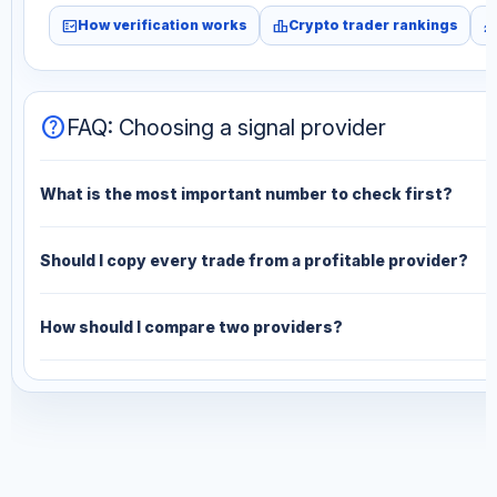
fact_check
leaderboard
monitori
How verification works
Crypto trader rankings
help
FAQ: Choosing a signal provider
What is the most important number to check first?
Should I copy every trade from a profitable provider?
How should I compare two providers?