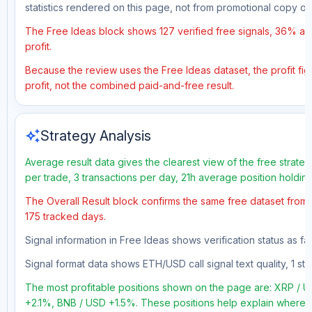
statistics rendered on this page, not from promotional copy o
The Free Ideas block shows 127 verified free signals, 36% acc
profit.
Because the review uses the Free Ideas dataset, the profit figu
profit, not the combined paid-and-free result.
auto_awesome
Strategy Analysis
Average result data gives the clearest view of the free strate
per trade, 3 transactions per day, 21h average position holdin
The Overall Result block confirms the same free dataset from a
175 tracked days.
Signal information in Free Ideas shows verification status as f
Signal format data shows ETH/USD call signal text quality, 1 sto
The most profitable positions shown on the page are: XRP 
+2.1%, BNB / USD +1.5%. These positions help explain where th