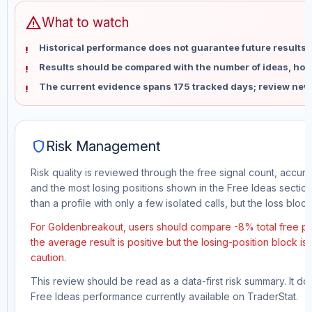
warning
What to watch
Historical performance does not guarantee future results 
Results should be compared with the number of ideas, holdi
The current evidence spans 175 tracked days; review new
shield
Risk Management
Risk quality is reviewed through the free signal count, accura
and the most losing positions shown in the Free Ideas section
than a profile with only a few isolated calls, but the loss block 
For Goldenbreakout, users should compare -8% total free pro
the average result is positive but the losing-position block i
caution.
This review should be read as a data-first risk summary. It d
Free Ideas performance currently available on TraderStat.