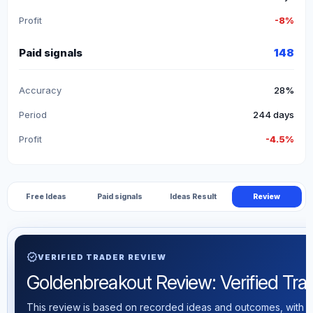
Profit
-8%
Paid signals
148
Accuracy
28%
Period
244 days
Profit
-4.5%
Free Ideas
Paid signals
Ideas Result
Review
verified
VERIFIED TRADER REVIEW
Goldenbreakout Review: Verified Tradi
This review is based on recorded ideas and outcomes, with th