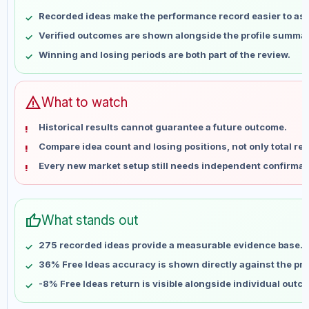
May 10
No data
Recorded ideas make the performance record easier to as
May 17
No data
Verified outcomes are shown alongside the profile summar
May 24
No data
Winning and losing periods are both part of the review.
May 31
No data
Jun 7
No data
Jun 14
No data
warning
What to watch
Jun 21
No data
Historical results cannot guarantee a future outcome.
Jun 28
No data
Compare idea count and losing positions, not only total ret
Jul 5
No data
Every new market setup still needs independent confirmat
Jul 12
No data
Jul 19
No data
Jul 26
No data
thumb_up
What stands out
Aug 2
No data
Aug 9
No data
275 recorded ideas provide a measurable evidence base.
36% Free Ideas accuracy is shown directly against the prof
-8% Free Ideas return is visible alongside individual outc