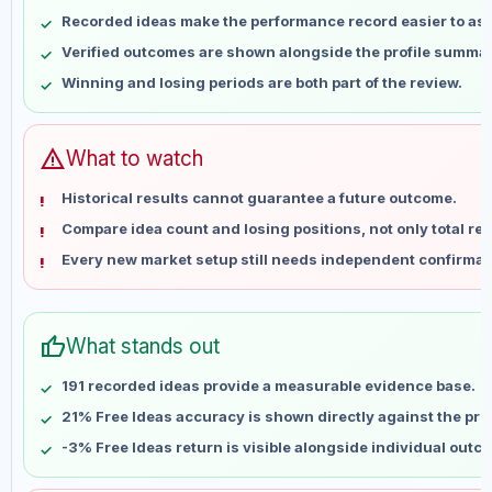
May 8
No data
Recorded ideas make the performance record easier to as
May 15
No data
Verified outcomes are shown alongside the profile summar
May 22
No data
Winning and losing periods are both part of the review.
May 29
No data
Jun 5
No data
Jun 12
No data
warning
What to watch
Jun 19
No data
Historical results cannot guarantee a future outcome.
Jun 26
No data
Compare idea count and losing positions, not only total ret
Jul 3
No data
Every new market setup still needs independent confirmat
Jul 10
No data
Jul 17
No data
Jul 24
No data
thumb_up
What stands out
Jul 31
No data
Aug 7
No data
191 recorded ideas provide a measurable evidence base.
21% Free Ideas accuracy is shown directly against the profi
-3% Free Ideas return is visible alongside individual outc