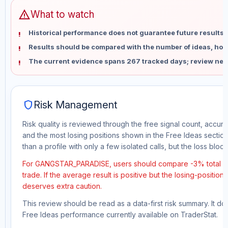
warning
What to watch
Historical performance does not guarantee future results 
Results should be compared with the number of ideas, holdi
The current evidence spans 267 tracked days; review new
shield
Risk Management
Risk quality is reviewed through the free signal count, accura
and the most losing positions shown in the Free Ideas section
than a profile with only a few isolated calls, but the loss block 
For GANGSTAR_PARADISE, users should compare -3% total fre
trade. If the average result is positive but the losing-position
deserves extra caution.
This review should be read as a data-first risk summary. It d
Free Ideas performance currently available on TraderStat.