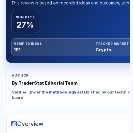
This review is based on recorded ideas and outcomes, with th
WIN RATE
27%
VERIFIED IDEAS
TRACKED MARKET
191
Crypto
AUTHOR
By TraderStat Editorial Team
Verified under the
methodology
established by our technica
board.
fact_check
Overview