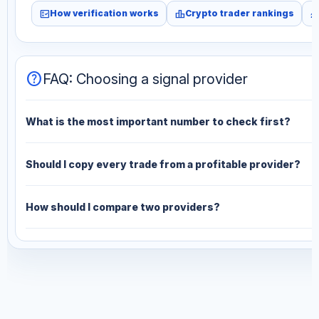
fact_check
leaderboard
monitori
How verification works
Crypto trader rankings
help
FAQ: Choosing a signal provider
What is the most important number to check first?
Should I copy every trade from a profitable provider?
How should I compare two providers?