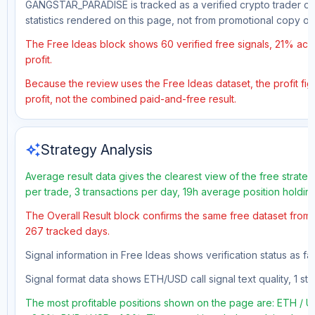
GANGSTAR_PARADISE is tracked as a verified crypto trader on 
statistics rendered on this page, not from promotional copy o
The Free Ideas block shows 60 verified free signals, 21% accu
profit.
Because the review uses the Free Ideas dataset, the profit figu
profit, not the combined paid-and-free result.
auto_awesome
Strategy Analysis
Average result data gives the clearest view of the free strate
per trade, 3 transactions per day, 19h average position holdin
The Overall Result block confirms the same free dataset from a
267 tracked days.
Signal information in Free Ideas shows verification status as f
Signal format data shows ETH/USD call signal text quality, 1 sto
The most profitable positions shown on the page are: ETH 