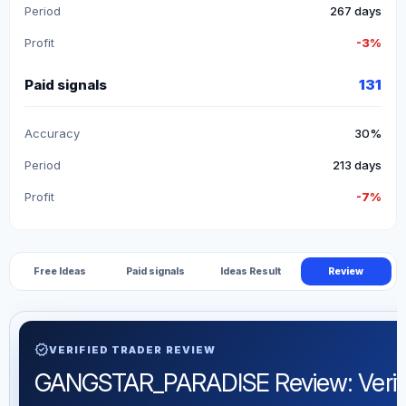
Period
267 days
Profit
-3%
Paid signals
131
Accuracy
30%
Period
213 days
Profit
-7%
Free Ideas
Paid signals
Ideas Result
Review
verified
VERIFIED TRADER REVIEW
GANGSTAR_PARADISE Review: Verified