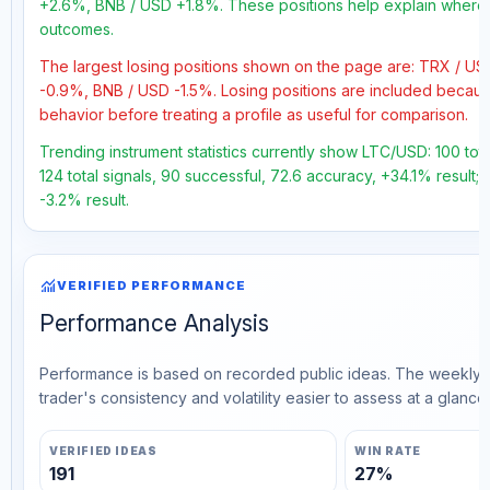
+2.6%, BNB / USD +1.8%. These positions help explain where t
outcomes.
The largest losing positions shown on the page are: TRX / 
-0.9%, BNB / USD -1.5%. Losing positions are included becau
behavior before treating a profile as useful for comparison.
Trending instrument statistics currently show LTC/USD: 100 tot
124 total signals, 90 successful, 72.6 accuracy, +34.1% result;
-3.2% result.
monitoring
VERIFIED PERFORMANCE
Performance Analysis
Performance is based on recorded public ideas. The weekly v
trader's consistency and volatility easier to assess at a glance.
VERIFIED IDEAS
WIN RATE
191
27%