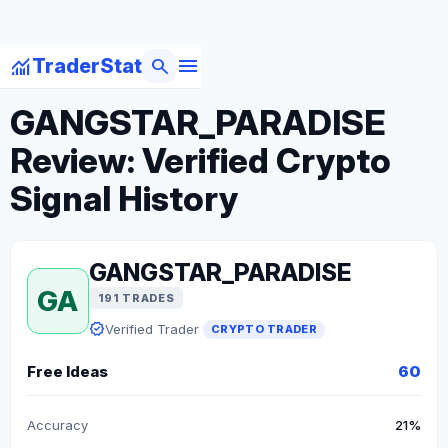
menu
monitoring
search
TraderStat
arrow_back
Back to Crypto Traders
GANGSTAR_PARADISE
Review: Verified Crypto
Signal History
GANGSTAR_PARADISE
GA
191 TRADES
verified
Verified Trader
CRYPTO TRADER
Free Ideas
60
Accuracy
21%