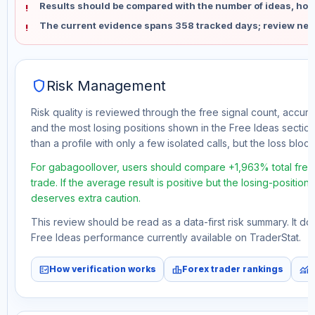
Results should be compared with the number of ideas, holdi
The current evidence spans 358 tracked days; review new
shield
Risk Management
Risk quality is reviewed through the free signal count, accura
and the most losing positions shown in the Free Ideas section
than a profile with only a few isolated calls, but the loss block 
For gabagoollover, users should compare +1,963% total free
trade. If the average result is positive but the losing-position
deserves extra caution.
This review should be read as a data-first risk summary. It d
Free Ideas performance currently available on TraderStat.
fact_check
leaderboard
monitoring
How verification works
Forex trader rankings
M