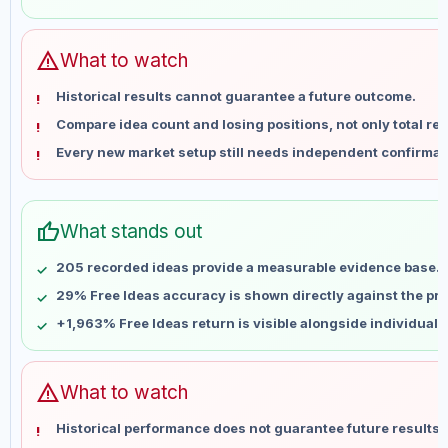
May 28
No data
Jun 4
No data
Jun 11
No data
warning
What to watch
Jun 18
No data
Historical results cannot guarantee a future outcome.
Jun 25
No data
Compare idea count and losing positions, not only total ret
Jul 2
No data
Every new market setup still needs independent confirmat
Jul 9
No data
Jul 16
No data
Jul 23
No data
thumb_up
What stands out
Jul 30
No data
Aug 6
No data
205 recorded ideas provide a measurable evidence base.
29% Free Ideas accuracy is shown directly against the prof
+1,963% Free Ideas return is visible alongside individual
warning
What to watch
Historical performance does not guarantee future results 