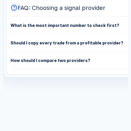
help
FAQ: Choosing a signal provider
What is the most important number to check first?
Should I copy every trade from a profitable provider?
How should I compare two providers?