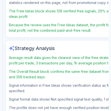
statistics rendered on this page, not from promotional copy o
The Free Ideas block shows 128 verified free signals, 29% acc
ideas profit.
Because the review uses the Free Ideas dataset, the profit fig
total profit, not the combined paid-and-free result.
auto_awesome
Strategy Analysis
Average result data gives the clearest view of the free strat
profit per trade, 3 transactions per day, 1h average position h
The Overall Result block confirms the same free dataset from a
and 358 tracked days.
Signal information in Free Ideas shows verification status as N
specified.
Signal format data shows Not specified signal text quality, 1 st
The profile does not yet have enough verified position-level d