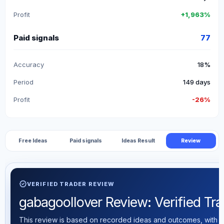
Profit
+1,963%
Paid signals
77
Accuracy
18%
Period
149 days
Profit
-26%
Free Ideas
Paid signals
Ideas Result
Review
verified
VERIFIED TRADER REVIEW
gabagoollover Review: Verified Trad
This review is based on recorded ideas and outcomes, with th