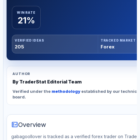
WIN RATE
21%
VERIFIED IDEAS
TRACKED MARKET
205
Forex
AUTHOR
By TraderStat Editorial Team
Verified under the
methodology
established by our technica
board.
fact_check
Overview
gabagoollover is tracked as a verified forex trader on TraderS