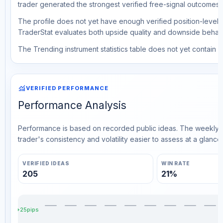
trader generated the strongest verified free-signal outcomes.
The profile does not yet have enough verified position-level d
TraderStat evaluates both upside quality and downside behavio
The Trending instrument statistics table does not yet contain ve
monitoring
VERIFIED PERFORMANCE
Performance Analysis
Performance is based on recorded public ideas. The weekly v
trader's consistency and volatility easier to assess at a glance.
VERIFIED IDEAS
WIN RATE
205
21%
+25pips