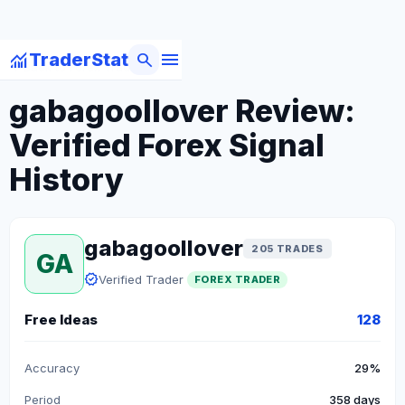
menu
monitoring
search
TraderStat
arrow_back
Back to Forex Traders
gabagoollover Review:
Verified Forex Signal
History
gabagoollover
205 TRADES
GA
verified
Verified Trader
FOREX TRADER
Free Ideas
128
Accuracy
29%
Period
358 days