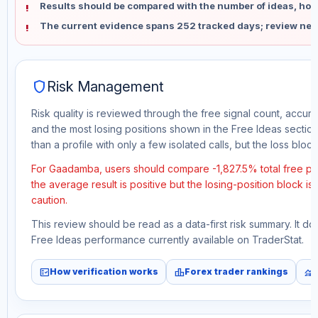
Results should be compared with the number of ideas, holdi
The current evidence spans 252 tracked days; review new
shield
Risk Management
Risk quality is reviewed through the free signal count, accura
and the most losing positions shown in the Free Ideas section
than a profile with only a few isolated calls, but the loss block 
For Gaadamba, users should compare -1,827.5% total free pro
the average result is positive but the losing-position block i
caution.
This review should be read as a data-first risk summary. It d
Free Ideas performance currently available on TraderStat.
fact_check
leaderboard
monitoring
How verification works
Forex trader rankings