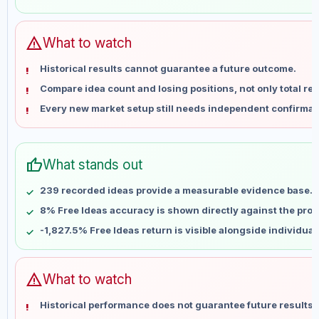
May 31
No data
Jun 7
No data
Jun 14
No data
warning
What to watch
Jun 21
No data
Historical results cannot guarantee a future outcome.
Jun 28
No data
Compare idea count and losing positions, not only total ret
Jul 5
No data
Every new market setup still needs independent confirmat
Jul 12
No data
Jul 19
No data
Jul 26
No data
thumb_up
What stands out
Aug 2
No data
Aug 9
No data
239 recorded ideas provide a measurable evidence base.
8% Free Ideas accuracy is shown directly against the profil
-1,827.5% Free Ideas return is visible alongside individua
warning
What to watch
Historical performance does not guarantee future results 