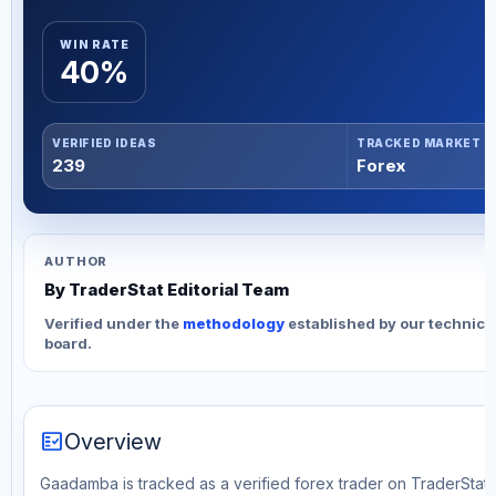
WIN RATE
40%
VERIFIED IDEAS
TRACKED MARKET
239
Forex
AUTHOR
By TraderStat Editorial Team
Verified under the
methodology
established by our technica
board.
fact_check
Overview
Gaadamba is tracked as a verified forex trader on TraderStat. 