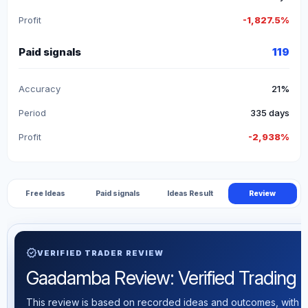
Profit
-1,827.5%
Paid signals
119
Accuracy
21%
Period
335 days
Profit
-2,938%
Free Ideas
Paid signals
Ideas Result
Review
verified
VERIFIED TRADER REVIEW
Gaadamba Review: Verified Trading St
This review is based on recorded ideas and outcomes, with th