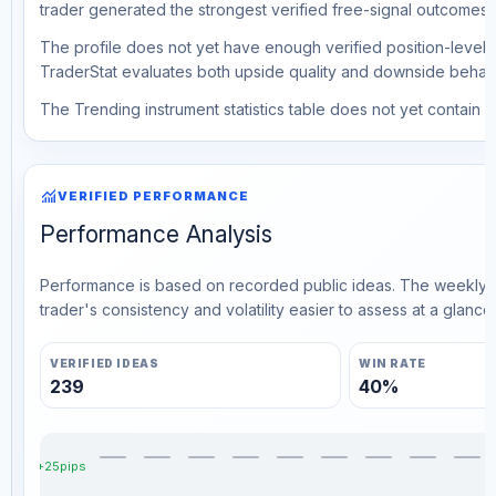
trader generated the strongest verified free-signal outcomes.
The profile does not yet have enough verified position-level d
TraderStat evaluates both upside quality and downside behavio
The Trending instrument statistics table does not yet contain ve
monitoring
VERIFIED PERFORMANCE
Performance Analysis
Performance is based on recorded public ideas. The weekly v
trader's consistency and volatility easier to assess at a glance.
VERIFIED IDEAS
WIN RATE
239
40%
+25pips