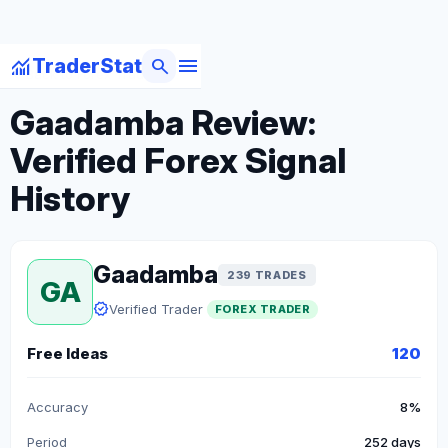
menu
monitoring
search
TraderStat
arrow_back
Back to Forex Traders
Gaadamba Review:
Verified Forex Signal
History
Gaadamba
239 TRADES
GA
verified
Verified Trader
FOREX TRADER
Free Ideas
120
Accuracy
8%
Period
252 days