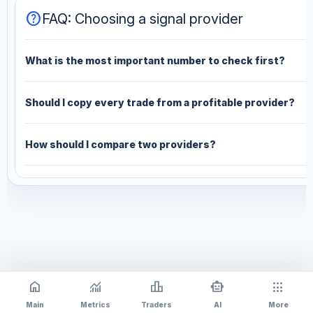
help
FAQ: Choosing a signal provider
What is the most important number to check first?
Should I copy every trade from a profitable provider?
How should I compare two providers?
home
monitoring
leaderboard
smart_toy
apps
Main
Metrics
Traders
AI
More