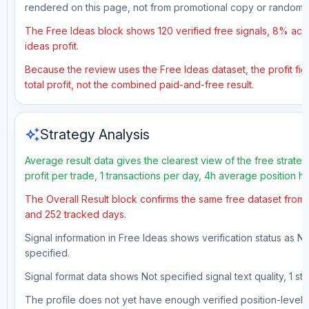
rendered on this page, not from promotional copy or random 
The Free Ideas block shows 120 verified free signals, 8% accu
ideas profit.
Because the review uses the Free Ideas dataset, the profit figu
total profit, not the combined paid-and-free result.
auto_awesome
Strategy Analysis
Average result data gives the clearest view of the free strat
profit per trade, 1 transactions per day, 4h average position 
The Overall Result block confirms the same free dataset from a
and 252 tracked days.
Signal information in Free Ideas shows verification status as N
specified.
Signal format data shows Not specified signal text quality, 1 st
The profile does not yet have enough verified position-level d