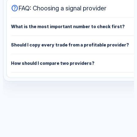
help
FAQ: Choosing a signal provider
What is the most important number to check first?
Should I copy every trade from a profitable provider?
How should I compare two providers?