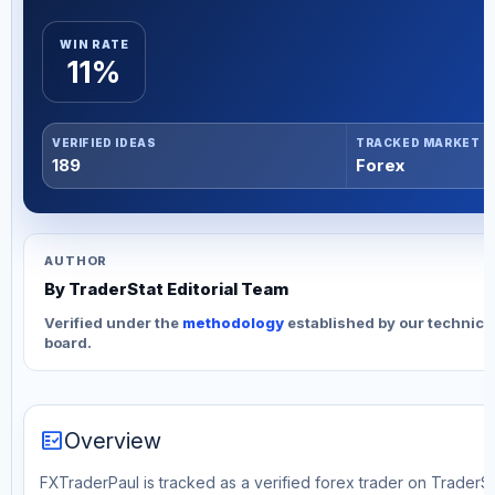
WIN RATE
11%
VERIFIED IDEAS
TRACKED MARKET
189
Forex
AUTHOR
By TraderStat Editorial Team
Verified under the
methodology
established by our technica
board.
fact_check
Overview
FXTraderPaul is tracked as a verified forex trader on TraderSta