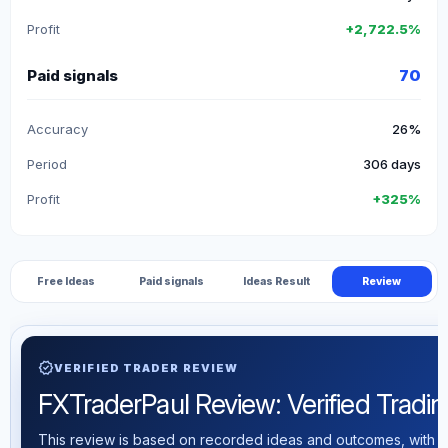
Profit
+2,722.5%
Paid signals
70
Accuracy
26%
Period
306 days
Profit
+325%
Free Ideas
Paid signals
Ideas Result
Review
verified
VERIFIED TRADER REVIEW
FXTraderPaul Review: Verified Trading
This review is based on recorded ideas and outcomes, with th