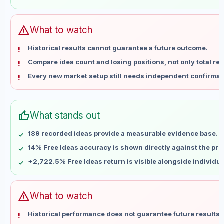
May 28
No data
Jun 4
No data
Jun 11
No data
warning
What to watch
Jun 18
No data
Historical results cannot guarantee a future outcome.
Jun 25
No data
Compare idea count and losing positions, not only total ret
Jul 2
No data
Every new market setup still needs independent confirmat
Jul 9
No data
Jul 16
No data
Jul 23
No data
thumb_up
What stands out
Jul 30
No data
Aug 6
No data
189 recorded ideas provide a measurable evidence base.
14% Free Ideas accuracy is shown directly against the profi
+2,722.5% Free Ideas return is visible alongside individu
warning
What to watch
Historical performance does not guarantee future results 