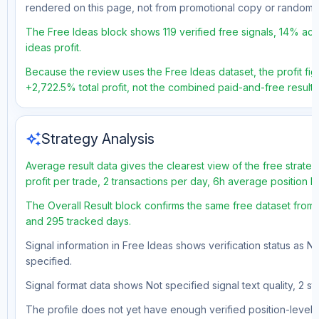
rendered on this page, not from promotional copy or random 
The Free Ideas block shows 119 verified free signals, 14% acc
ideas profit.
Because the review uses the Free Ideas dataset, the profit figu
+2,722.5% total profit, not the combined paid-and-free result.
auto_awesome
Strategy Analysis
Average result data gives the clearest view of the free strat
profit per trade, 2 transactions per day, 6h average position 
The Overall Result block confirms the same free dataset from a
and 295 tracked days.
Signal information in Free Ideas shows verification status as N
specified.
Signal format data shows Not specified signal text quality, 2 st
The profile does not yet have enough verified position-level d