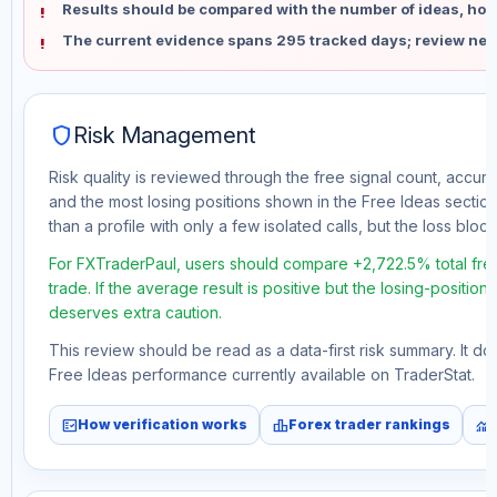
Results should be compared with the number of ideas, holdi
The current evidence spans 295 tracked days; review new
shield
Risk Management
Risk quality is reviewed through the free signal count, accura
and the most losing positions shown in the Free Ideas section
than a profile with only a few isolated calls, but the loss block 
For FXTraderPaul, users should compare +2,722.5% total fre
trade. If the average result is positive but the losing-position
deserves extra caution.
This review should be read as a data-first risk summary. It d
Free Ideas performance currently available on TraderStat.
fact_check
leaderboard
monitoring
How verification works
Forex trader rankings