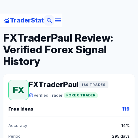
menu
monitoring
search
TraderStat
arrow_back
Back to Forex Traders
FXTraderPaul Review:
Verified Forex Signal
History
FXTraderPaul
189 TRADES
FX
verified
Verified Trader
FOREX TRADER
Free Ideas
119
Accuracy
14%
Period
295 days