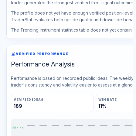
trader generated the strongest verified free-signal outcomes.
The profile does not yet have enough verified position-level d
TraderStat evaluates both upside quality and downside behavio
The Trending instrument statistics table does not yet contain ve
monitoring
VERIFIED PERFORMANCE
Performance Analysis
Performance is based on recorded public ideas. The weekly v
trader's consistency and volatility easier to assess at a glance.
VERIFIED IDEAS
WIN RATE
189
11%
+25pips