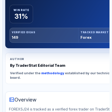
WIN RATE
31%
VERIFIED IDEAS
TRACKED MARKET
149
Forex
AUTHOR
By TraderStat Editorial Team
Verified under the
methodology
established by our technica
board.
fact_check
Overview
FOREXSJ24 is tracked as a verified forex trader on TraderStat.