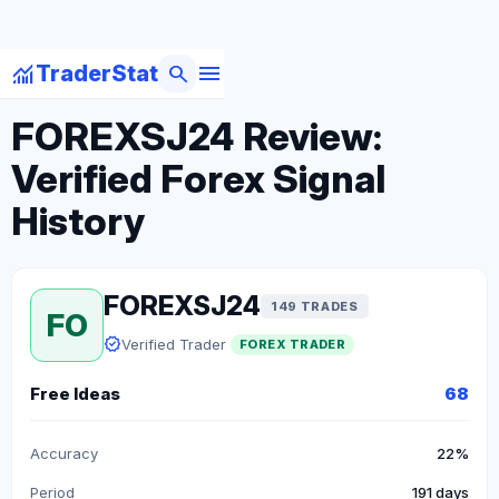
menu
monitoring
search
TraderStat
arrow_back
Back to Forex Traders
FOREXSJ24 Review:
Verified Forex Signal
History
FOREXSJ24
149 TRADES
FO
verified
Verified Trader
FOREX TRADER
Free Ideas
68
Accuracy
22%
Period
191 days