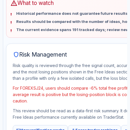
warning
What to watch
Historical performance does not guarantee future results 
Results should be compared with the number of ideas, holdi
The current evidence spans 191 tracked days; review new 
shield
Risk Management
Risk quality is reviewed through the free signal count, accura
and the most losing positions shown in the Free Ideas section
than a profile with only a few isolated calls, but the loss block 
For FOREXSJ24, users should compare -6% total free profit w
average result is positive but the losing-position block is co
caution.
This review should be read as a data-first risk summary. It d
Free Ideas performance currently available on TraderStat.