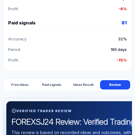
Profit
-6%
Paid signals
81
Accuracy
32%
Period
185 days
Profit
-15%
Free Ideas
Paid signals
Ideas Result
Review
verified
VERIFIED TRADER REVIEW
FOREXSJ24 Review: Verified Trading S
This review is based on recorded ideas and outcomes, with th