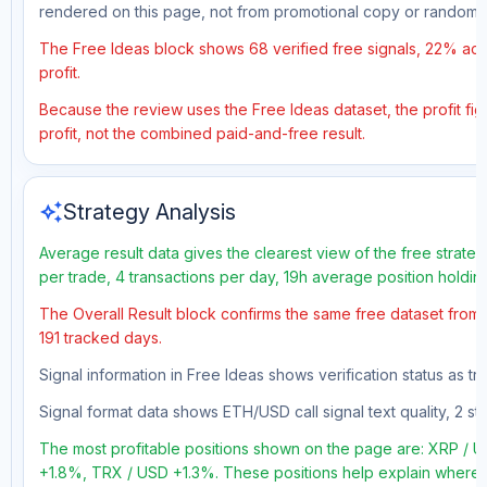
rendered on this page, not from promotional copy or random 
The Free Ideas block shows 68 verified free signals, 22% accu
profit.
Because the review uses the Free Ideas dataset, the profit figu
profit, not the combined paid-and-free result.
auto_awesome
Strategy Analysis
Average result data gives the clearest view of the free strate
per trade, 4 transactions per day, 19h average position holdin
The Overall Result block confirms the same free dataset from a
191 tracked days.
Signal information in Free Ideas shows verification status as 
Signal format data shows ETH/USD call signal text quality, 2 sto
The most profitable positions shown on the page are: XRP /
+1.8%, TRX / USD +1.3%. These positions help explain where t