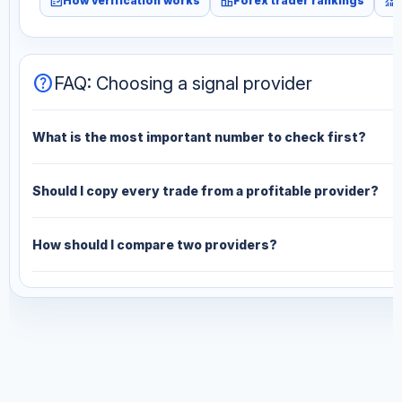
fact_check
leaderboard
monitoring
How verification works
Forex trader rankings
help
FAQ: Choosing a signal provider
What is the most important number to check first?
Should I copy every trade from a profitable provider?
How should I compare two providers?