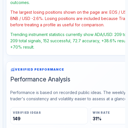
outcomes.
The largest losing positions shown on the page are: EOS / U
BNB / USD -2.6%. Losing positions are included because Trad
before treating a profile as useful for comparison.
Trending instrument statistics currently show ADA/USD: 209 tot
209 total signals, 152 successful, 72.7 accuracy, +38.6% result
+70% result.
monitoring
VERIFIED PERFORMANCE
Performance Analysis
Performance is based on recorded public ideas. The weekly v
trader's consistency and volatility easier to assess at a glance.
VERIFIED IDEAS
WIN RATE
149
31%