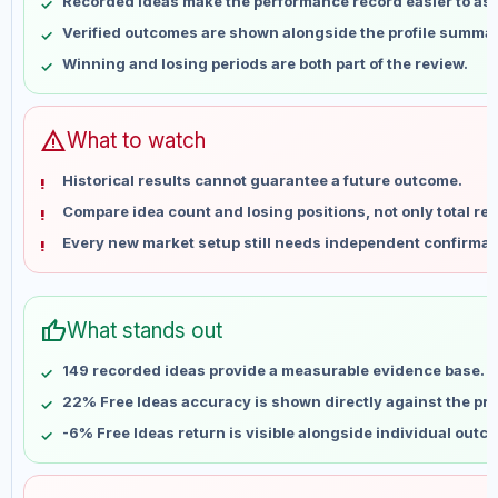
Recorded ideas make the performance record easier to as
May 17
No data
Verified outcomes are shown alongside the profile summar
May 24
No data
Winning and losing periods are both part of the review.
May 31
No data
Jun 7
No data
Jun 14
No data
warning
What to watch
Jun 21
No data
Historical results cannot guarantee a future outcome.
Jun 28
No data
Compare idea count and losing positions, not only total ret
Jul 5
No data
Every new market setup still needs independent confirmat
Jul 12
No data
Jul 19
No data
Jul 26
No data
thumb_up
What stands out
Aug 2
No data
Aug 9
No data
149 recorded ideas provide a measurable evidence base.
22% Free Ideas accuracy is shown directly against the prof
-6% Free Ideas return is visible alongside individual outc