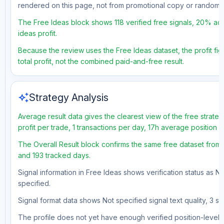
rendered on this page, not from promotional copy or random 
The Free Ideas block shows 118 verified free signals, 20% acc
ideas profit.
Because the review uses the Free Ideas dataset, the profit fig
total profit, not the combined paid-and-free result.
auto_awesome
Strategy Analysis
Average result data gives the clearest view of the free strat
profit per trade, 1 transactions per day, 17h average position 
The Overall Result block confirms the same free dataset from a
and 193 tracked days.
Signal information in Free Ideas shows verification status as N
specified.
Signal format data shows Not specified signal text quality, 3 st
The profile does not yet have enough verified position-level d