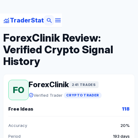
menu
monitoring
search
TraderStat
arrow_back
Back to Crypto Traders
ForexClinik Review:
Verified Crypto Signal
History
ForexClinik
241 TRADES
FO
verified
Verified Trader
CRYPTO TRADER
Free Ideas
118
Accuracy
20%
Period
193 days