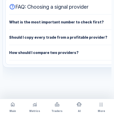
help
FAQ: Choosing a signal provider
What is the most important number to check first?
Should I copy every trade from a profitable provider?
How should I compare two providers?
home
monitoring
leaderboard
smart_toy
apps
Main
Metrics
Traders
AI
More