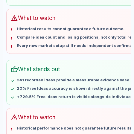
May 31
No data
Jun 7
No data
Jun 14
No data
warning
What to watch
Jun 21
No data
Historical results cannot guarantee a future outcome.
Jun 28
No data
Compare idea count and losing positions, not only total ret
Jul 5
No data
Every new market setup still needs independent confirmat
Jul 12
No data
Jul 19
No data
Jul 26
No data
thumb_up
What stands out
Aug 2
No data
Aug 9
No data
241 recorded ideas provide a measurable evidence base.
20% Free Ideas accuracy is shown directly against the prof
+729.5% Free Ideas return is visible alongside individual
warning
What to watch
Historical performance does not guarantee future results 