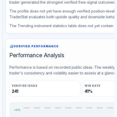
trader generated the strongest verified free-signal outcomes.
The profile does not yet have enough verified position-level d
TraderStat evaluates both upside quality and downside behavio
The Trending instrument statistics table does not yet contain ve
monitoring
VERIFIED PERFORMANCE
Performance Analysis
Performance is based on recorded public ideas. The weekly v
trader's consistency and volatility easier to assess at a glance.
VERIFIED IDEAS
WIN RATE
241
41%
+5%