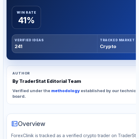
WIN RATE
41%
VERIFIED IDEAS
TRACKED MARKET
241
Crypto
AUTHOR
By TraderStat Editorial Team
Verified under the
methodology
established by our technica
board.
fact_check
Overview
ForexClinik is tracked as a verified crypto trader on TraderStat