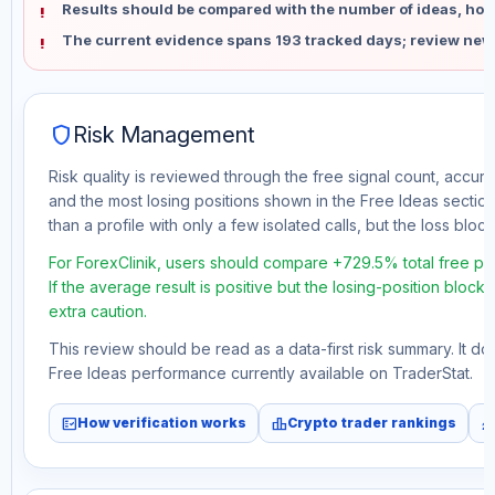
Results should be compared with the number of ideas, holdi
The current evidence spans 193 tracked days; review new
shield
Risk Management
Risk quality is reviewed through the free signal count, accura
and the most losing positions shown in the Free Ideas section
than a profile with only a few isolated calls, but the loss block 
For ForexClinik, users should compare +729.5% total free pr
If the average result is positive but the losing-position block
extra caution.
This review should be read as a data-first risk summary. It d
Free Ideas performance currently available on TraderStat.
fact_check
leaderboard
monitori
How verification works
Crypto trader rankings