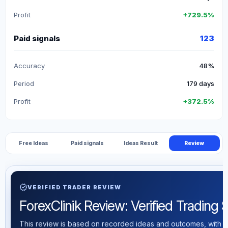
Profit
+729.5%
Paid signals
123
Accuracy
48%
Period
179 days
Profit
+372.5%
Free Ideas
Paid signals
Ideas Result
Review
verified
VERIFIED TRADER REVIEW
ForexClinik Review: Verified Trading St
This review is based on recorded ideas and outcomes, with th