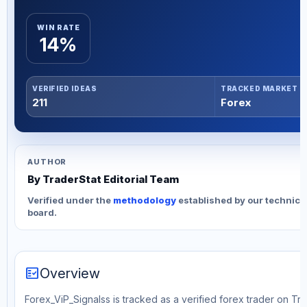
WIN RATE
14%
VERIFIED IDEAS
TRACKED MARKET
211
Forex
AUTHOR
By TraderStat Editorial Team
Verified under the
methodology
established by our technica
board.
fact_check
Overview
Forex_ViP_Signalss is tracked as a verified forex trader on Tr