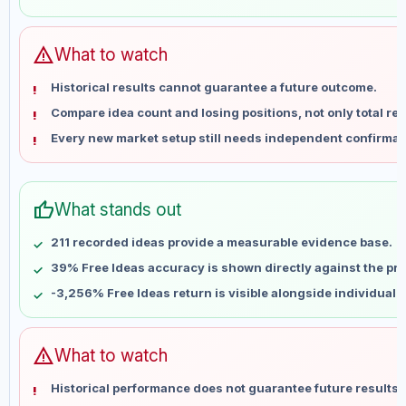
May 28
No data
Jun 4
No data
Jun 11
No data
warning
What to watch
Jun 18
No data
Historical results cannot guarantee a future outcome.
Jun 25
No data
Compare idea count and losing positions, not only total ret
Jul 2
No data
Every new market setup still needs independent confirmat
Jul 9
No data
Jul 16
No data
Jul 23
No data
thumb_up
What stands out
Jul 30
No data
Aug 6
No data
211 recorded ideas provide a measurable evidence base.
39% Free Ideas accuracy is shown directly against the prof
-3,256% Free Ideas return is visible alongside individual
warning
What to watch
Historical performance does not guarantee future results 