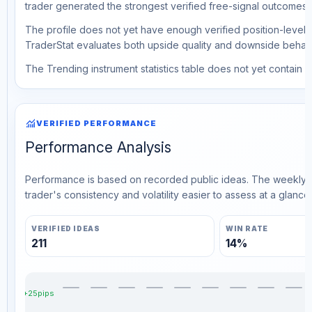
trader generated the strongest verified free-signal outcomes.
The profile does not yet have enough verified position-level d
TraderStat evaluates both upside quality and downside behavio
The Trending instrument statistics table does not yet contain ve
monitoring
VERIFIED PERFORMANCE
Performance Analysis
Performance is based on recorded public ideas. The weekly v
trader's consistency and volatility easier to assess at a glance.
VERIFIED IDEAS
WIN RATE
211
14%
+25pips