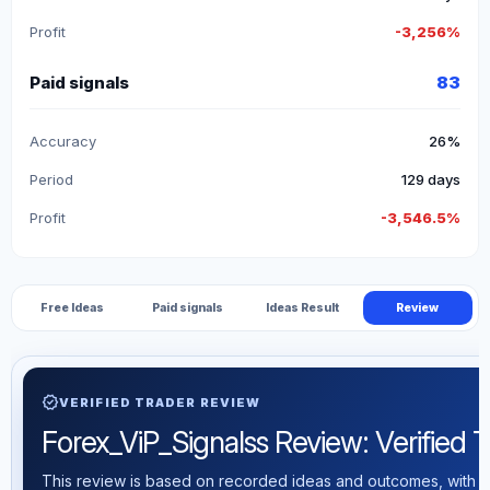
Profit
-3,256%
Paid signals
83
Accuracy
26%
Period
129 days
Profit
-3,546.5%
Free Ideas
Paid signals
Ideas Result
Review
verified
VERIFIED TRADER REVIEW
Forex_ViP_Signalss Review: Verified Tr
This review is based on recorded ideas and outcomes, with th