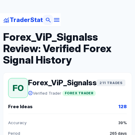
menu
monitoring
search
TraderStat
arrow_back
Back to Forex Traders
Forex_ViP_Signalss
Review: Verified Forex
Signal History
Forex_ViP_Signalss
211 TRADES
FO
verified
Verified Trader
FOREX TRADER
Free Ideas
128
Accuracy
39%
Period
265 days