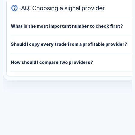
help
FAQ: Choosing a signal provider
What is the most important number to check first?
Should I copy every trade from a profitable provider?
How should I compare two providers?