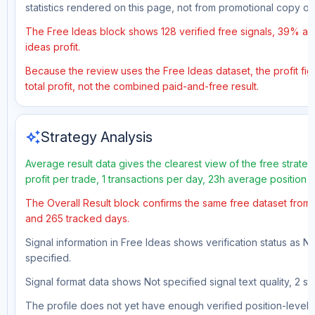
statistics rendered on this page, not from promotional copy o
The Free Ideas block shows 128 verified free signals, 39% acc
ideas profit.
Because the review uses the Free Ideas dataset, the profit fig
total profit, not the combined paid-and-free result.
auto_awesome
Strategy Analysis
Average result data gives the clearest view of the free strat
profit per trade, 1 transactions per day, 23h average position
The Overall Result block confirms the same free dataset from a
and 265 tracked days.
Signal information in Free Ideas shows verification status as N
specified.
Signal format data shows Not specified signal text quality, 2 st
The profile does not yet have enough verified position-level d