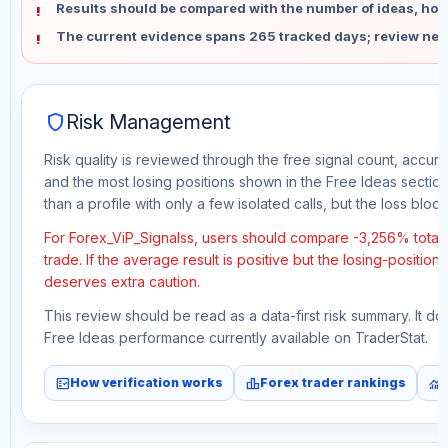
Results should be compared with the number of ideas, holdi
The current evidence spans 265 tracked days; review new
shield
Risk Management
Risk quality is reviewed through the free signal count, accura
and the most losing positions shown in the Free Ideas section
than a profile with only a few isolated calls, but the loss block 
For Forex_ViP_Signalss, users should compare -3,256% total 
trade. If the average result is positive but the losing-position
deserves extra caution.
This review should be read as a data-first risk summary. It d
Free Ideas performance currently available on TraderStat.
fact_check
leaderboard
monitoring
How verification works
Forex trader rankings