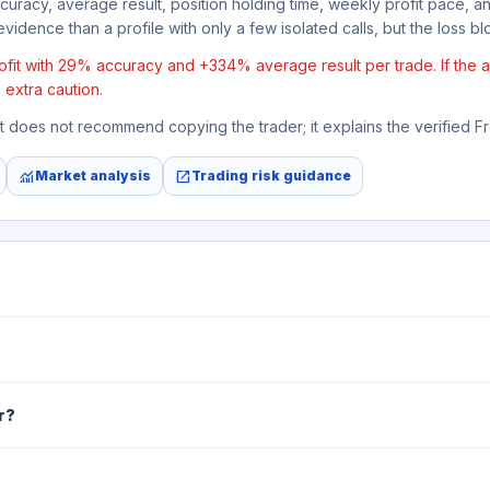
ccuracy, average result, position holding time, weekly profit pace, a
vidence than a profile with only a few isolated calls, but the loss bloc
fit with 29% accuracy and +334% average result per trade. If the ave
 extra caution.
 It does not recommend copying the trader; it explains the verified 
monitoring
open_in_new
Market analysis
Trading risk guidance
r?