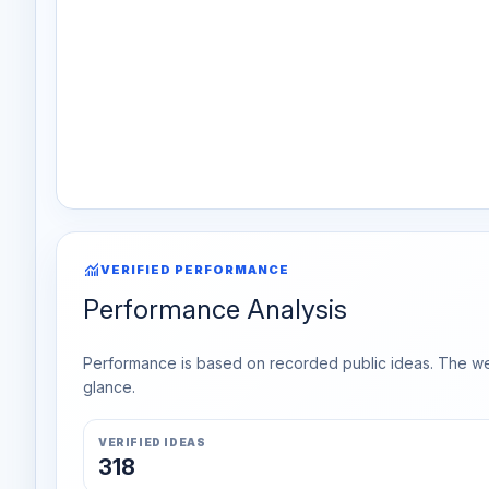
monitoring
VERIFIED PERFORMANCE
Performance Analysis
Performance is based on recorded public ideas. The week
glance.
VERIFIED IDEAS
318