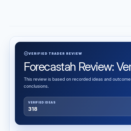
verified
VERIFIED TRADER REVIEW
Forecastah Review: Veri
This review is based on recorded ideas and outcomes,
conclusions.
VERIFIED IDEAS
318