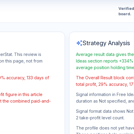
Verifie
board.
auto_awesome
Strategy Analysis
erStat. This review is
Average result data gives the
on this page, not from
Ideas section reports +334% 
average position holding tim
29% accuracy, 133 days of
The Overall Result block con
total profit, 29% accuracy, 1
 figure in this article
Signal information in Free Ide
not the combined paid-and-
duration as Not specified, an
Signal format data shows Not s
2 take-profit level count.
The profile does not yet have