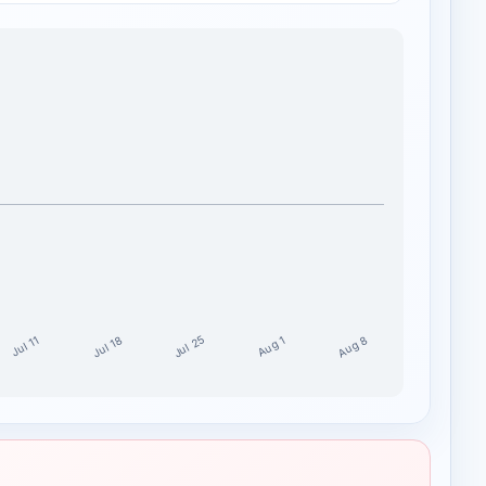
Jul 25
Aug 8
Jul 18
Aug 1
Jul 11