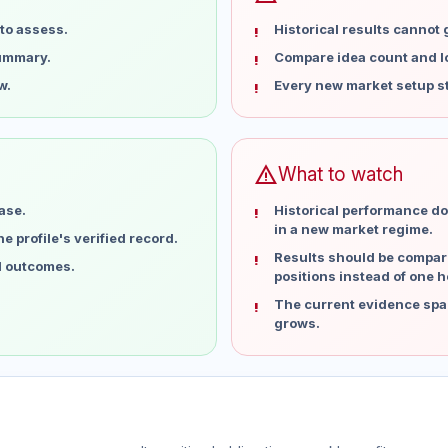
to assess.
Historical results cannot
summary.
Compare idea count and los
w.
Every new market setup st
warning
What to watch
ase.
Historical performance do
in a new market regime.
 profile's verified record.
Results should be compare
al outcomes.
positions instead of one h
The current evidence spa
grows.