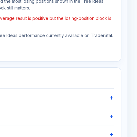
nd the most losing positions shown in the Free Ideas
k still matters.
rage result is positive but the losing-position block is
Free Ideas performance currently available on TraderStat.