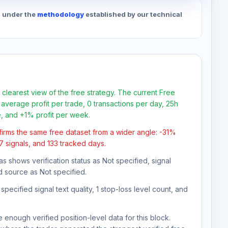
d under the
methodology
established by our technical
 clearest view of the free strategy. The current Free
average profit per trade, 0 transactions per day, 25h
e, and +1% profit per week.
firms the same free dataset from a wider angle: -31%
77 signals, and 133 tracked days.
as shows verification status as Not specified, signal
d source as Not specified.
pecified signal text quality, 1 stop-loss level count, and
 enough verified position-level data for this block.