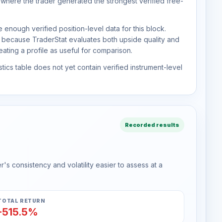
 where the trader generated the strongest verified free-
 enough verified position-level data for this block.
d because TraderStat evaluates both upside quality and
ting a profile as useful for comparison.
tics table does not yet contain verified instrument-level
Recorded results
s consistency and volatility easier to assess at a
TOTAL RETURN
-515.5%