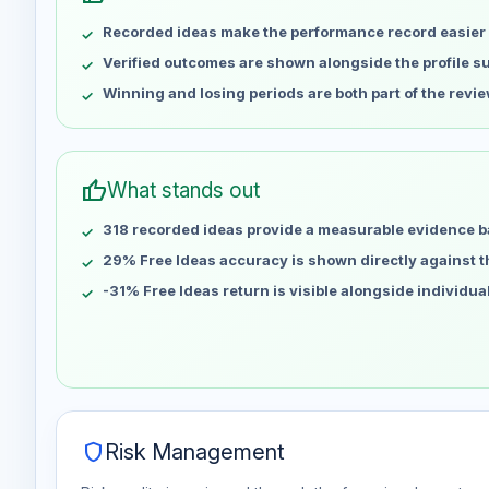
May 9
No data
Recorded ideas make the performance record easier 
May 16
No data
May 23
No data
Verified outcomes are shown alongside the profile 
May 30
No data
Winning and losing periods are both part of the revie
Jun 6
No data
Jun 13
No data
Jun 20
No data
thumb_up
What stands out
Jun 27
No data
318 recorded ideas provide a measurable evidence b
Jul 4
No data
Jul 11
29% Free Ideas accuracy is shown directly against the
No data
Jul 18
No data
-31% Free Ideas return is visible alongside individu
Jul 25
No data
Aug 1
No data
Aug 8
No data
shield
Risk Management