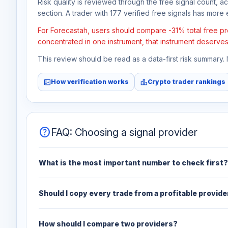
Risk quality is reviewed through the free signal count, a
section. A trader with 177 verified free signals has more e
For Forecastah, users should compare -31% total free pro
concentrated in one instrument, that instrument deserves
This review should be read as a data-first risk summary.
fact_check
leaderboard
How verification works
Crypto trader rankings
help
FAQ: Choosing a signal provider
What is the most important number to check first?
Should I copy every trade from a profitable provide
How should I compare two providers?