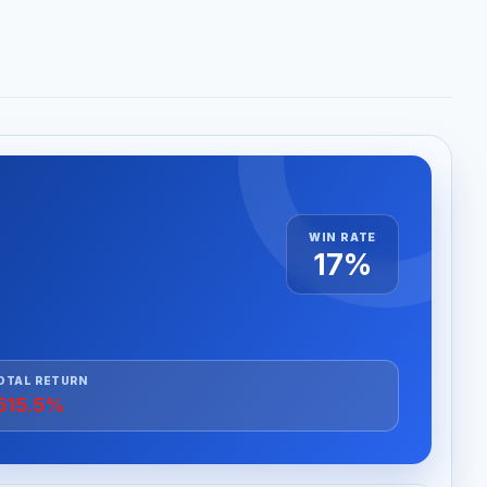
WIN RATE
17%
OTAL RETURN
515.5%