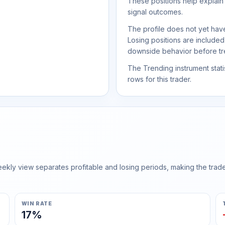
These positions help explain
signal outcomes.
The profile does not yet have
Losing positions are include
downside behavior before trea
The Trending instrument statis
rows for this trader.
ly view separates profitable and losing periods, making the trader'
WIN RATE
17%