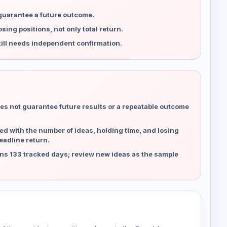
 guarantee a future outcome.
ing positions, not only total return.
ill needs independent confirmation.
es not guarantee future results or a repeatable outcome
d with the number of ideas, holding time, and losing
eadline return.
ns 133 tracked days; review new ideas as the sample