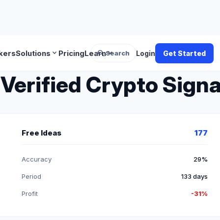
search
expand_more
expand_more
kers
Solutions
Pricing
Learn
Search
Login
Get Started
Verified Crypto Signa
Free Ideas
177
Accuracy
29%
Period
133 days
Profit
-31%