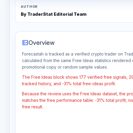
AUTHOR
By TraderStat Editorial Team
fact_check
Overview
Forecastah is tracked as a verified crypto trader on Trad
calculated from the same Free Ideas statistics rendered 
promotional copy or random sample values.
The Free Ideas block shows 177 verified free signals, 
tracked history, and -31% total free-ideas profit.
Because the review uses the Free Ideas dataset, the profit
matches the free performance table: -31% total profit, 
free result.