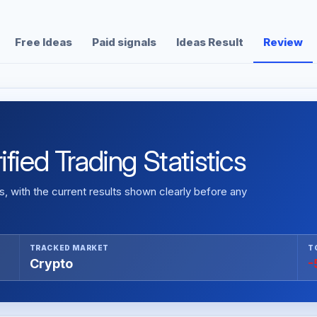
Free Ideas
Paid signals
Ideas Result
Review
fied Trading Statistics
 with the current results shown clearly before any
TRACKED MARKET
T
Crypto
-