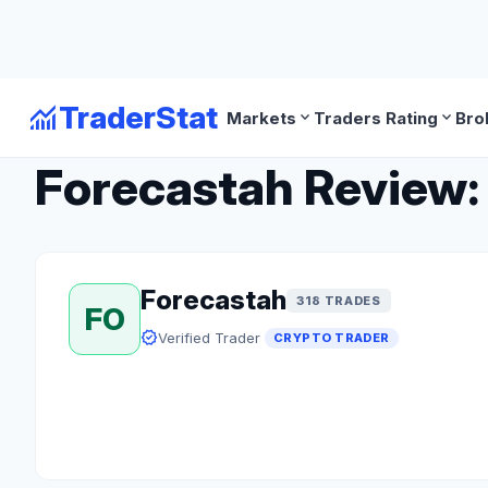
monitoring
TraderStat
expand_more
expand_more
Markets
Traders Rating
Bro
arrow_back
Back to Crypto Traders
Forecastah Review: 
Forecastah
318 TRADES
FO
verified
Verified Trader
CRYPTO TRADER