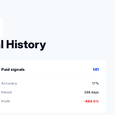
l History
Paid signals
141
Accuracy
17%
Period
298 days
Profit
-484.5%