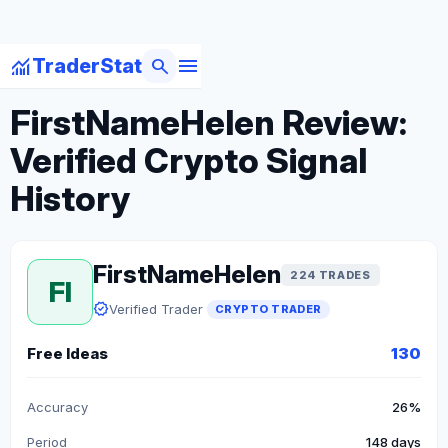
menu
monitoring
search
TraderStat
arrow_back
Back to Crypto Traders
FirstNameHelen Review:
Verified Crypto Signal
History
FirstNameHelen
224 TRADES
FI
verified
Verified Trader
CRYPTO TRADER
Free Ideas
130
Accuracy
26%
Period
148 days