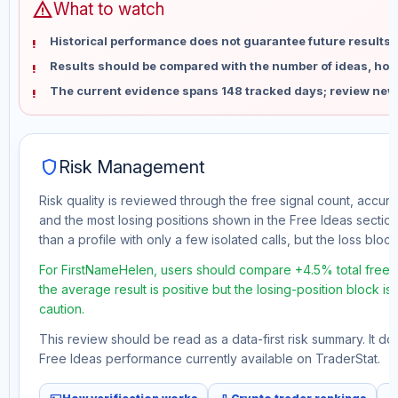
warning
What to watch
Historical performance does not guarantee future results 
Results should be compared with the number of ideas, holdi
The current evidence spans 148 tracked days; review new
shield
Risk Management
Risk quality is reviewed through the free signal count, accura
and the most losing positions shown in the Free Ideas section
than a profile with only a few isolated calls, but the loss block 
For FirstNameHelen, users should compare +4.5% total free p
the average result is positive but the losing-position block i
caution.
This review should be read as a data-first risk summary. It d
Free Ideas performance currently available on TraderStat.