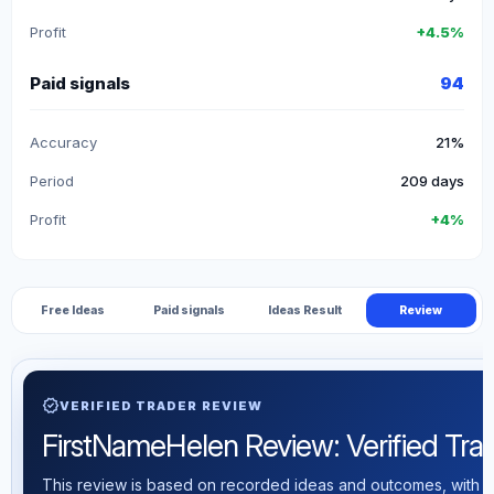
Profit
+4.5%
Paid signals
94
Accuracy
21%
Period
209 days
Profit
+4%
Free Ideas
Paid signals
Ideas Result
Review
verified
VERIFIED TRADER REVIEW
FirstNameHelen Review: Verified Tradi
This review is based on recorded ideas and outcomes, with th