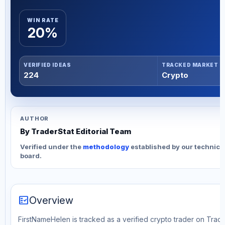
WIN RATE
20%
VERIFIED IDEAS
TRACKED MARKET
224
Crypto
AUTHOR
By TraderStat Editorial Team
Verified under the
methodology
established by our technica
board.
fact_check
Overview
FirstNameHelen is tracked as a verified crypto trader on Trade