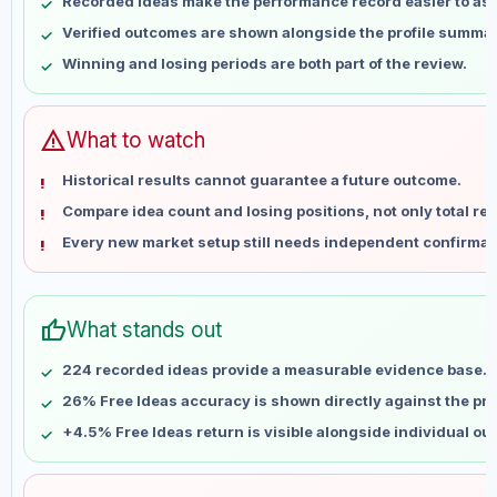
Recorded ideas make the performance record easier to as
May 15
No data
Verified outcomes are shown alongside the profile summar
May 22
No data
Winning and losing periods are both part of the review.
May 29
No data
Jun 5
No data
Jun 12
No data
warning
What to watch
Jun 19
No data
Historical results cannot guarantee a future outcome.
Jun 26
No data
Compare idea count and losing positions, not only total ret
Jul 3
No data
Every new market setup still needs independent confirmat
Jul 10
No data
Jul 17
No data
Jul 24
No data
thumb_up
What stands out
Jul 31
No data
Aug 7
No data
224 recorded ideas provide a measurable evidence base.
26% Free Ideas accuracy is shown directly against the prof
+4.5% Free Ideas return is visible alongside individual o