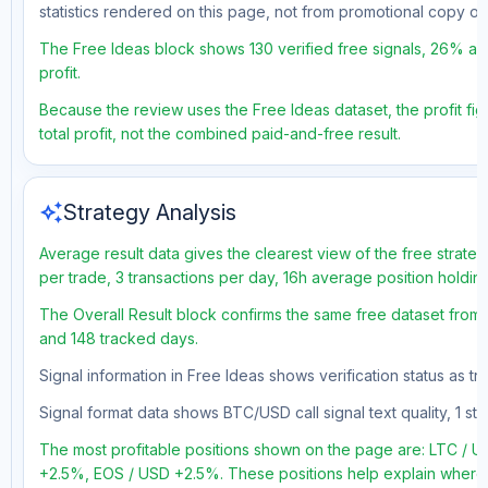
statistics rendered on this page, not from promotional copy o
The Free Ideas block shows 130 verified free signals, 26% acc
profit.
Because the review uses the Free Ideas dataset, the profit fig
total profit, not the combined paid-and-free result.
auto_awesome
Strategy Analysis
Average result data gives the clearest view of the free strate
per trade, 3 transactions per day, 16h average position holdin
The Overall Result block confirms the same free dataset from a
and 148 tracked days.
Signal information in Free Ideas shows verification status as 
Signal format data shows BTC/USD call signal text quality, 1 sto
The most profitable positions shown on the page are: LTC 
+2.5%, EOS / USD +2.5%. These positions help explain where t