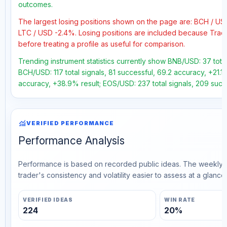
outcomes.
The largest losing positions shown on the page are: BCH / U
LTC / USD -2.4%. Losing positions are included because Trad
before treating a profile as useful for comparison.
Trending instrument statistics currently show BNB/USD: 37 total
BCH/USD: 117 total signals, 81 successful, 69.2 accuracy, +21.1
accuracy, +38.9% result; EOS/USD: 237 total signals, 209 succ
monitoring
VERIFIED PERFORMANCE
Performance Analysis
Performance is based on recorded public ideas. The weekly v
trader's consistency and volatility easier to assess at a glance.
VERIFIED IDEAS
WIN RATE
224
20%