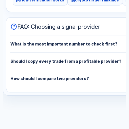
fact_check
leaderboard
monitori
How verification works
Crypto trader rankings
help
FAQ: Choosing a signal provider
What is the most important number to check first?
Should I copy every trade from a profitable provider?
How should I compare two providers?