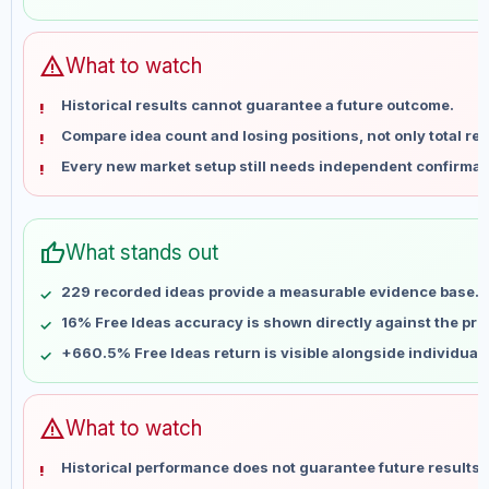
May 30
No data
Jun 6
No data
Jun 13
No data
warning
What to watch
Jun 20
No data
Historical results cannot guarantee a future outcome.
Jun 27
No data
Compare idea count and losing positions, not only total ret
Jul 4
No data
Every new market setup still needs independent confirmat
Jul 11
No data
Jul 18
No data
Jul 25
No data
thumb_up
What stands out
Aug 1
No data
Aug 8
No data
229 recorded ideas provide a measurable evidence base.
16% Free Ideas accuracy is shown directly against the profi
+660.5% Free Ideas return is visible alongside individual
warning
What to watch
Historical performance does not guarantee future results 