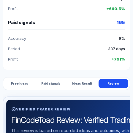
Profit
+660.5%
Paid signals
165
Accuracy
9%
Period
337 days
Profit
+791%
Free Ideas
Paid signals
Ideas Result
Review
verified
VERIFIED TRADER REVIEW
FinCodeToad Review: Verified Trading 
This review is based on recorded ideas and outcomes, with th