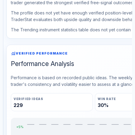
trader generated the strongest verified free-signal outcomes.
The profile does not yet have enough verified position-level d
TraderStat evaluates both upside quality and downside behavio
The Trending instrument statistics table does not yet contain ve
monitoring
VERIFIED PERFORMANCE
Performance Analysis
Performance is based on recorded public ideas. The weekly v
trader's consistency and volatility easier to assess at a glance.
VERIFIED IDEAS
WIN RATE
229
30%
+5%