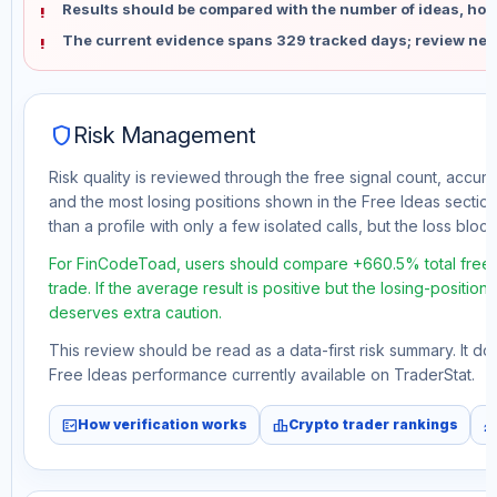
Results should be compared with the number of ideas, holdi
The current evidence spans 329 tracked days; review new
shield
Risk Management
Risk quality is reviewed through the free signal count, accura
and the most losing positions shown in the Free Ideas section
than a profile with only a few isolated calls, but the loss block 
For FinCodeToad, users should compare +660.5% total free 
trade. If the average result is positive but the losing-position
deserves extra caution.
This review should be read as a data-first risk summary. It d
Free Ideas performance currently available on TraderStat.
fact_check
leaderboard
monitori
How verification works
Crypto trader rankings