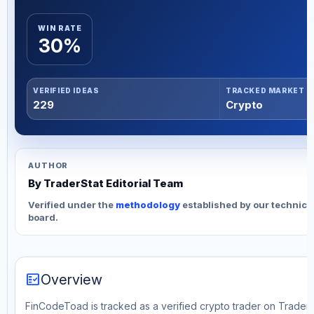
WIN RATE
30%
VERIFIED IDEAS
TRACKED MARKET
229
Crypto
AUTHOR
By TraderStat Editorial Team
Verified under the
methodology
established by our technica
board.
fact_check
Overview
FinCodeToad is tracked as a verified crypto trader on TraderS