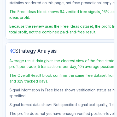
statistics rendered on this page, not from promotional copy o
The Free Ideas block shows 64 verified free signals, 16% acc
ideas profit.
Because the review uses the Free Ideas dataset, the profit fig
total profit, not the combined paid-and-free result.
auto_awesome
Strategy Analysis
Average result data gives the clearest view of the free strat
profit per trade, 5 transactions per day, 10h average position
The Overall Result block confirms the same free dataset from 
and 329 tracked days.
Signal information in Free Ideas shows verification status as N
specified.
Signal format data shows Not specified signal text quality, 1 st
The profile does not yet have enough verified position-level d