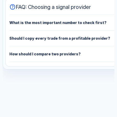
help
FAQ: Choosing a signal provider
What is the most important number to check first?
Should I copy every trade from a profitable provider?
How should I compare two providers?