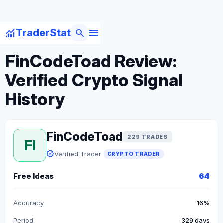
menu
monitoring
search
TraderStat
arrow_back
Back to Crypto Traders
FinCodeToad Review:
Verified Crypto Signal
History
FinCodeToad
229 TRADES
FI
verified
Verified Trader
CRYPTO TRADER
Free Ideas
64
Accuracy
16%
Period
329 days