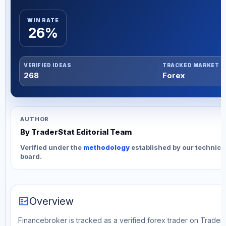
WIN RATE
26%
VERIFIED IDEAS
TRACKED MARKET
268
Forex
AUTHOR
By TraderStat Editorial Team
Verified under the
methodology
established by our technica
board.
fact_check
Overview
Financebroker is tracked as a verified forex trader on TraderS