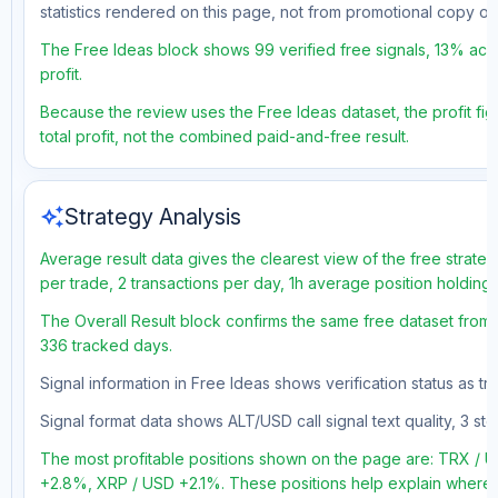
statistics rendered on this page, not from promotional copy o
The Free Ideas block shows 99 verified free signals, 13% accu
profit.
Because the review uses the Free Ideas dataset, the profit fig
total profit, not the combined paid-and-free result.
auto_awesome
Strategy Analysis
Average result data gives the clearest view of the free strate
per trade, 2 transactions per day, 1h average position holding
The Overall Result block confirms the same free dataset from a
336 tracked days.
Signal information in Free Ideas shows verification status as t
Signal format data shows ALT/USD call signal text quality, 3 sto
The most profitable positions shown on the page are: TRX 
+2.8%, XRP / USD +2.1%. These positions help explain where t