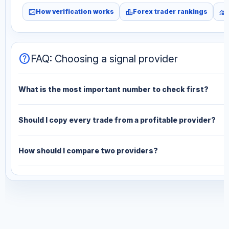
fact_check
leaderboard
monitoring
How verification works
Forex trader rankings
help
FAQ: Choosing a signal provider
What is the most important number to check first?
Should I copy every trade from a profitable provider?
How should I compare two providers?