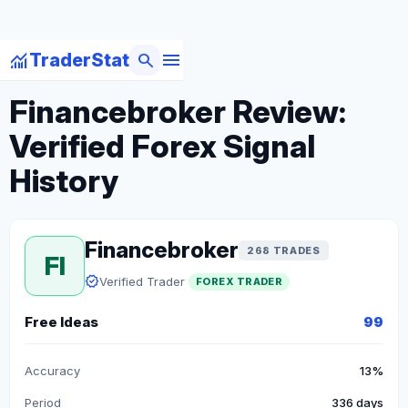
menu
monitoring
search
TraderStat
arrow_back
Back to Forex Traders
Financebroker Review:
Verified Forex Signal
History
Financebroker
268 TRADES
FI
verified
Verified Trader
FOREX TRADER
Free Ideas
99
Accuracy
13%
Period
336 days