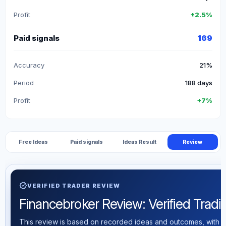
Profit
+2.5%
Paid signals
169
Accuracy
21%
Period
188 days
Profit
+7%
Free Ideas
Paid signals
Ideas Result
Review
verified
VERIFIED TRADER REVIEW
Financebroker Review: Verified Tradin
This review is based on recorded ideas and outcomes, with th