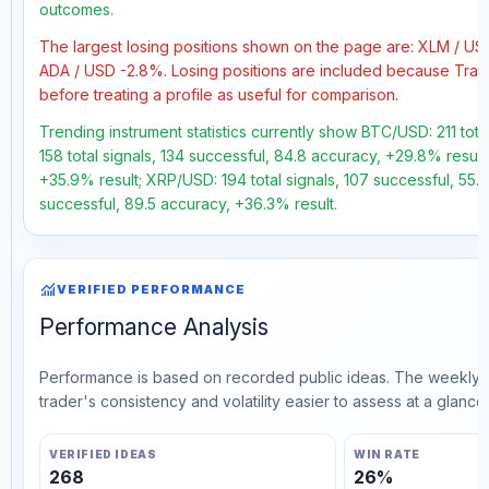
outcomes.
The largest losing positions shown on the page are: XLM / U
ADA / USD -2.8%. Losing positions are included because Trad
before treating a profile as useful for comparison.
Trending instrument statistics currently show BTC/USD: 211 tot
158 total signals, 134 successful, 84.8 accuracy, +29.8% result
+35.9% result; XRP/USD: 194 total signals, 107 successful, 55.
successful, 89.5 accuracy, +36.3% result.
monitoring
VERIFIED PERFORMANCE
Performance Analysis
Performance is based on recorded public ideas. The weekly v
trader's consistency and volatility easier to assess at a glance.
VERIFIED IDEAS
WIN RATE
268
26%