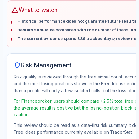
warning
What to watch
Historical performance does not guarantee future results 
Results should be compared with the number of ideas, holdi
The current evidence spans 336 tracked days; review new
shield
Risk Management
Risk quality is reviewed through the free signal count, accura
and the most losing positions shown in the Free Ideas section
than a profile with only a few isolated calls, but the loss block 
For Financebroker, users should compare +2.5% total free pr
the average result is positive but the losing-position block i
caution.
This review should be read as a data-first risk summary. It d
Free Ideas performance currently available on TraderStat.