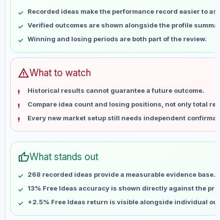
May 9
No data
Recorded ideas make the performance record easier to as
May 16
No data
Verified outcomes are shown alongside the profile summar
May 23
No data
Winning and losing periods are both part of the review.
May 30
No data
Jun 6
No data
Jun 13
No data
warning
What to watch
Jun 20
No data
Historical results cannot guarantee a future outcome.
Jun 27
No data
Compare idea count and losing positions, not only total ret
Jul 4
No data
Every new market setup still needs independent confirmat
Jul 11
No data
Jul 18
No data
Jul 25
No data
thumb_up
What stands out
Aug 1
No data
Aug 8
No data
268 recorded ideas provide a measurable evidence base.
13% Free Ideas accuracy is shown directly against the profi
+2.5% Free Ideas return is visible alongside individual o