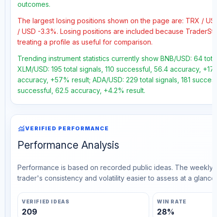
outcomes.
The largest losing positions shown on the page are: TRX / 
/ USD -3.3%. Losing positions are included because TraderSt
treating a profile as useful for comparison.
Trending instrument statistics currently show BNB/USD: 64 total
XLM/USD: 195 total signals, 110 successful, 56.4 accuracy, +17.
accuracy, +57% result; ADA/USD: 229 total signals, 181 success
successful, 62.5 accuracy, +4.2% result.
monitoring
VERIFIED PERFORMANCE
Performance Analysis
Performance is based on recorded public ideas. The weekly v
trader's consistency and volatility easier to assess at a glance.
VERIFIED IDEAS
WIN RATE
209
28%