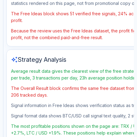
statistics rendered on this page, not from promotional copy o
The Free Ideas block shows 51 verified free signals, 24% accu
profit.
Because the review uses the Free Ideas dataset, the profit figu
profit, not the combined paid-and-free result.
auto_awesome
Strategy Analysis
Average result data gives the clearest view of the free strate
per trade, 3 transactions per day, 23h average position holdin
The Overall Result block confirms the same free dataset from a
206 tracked days.
Signal information in Free Ideas shows verification status as t
Signal format data shows BTC/USD call signal text quality, 2 sto
The most profitable positions shown on the page are: TRX 
+2.7%, LTC / USD +1.9%. These positions help explain where t