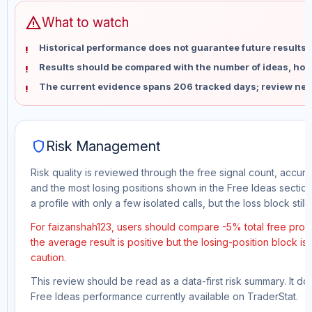
warning
What to watch
Historical performance does not guarantee future results 
Results should be compared with the number of ideas, holdi
The current evidence spans 206 tracked days; review new
shield
Risk Management
Risk quality is reviewed through the free signal count, accura
and the most losing positions shown in the Free Ideas section
a profile with only a few isolated calls, but the loss block still 
For faizanshah123, users should compare -5% total free profi
the average result is positive but the losing-position block i
caution.
This review should be read as a data-first risk summary. It d
Free Ideas performance currently available on TraderStat.