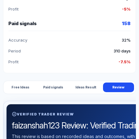
Profit
-5%
Paid signals
158
Accuracy
32%
Period
310 days
Profit
-7.5%
Free Ideas
Paid signals
Ideas Result
Review
verified
VERIFIED TRADER REVIEW
faizanshah123 Review: Verified Trading
This review is based on recorded ideas and outcomes, with th