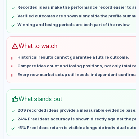
May 8
No data
Recorded ideas make the performance record easier to as
May 15
No data
Verified outcomes are shown alongside the profile summar
May 22
No data
Winning and losing periods are both part of the review.
May 29
No data
Jun 5
No data
Jun 12
No data
warning
What to watch
Jun 19
No data
Historical results cannot guarantee a future outcome.
Jun 26
No data
Compare idea count and losing positions, not only total ret
Jul 3
No data
Every new market setup still needs independent confirmat
Jul 10
No data
Jul 17
No data
Jul 24
No data
thumb_up
What stands out
Jul 31
No data
Aug 7
No data
209 recorded ideas provide a measurable evidence base.
24% Free Ideas accuracy is shown directly against the prof
-5% Free Ideas return is visible alongside individual outc