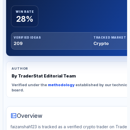
WIN RATE
28%
VERIFIED IDEAS
TRACKED MARKET
209
Crypto
AUTHOR
By TraderStat Editorial Team
Verified under the
methodology
established by our technica
board.
fact_check
Overview
faizanshah123 is tracked as a verified crypto trader on Trader