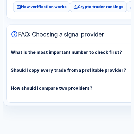
fact_check
leaderboard
monitori
How verification works
Crypto trader rankings
help
FAQ: Choosing a signal provider
What is the most important number to check first?
Should I copy every trade from a profitable provider?
How should I compare two providers?