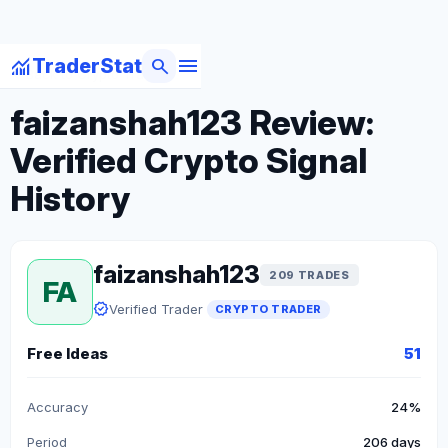
menu
monitoring
search
TraderStat
arrow_back
Back to Crypto Traders
faizanshah123 Review:
Verified Crypto Signal
History
faizanshah123
209 TRADES
FA
verified
Verified Trader
CRYPTO TRADER
Free Ideas
51
Accuracy
24%
Period
206 days