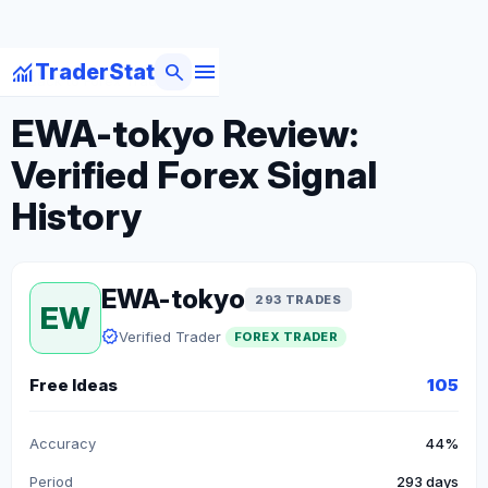
menu
monitoring
search
TraderStat
arrow_back
Back to Forex Traders
EWA-tokyo Review:
Verified Forex Signal
History
EWA-tokyo
293 TRADES
EW
verified
Verified Trader
FOREX TRADER
Free Ideas
105
Accuracy
44%
Period
293 days