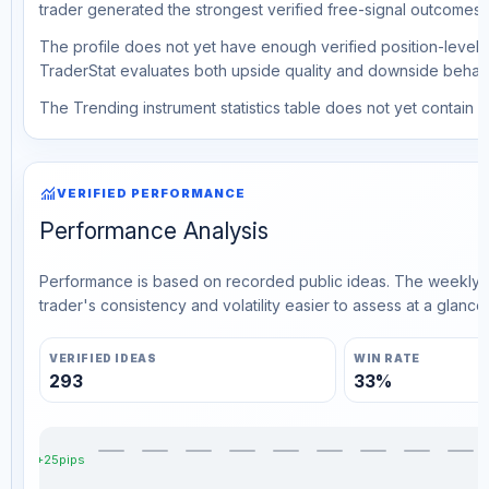
trader generated the strongest verified free-signal outcomes.
The profile does not yet have enough verified position-level d
TraderStat evaluates both upside quality and downside behavio
The Trending instrument statistics table does not yet contain ve
monitoring
VERIFIED PERFORMANCE
Performance Analysis
Performance is based on recorded public ideas. The weekly v
trader's consistency and volatility easier to assess at a glance.
VERIFIED IDEAS
WIN RATE
293
33%
+25pips