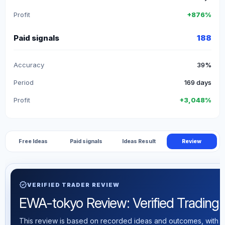
Profit
+876%
Paid signals
188
Accuracy
39%
Period
169 days
Profit
+3,048%
Free Ideas
Paid signals
Ideas Result
Review
verified
VERIFIED TRADER REVIEW
EWA-tokyo Review: Verified Trading S
This review is based on recorded ideas and outcomes, with th