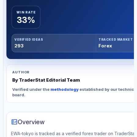
WIN RATE
33%
VERIFIED IDEAS
TRACKED MARKET
293
Forex
AUTHOR
By TraderStat Editorial Team
Verified under the
methodology
established by our technica
board.
fact_check
Overview
EWA-tokyo is tracked as a verified forex trader on TraderStat. 