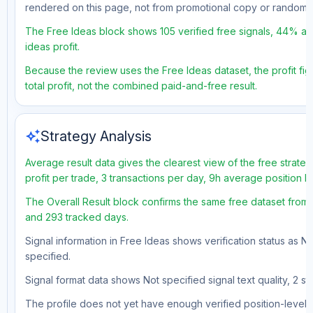
rendered on this page, not from promotional copy or random 
The Free Ideas block shows 105 verified free signals, 44% ac
ideas profit.
Because the review uses the Free Ideas dataset, the profit fig
total profit, not the combined paid-and-free result.
auto_awesome
Strategy Analysis
Average result data gives the clearest view of the free strat
profit per trade, 3 transactions per day, 9h average position 
The Overall Result block confirms the same free dataset from 
and 293 tracked days.
Signal information in Free Ideas shows verification status as N
specified.
Signal format data shows Not specified signal text quality, 2 st
The profile does not yet have enough verified position-level d