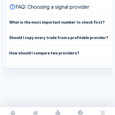
help
FAQ: Choosing a signal provider
What is the most important number to check first?
Should I copy every trade from a profitable provider?
How should I compare two providers?
home
monitoring
leaderboard
smart_toy
apps