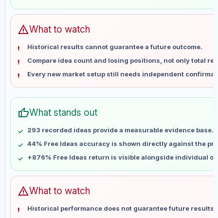
May 29
No data
Jun 5
No data
Jun 12
No data
warning
What to watch
Jun 19
No data
Historical results cannot guarantee a future outcome.
Jun 26
No data
Compare idea count and losing positions, not only total ret
Jul 3
No data
Every new market setup still needs independent confirmat
Jul 10
No data
Jul 17
No data
Jul 24
No data
thumb_up
What stands out
Jul 31
No data
Aug 7
No data
293 recorded ideas provide a measurable evidence base.
44% Free Ideas accuracy is shown directly against the prof
+876% Free Ideas return is visible alongside individual o
warning
What to watch
Historical performance does not guarantee future results 