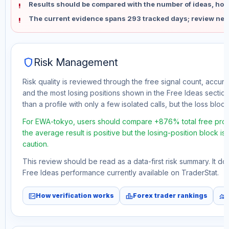
Results should be compared with the number of ideas, holdi
The current evidence spans 293 tracked days; review new
shield
Risk Management
Risk quality is reviewed through the free signal count, accura
and the most losing positions shown in the Free Ideas section
than a profile with only a few isolated calls, but the loss block 
For EWA-tokyo, users should compare +876% total free profi
the average result is positive but the losing-position block i
caution.
This review should be read as a data-first risk summary. It d
Free Ideas performance currently available on TraderStat.
fact_check
leaderboard
monitoring
How verification works
Forex trader rankings