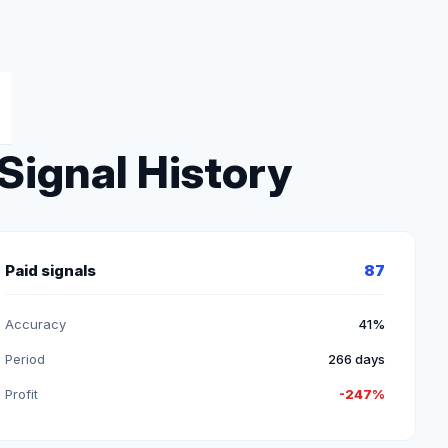
Signal History
Paid signals
87
Accuracy
41%
Period
266 days
Profit
-247%