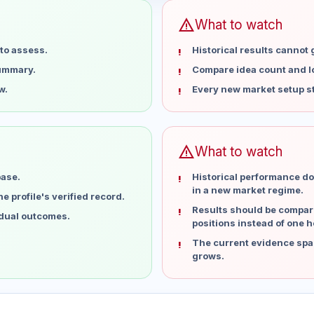
warning
What to watch
to assess.
Historical results cannot
summary.
Compare idea count and los
w.
Every new market setup st
warning
What to watch
base.
Historical performance do
in a new market regime.
 profile's verified record.
Results should be compare
idual outcomes.
positions instead of one h
The current evidence spa
grows.