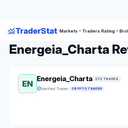
monitoring
TraderStat
expand_more
expand_more
Markets
Traders Rating
Bro
arrow_back
Back to Crypto Traders
Energeia_Charta Rev
Energeia_Charta
272 TRADES
EN
verified
Verified Trader
CRYPTO TRADER