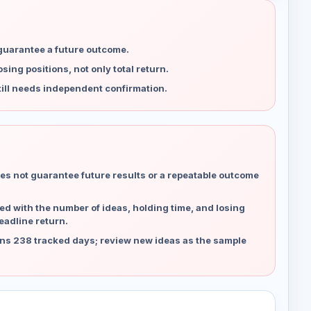
 guarantee a future outcome.
ing positions, not only total return.
ill needs independent confirmation.
es not guarantee future results or a repeatable outcome
d with the number of ideas, holding time, and losing
eadline return.
ns 238 tracked days; review new ideas as the sample