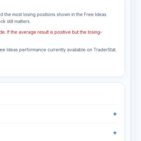
nd the most losing positions shown in the Free Ideas
k still matters.
If the average result is positive but the losing-
Free Ideas performance currently available on TraderStat.