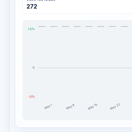
272
+5%
0
-5%
May 22
May 15
May 8
May 1
Energeia_Charta weekly profit distribution for the la
Week
Profit