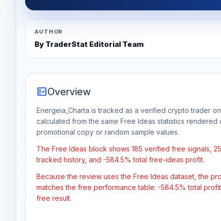
AUTHOR
By TraderStat Editorial Team
fact_check
Overview
Energeia_Charta is tracked as a verified crypto trader on
calculated from the same Free Ideas statistics rendered 
promotional copy or random sample values.
The Free Ideas block shows 185 verified free signals, 
tracked history, and -584.5% total free-ideas profit.
Because the review uses the Free Ideas dataset, the profit
matches the free performance table: -584.5% total profi
free result.