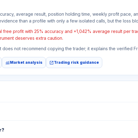
ccuracy, average result, position holding time, weekly profit pace, a
vidence than a profile with only a few isolated calls, but the loss bloc
free profit with 25% accuracy and +1,042% average result per trade. 
strument deserves extra caution.
 It does not recommend copying the trader; it explains the verified 
monitoring
open_in_new
Market analysis
Trading risk guidance
r?