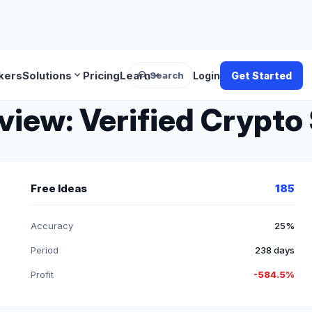
search
expand_more
expand_more
kers
Solutions
Pricing
Learn
Search
Login
Get Started
iew: Verified Crypto 
Free Ideas
185
Accuracy
25%
Period
238 days
Profit
-584.5%