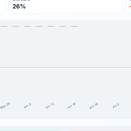
26%
May 29
Jun 26
Jun 19
Jun 12
Jun 5
Jul 3
st 15 weeks