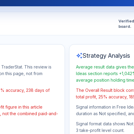
Verifie
board.
auto_awesome
Strategy Analysis
 TraderStat. This review is
Average result data gives the
on this page, not from
Ideas section reports +1,042%
average position holding tim
25% accuracy, 238 days of
The Overall Result block con
total profit, 25% accuracy, 1
 figure in this article
Signal information in Free Ide
t, not the combined paid-and-
duration as Not specified, an
Signal format data shows Not s
3 take-profit level count.