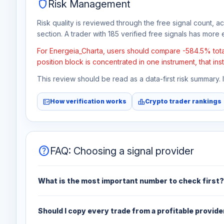
shield
Risk Management
Risk quality is reviewed through the free signal count, a
section. A trader with 185 verified free signals has more e
For Energeia_Charta, users should compare -584.5% total 
position block is concentrated in one instrument, that in
This review should be read as a data-first risk summary.
fact_check
leaderboard
How verification works
Crypto trader rankings
help
FAQ: Choosing a signal provider
What is the most important number to check first?
Should I copy every trade from a profitable provide