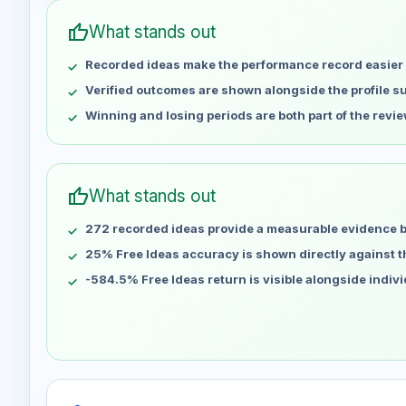
May 1
No data
thumb_up
What stands out
May 8
No data
Recorded ideas make the performance record easier 
May 15
No data
May 22
No data
Verified outcomes are shown alongside the profile 
May 29
No data
Winning and losing periods are both part of the revie
Jun 5
No data
Jun 12
No data
Jun 19
No data
thumb_up
What stands out
Jun 26
No data
272 recorded ideas provide a measurable evidence 
Jul 3
No data
Jul 10
25% Free Ideas accuracy is shown directly against the
No data
Jul 17
No data
-584.5% Free Ideas return is visible alongside indiv
Jul 24
No data
Jul 31
No data
Aug 7
No data