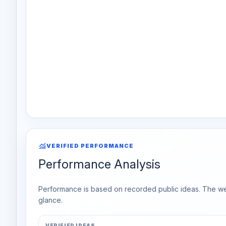
monitoring
VERIFIED PERFORMANCE
Performance Analysis
Performance is based on recorded public ideas. The week
glance.
VERIFIED IDEAS