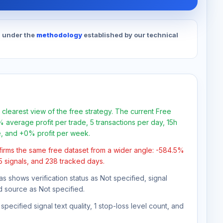
d under the
methodology
established by our technical
 clearest view of the free strategy. The current Free
 average profit per trade, 5 transactions per day, 15h
e, and +0% profit per week.
firms the same free dataset from a wider angle: -584.5%
85 signals, and 238 tracked days.
as shows verification status as Not specified, signal
d source as Not specified.
pecified signal text quality, 1 stop-loss level count, and