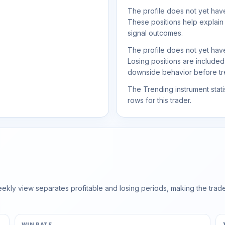
The profile does not yet have
These positions help explain
signal outcomes.
The profile does not yet have
Losing positions are include
downside behavior before trea
The Trending instrument statis
rows for this trader.
ly view separates profitable and losing periods, making the trader'
WIN RATE