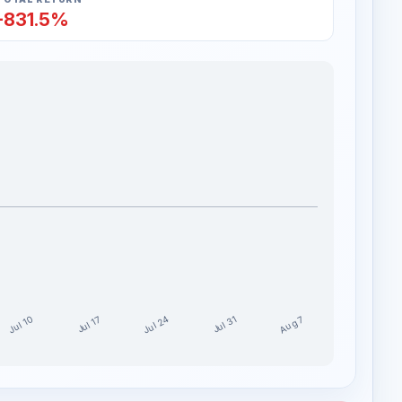
-831.5%
Jul 24
Jul 10
Aug 7
Jul 17
Jul 31