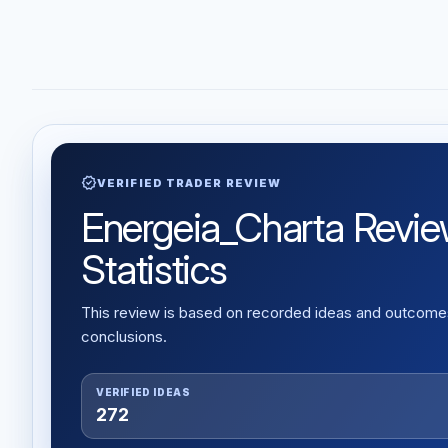
verified
VERIFIED TRADER REVIEW
Energeia_Charta Review
Statistics
This review is based on recorded ideas and outcomes,
conclusions.
VERIFIED IDEAS
272