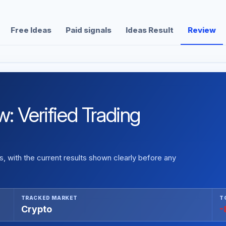
Free Ideas
Paid signals
Ideas Result
Review
: Verified Trading
 with the current results shown clearly before any
TRACKED MARKET
T
Crypto
-