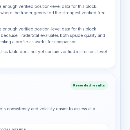
 enough verified position-level data for this block.
 where the trader generated the strongest verified free-
 enough verified position-level data for this block.
d because TraderStat evaluates both upside quality and
ting a profile as useful for comparison.
tics table does not yet contain verified instrument-level
Recorded results
s consistency and volatility easier to assess at a
TOTAL RETURN