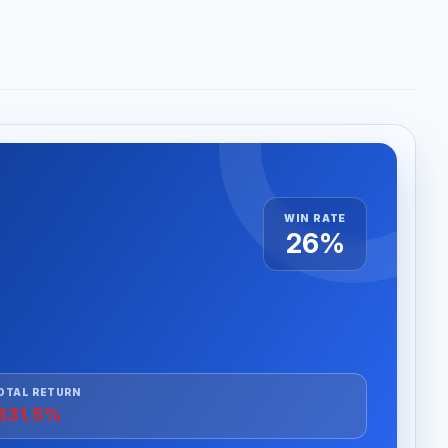
WIN RATE
26%
OTAL RETURN
831.5%