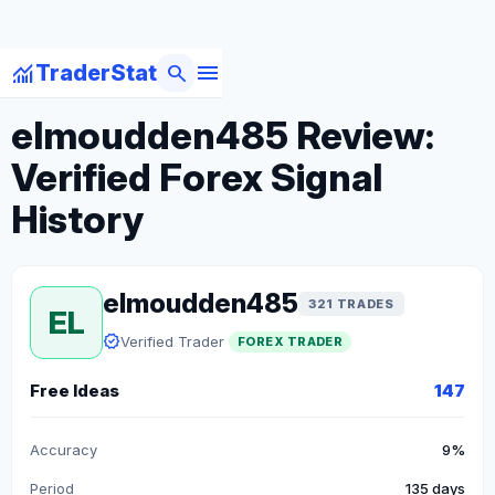
menu
monitoring
search
TraderStat
arrow_back
Back to Forex Traders
elmoudden485 Review:
Verified Forex Signal
History
elmoudden485
321 TRADES
EL
verified
Verified Trader
FOREX TRADER
Free Ideas
147
Accuracy
9%
Period
135 days