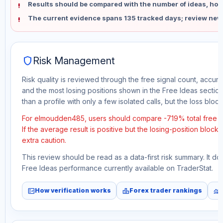
Results should be compared with the number of ideas, holdi
The current evidence spans 135 tracked days; review new
shield
Risk Management
Risk quality is reviewed through the free signal count, accura
and the most losing positions shown in the Free Ideas section
than a profile with only a few isolated calls, but the loss block 
For elmoudden485, users should compare -719% total free p
If the average result is positive but the losing-position block
extra caution.
This review should be read as a data-first risk summary. It d
Free Ideas performance currently available on TraderStat.
fact_check
leaderboard
monitoring
How verification works
Forex trader rankings