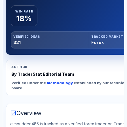
WIN RATE
18%
VERIFIED IDEAS
TRACKED MARKET
321
Forex
AUTHOR
By TraderStat Editorial Team
Verified under the
methodology
established by our technica
board.
fact_check
Overview
elmoudden485 is tracked as a verified forex trader on TraderS