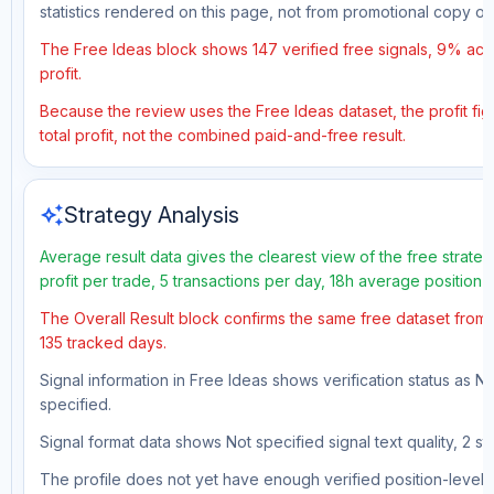
statistics rendered on this page, not from promotional copy o
The Free Ideas block shows 147 verified free signals, 9% accu
profit.
Because the review uses the Free Ideas dataset, the profit fig
total profit, not the combined paid-and-free result.
auto_awesome
Strategy Analysis
Average result data gives the clearest view of the free strat
profit per trade, 5 transactions per day, 18h average position
The Overall Result block confirms the same free dataset from a
135 tracked days.
Signal information in Free Ideas shows verification status as N
specified.
Signal format data shows Not specified signal text quality, 2 st
The profile does not yet have enough verified position-level d