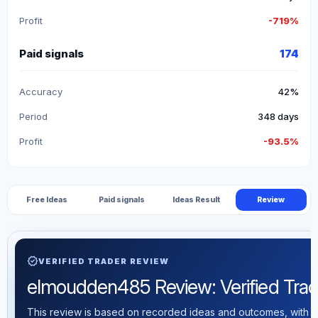
Profit
-719%
Paid signals
174
Accuracy
42%
Period
348 days
Profit
-93.5%
Free Ideas
Paid signals
Ideas Result
Review
verified
VERIFIED TRADER REVIEW
elmoudden485 Review: Verified Tradin
This review is based on recorded ideas and outcomes, with th