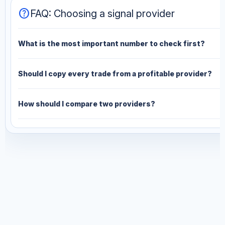
help
FAQ: Choosing a signal provider
What is the most important number to check first?
Should I copy every trade from a profitable provider?
How should I compare two providers?