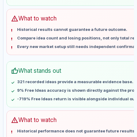
May 31
No data
Jun 7
No data
Jun 14
No data
warning
What to watch
Jun 21
No data
Historical results cannot guarantee a future outcome.
Jun 28
No data
Compare idea count and losing positions, not only total ret
Jul 5
No data
Every new market setup still needs independent confirmat
Jul 12
No data
Jul 19
No data
Jul 26
No data
thumb_up
What stands out
Aug 2
No data
Aug 9
No data
321 recorded ideas provide a measurable evidence base.
9% Free Ideas accuracy is shown directly against the profil
-719% Free Ideas return is visible alongside individual ou
warning
What to watch
Historical performance does not guarantee future results 