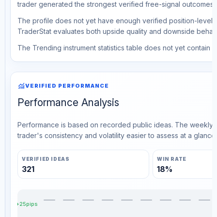
trader generated the strongest verified free-signal outcomes.
The profile does not yet have enough verified position-level d
TraderStat evaluates both upside quality and downside behavio
The Trending instrument statistics table does not yet contain ve
monitoring
VERIFIED PERFORMANCE
Performance Analysis
Performance is based on recorded public ideas. The weekly v
trader's consistency and volatility easier to assess at a glance.
VERIFIED IDEAS
WIN RATE
321
18%
+25pips