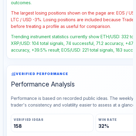
outcomes.
The largest losing positions shown on the page are: EOS / 
LTC / USD -3%. Losing positions are included because Trader
before treating a profile as useful for comparison.
Trending instrument statistics currently show ETH/USD: 332 tot
XRP/USD: 104 total signals, 74 successful, 71.2 accuracy, +47.7
accuracy, +39.5% result; EOS/USD: 221 total signals, 183 succe
monitoring
VERIFIED PERFORMANCE
Performance Analysis
Performance is based on recorded public ideas. The weekly v
trader's consistency and volatility easier to assess at a glance.
VERIFIED IDEAS
WIN RATE
158
32%