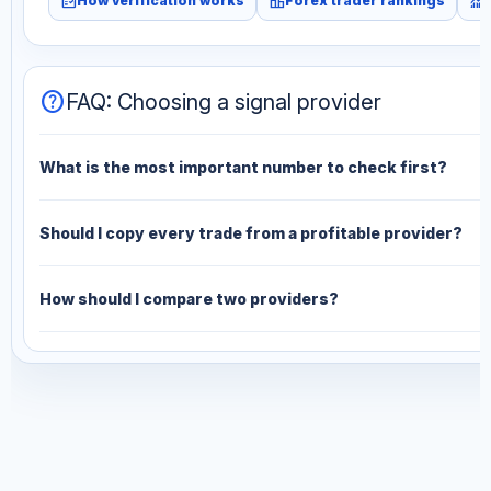
fact_check
leaderboard
monitoring
How verification works
Forex trader rankings
help
FAQ: Choosing a signal provider
What is the most important number to check first?
Should I copy every trade from a profitable provider?
How should I compare two providers?