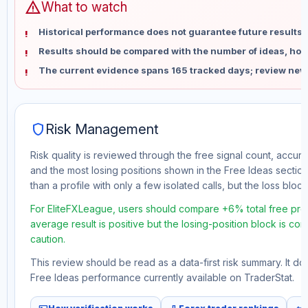
warning
What to watch
Historical performance does not guarantee future results 
Results should be compared with the number of ideas, holdi
The current evidence spans 165 tracked days; review new
shield
Risk Management
Risk quality is reviewed through the free signal count, accura
and the most losing positions shown in the Free Ideas section
than a profile with only a few isolated calls, but the loss block 
For EliteFXLeague, users should compare +6% total free profi
average result is positive but the losing-position block is co
caution.
This review should be read as a data-first risk summary. It d
Free Ideas performance currently available on TraderStat.