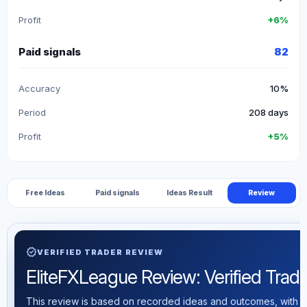
Profit
+6%
Paid signals
82
Accuracy
10%
Period
208 days
Profit
+5%
Free Ideas
Paid signals
Ideas Result
Review
verified
VERIFIED TRADER REVIEW
EliteFXLeague Review: Verified Tradin
This review is based on recorded ideas and outcomes, with th