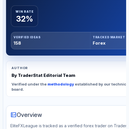
WIN RATE
32%
VERIFIED IDEAS
TRACKED MARKET
158
Forex
AUTHOR
By TraderStat Editorial Team
Verified under the
methodology
established by our technica
board.
fact_check
Overview
EliteFXLeague is tracked as a verified forex trader on TraderS