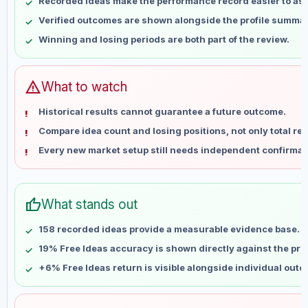
Recorded ideas make the performance record easier to as
May 18
No data
Verified outcomes are shown alongside the profile summar
May 25
No data
Winning and losing periods are both part of the review.
Jun 1
No data
Jun 8
No data
Jun 15
No data
warning
What to watch
Jun 22
No data
Historical results cannot guarantee a future outcome.
Jun 29
No data
Compare idea count and losing positions, not only total ret
Jul 6
No data
Every new market setup still needs independent confirmat
Jul 13
No data
Jul 20
No data
Jul 27
No data
thumb_up
What stands out
Aug 3
No data
Aug 10
No data
158 recorded ideas provide a measurable evidence base.
19% Free Ideas accuracy is shown directly against the profi
+6% Free Ideas return is visible alongside individual out