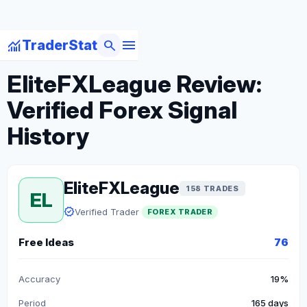
menu
monitoring
search
TraderStat
arrow_back
Back to Forex Traders
EliteFXLeague Review:
Verified Forex Signal
History
EliteFXLeague
158 TRADES
EL
verified
Verified Trader
FOREX TRADER
Free Ideas
76
Accuracy
19%
Period
165 days