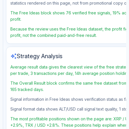
statistics rendered on this page, not from promotional copy o
The Free Ideas block shows 76 verified free signals, 19% accu
profit.
Because the review uses the Free Ideas dataset, the profit figu
profit, not the combined paid-and-free result.
auto_awesome
Strategy Analysis
Average result data gives the clearest view of the free strate
per trade, 3 transactions per day, 14h average position holdi
The Overall Result block confirms the same free dataset from 
165 tracked days.
Signal information in Free Ideas shows verification status as f
Signal format data shows ALT/USD call signal text quality, 1 sto
The most profitable positions shown on the page are: XRP /
+2.9%, TRX / USD +2.8%. These positions help explain where t