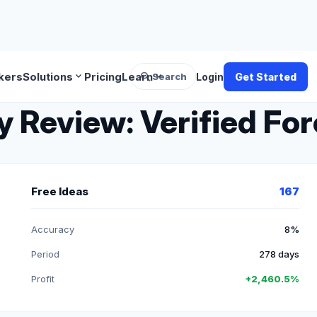
search
expand_more
expand_more
kers
Solutions
Pricing
Learn
Search
Login
Get Started
Review: Verified For
Free Ideas
167
Accuracy
8%
Period
278 days
Profit
+2,460.5%