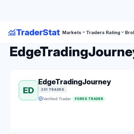
monitoring
TraderStat
expand_more
expand_more
Markets
Traders Rating
Bro
arrow_back
Back to Forex Traders
EdgeTradingJourney 
EdgeTradingJourney
ED
251 TRADES
verified
Verified Trader
FOREX TRADER