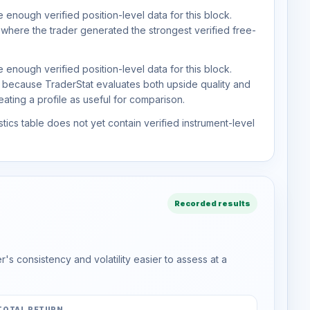
 enough verified position-level data for this block.
 where the trader generated the strongest verified free-
 enough verified position-level data for this block.
d because TraderStat evaluates both upside quality and
ting a profile as useful for comparison.
tics table does not yet contain verified instrument-level
Recorded results
s consistency and volatility easier to assess at a
TOTAL RETURN