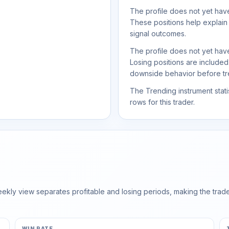
The profile does not yet have
These positions help explain
signal outcomes.
The profile does not yet have
Losing positions are include
downside behavior before trea
The Trending instrument statis
rows for this trader.
ly view separates profitable and losing periods, making the trader'
WIN RATE