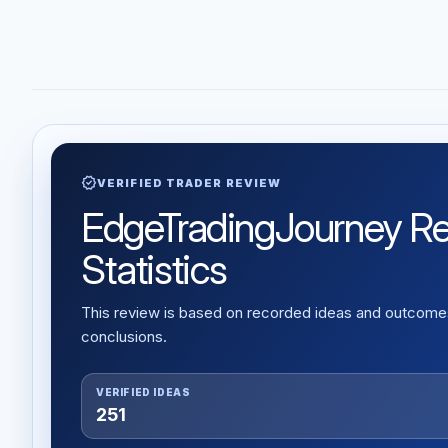
verified
VERIFIED TRADER REVIEW
EdgeTradingJourney Rev
Statistics
This review is based on recorded ideas and outcomes,
conclusions.
VERIFIED IDEAS
251