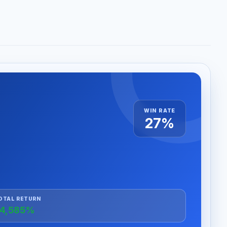
WIN RATE
27%
OTAL RETURN
4,585%