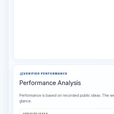
monitoring
VERIFIED PERFORMANCE
Performance Analysis
Performance is based on recorded public ideas. The week
glance.
VERIFIED IDEAS