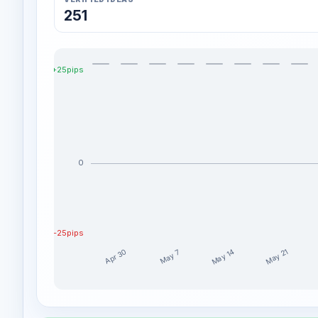
251
+25pips
0
-25pips
May 14
May 21
Apr 30
May 7
EdgeTradingJourney weekly profit distribution for th
Week
Profi