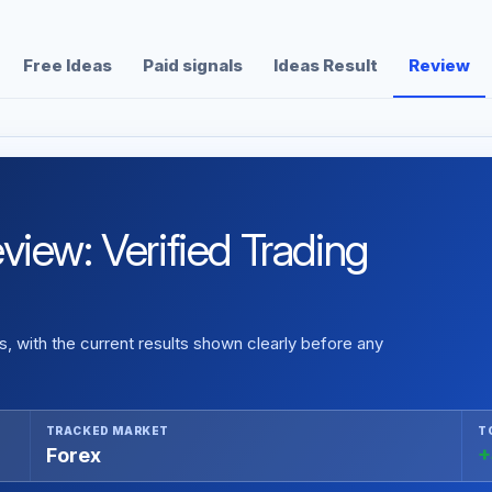
Free Ideas
Paid signals
Ideas Result
Review
iew: Verified Trading
 with the current results shown clearly before any
TRACKED MARKET
T
Forex
+