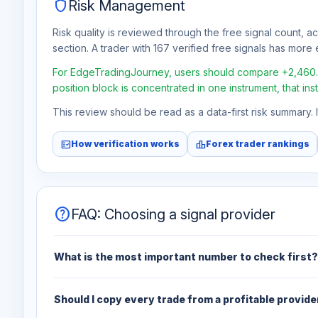
shield
Risk Management
Risk quality is reviewed through the free signal count, a
section. A trader with 167 verified free signals has more e
For EdgeTradingJourney, users should compare +2,460.5% 
position block is concentrated in one instrument, that in
This review should be read as a data-first risk summary.
fact_check
leaderboard
How verification works
Forex trader rankings
help
FAQ: Choosing a signal provider
What is the most important number to check first?
Should I copy every trade from a profitable provide