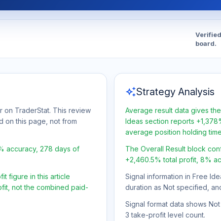
Verifie
board.
auto_awesome
Strategy Analysis
r on TraderStat. This review
Average result data gives the
d on this page, not from
Ideas section reports +1,378%
average position holding tim
8% accuracy, 278 days of
The Overall Result block con
+2,460.5% total profit, 8% a
 figure in this article
Signal information in Free Ide
fit, not the combined paid-
duration as Not specified, an
Signal format data shows Not s
3 take-profit level count.