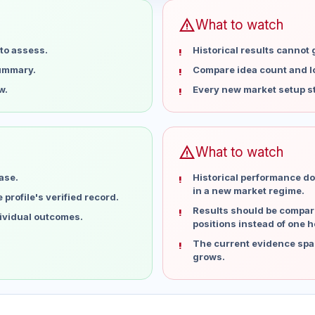
warning
What to watch
to assess.
Historical results cannot
summary.
Compare idea count and los
w.
Every new market setup st
warning
What to watch
ase.
Historical performance do
in a new market regime.
profile's verified record.
Results should be compare
dividual outcomes.
positions instead of one h
The current evidence spa
grows.