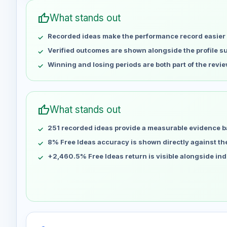
Apr 30
No data
thumb_up
What stands out
May 7
No data
Recorded ideas make the performance record easier 
May 14
No data
May 21
No data
Verified outcomes are shown alongside the profile 
May 28
No data
Winning and losing periods are both part of the revie
Jun 4
No data
Jun 11
No data
Jun 18
No data
thumb_up
What stands out
Jun 25
No data
251 recorded ideas provide a measurable evidence b
Jul 2
No data
Jul 9
8% Free Ideas accuracy is shown directly against the 
No data
Jul 16
No data
+2,460.5% Free Ideas return is visible alongside in
Jul 23
No data
Jul 30
No data
Aug 6
No data