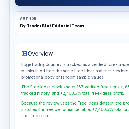
AUTHOR
By TraderStat Editorial Team
fact_check
Overview
EdgeTradingJourney is tracked as a verified forex trade
is calculated from the same Free Ideas statistics rendere
promotional copy or random sample values.
The Free Ideas block shows 167 verified free signals, 
tracked history, and +2,460.5% total free-ideas profit.
Because the review uses the Free Ideas dataset, the profit
matches the free performance table: +2,460.5% total pro
and-free result.