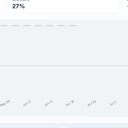
27%
May 28
Jun 25
Jun 18
Jun 11
Jun 4
Jul 2
e last 15 weeks
t