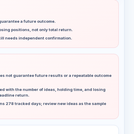
 guarantee a future outcome.
ing positions, not only total return.
ill needs independent confirmation.
es not guarantee future results or a repeatable outcome
d with the number of ideas, holding time, and losing
eadline return.
ns 278 tracked days; review new ideas as the sample