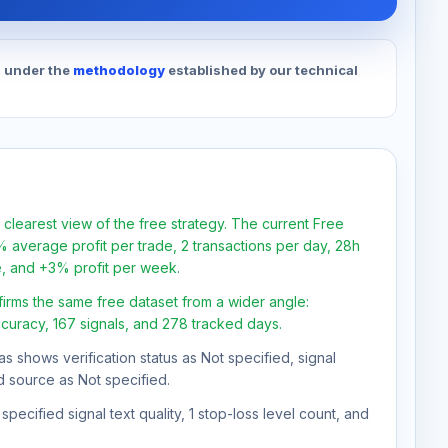
d under the
methodology
established by our technical
 clearest view of the free strategy. The current Free
 average profit per trade, 2 transactions per day, 28h
e, and +3% profit per week.
firms the same free dataset from a wider angle:
ccuracy, 167 signals, and 278 tracked days.
as shows verification status as Not specified, signal
d source as Not specified.
pecified signal text quality, 1 stop-loss level count, and