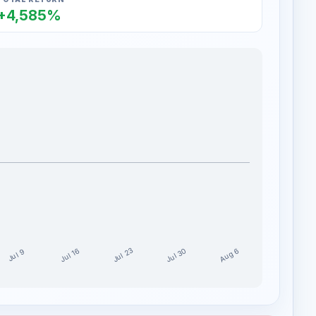
+4,585%
Jul 30
Jul 23
Aug 6
Jul 16
Jul 9