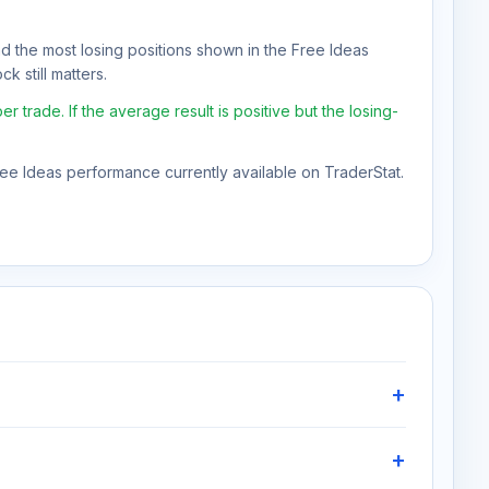
nd the most losing positions shown in the Free Ideas
k still matters.
rade. If the average result is positive but the losing-
Free Ideas performance currently available on TraderStat.