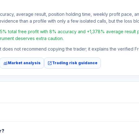
ccuracy, average result, position holding time, weekly profit pace, a
vidence than a profile with only a few isolated calls, but the loss bloc
total free profit with 8% accuracy and +1,378% average result per t
strument deserves extra caution.
 It does not recommend copying the trader; it explains the verified 
monitoring
open_in_new
Market analysis
Trading risk guidance
r?