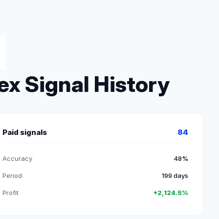
ex Signal History
Paid signals
84
Accuracy
48%
Period
199 days
Profit
+2,124.5%