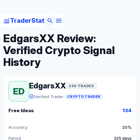
menu
monitoring
search
TraderStat
arrow_back
Back to Crypto Traders
EdgarsXX Review:
Verified Crypto Signal
History
EdgarsXX
299 TRADES
ED
verified
Verified Trader
CRYPTO TRADER
Free Ideas
134
Accuracy
20%
Period
325 days