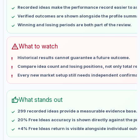
May 10
No data
Recorded ideas make the performance record easier to as
May 17
No data
Verified outcomes are shown alongside the profile summar
May 24
No data
Winning and losing periods are both part of the review.
May 31
No data
Jun 7
No data
Jun 14
No data
warning
What to watch
Jun 21
No data
Historical results cannot guarantee a future outcome.
Jun 28
No data
Compare idea count and losing positions, not only total ret
Jul 5
No data
Every new market setup still needs independent confirmat
Jul 12
No data
Jul 19
No data
Jul 26
No data
thumb_up
What stands out
Aug 2
No data
Aug 9
No data
299 recorded ideas provide a measurable evidence base.
20% Free Ideas accuracy is shown directly against the prof
+4% Free Ideas return is visible alongside individual out