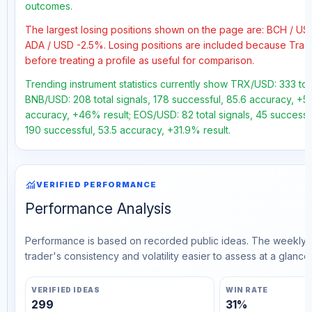
outcomes.
The largest losing positions shown on the page are: BCH / US
ADA / USD -2.5%. Losing positions are included because Trad
before treating a profile as useful for comparison.
Trending instrument statistics currently show TRX/USD: 333 tota
BNB/USD: 208 total signals, 178 successful, 85.6 accuracy, +56
accuracy, +46% result; EOS/USD: 82 total signals, 45 successfu
190 successful, 53.5 accuracy, +31.9% result.
monitoring
VERIFIED PERFORMANCE
Performance Analysis
Performance is based on recorded public ideas. The weekly v
trader's consistency and volatility easier to assess at a glance.
VERIFIED IDEAS
WIN RATE
299
31%