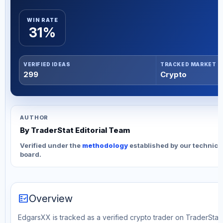
WIN RATE
31%
VERIFIED IDEAS
TRACKED MARKET
299
Crypto
AUTHOR
By TraderStat Editorial Team
Verified under the
methodology
established by our technica
board.
fact_check
Overview
EdgarsXX is tracked as a verified crypto trader on TraderStat. 