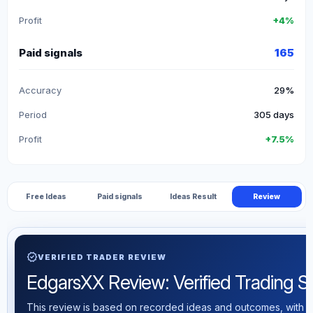
Profit
+4%
Paid signals
165
Accuracy
29%
Period
305 days
Profit
+7.5%
Free Ideas
Paid signals
Ideas Result
Review
verified
VERIFIED TRADER REVIEW
EdgarsXX Review: Verified Trading Sta
This review is based on recorded ideas and outcomes, with th