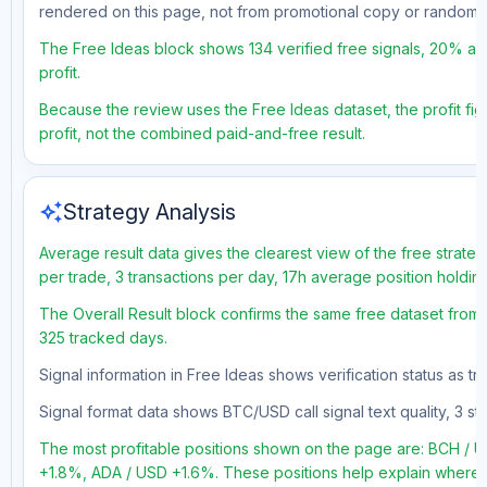
rendered on this page, not from promotional copy or random 
The Free Ideas block shows 134 verified free signals, 20% acc
profit.
Because the review uses the Free Ideas dataset, the profit figu
profit, not the combined paid-and-free result.
auto_awesome
Strategy Analysis
Average result data gives the clearest view of the free strate
per trade, 3 transactions per day, 17h average position holdin
The Overall Result block confirms the same free dataset from 
325 tracked days.
Signal information in Free Ideas shows verification status as t
Signal format data shows BTC/USD call signal text quality, 3 sto
The most profitable positions shown on the page are: BCH 
+1.8%, ADA / USD +1.6%. These positions help explain where t