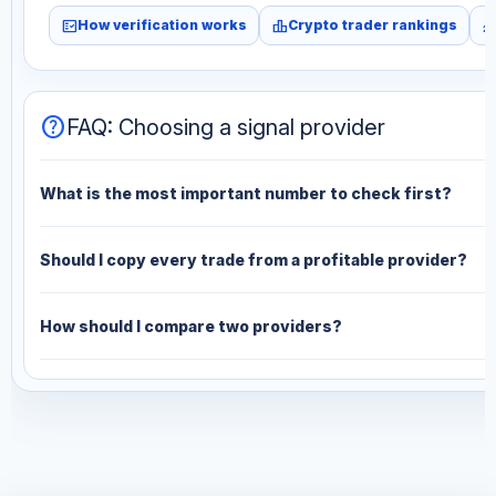
fact_check
leaderboard
monitori
How verification works
Crypto trader rankings
help
FAQ: Choosing a signal provider
What is the most important number to check first?
Should I copy every trade from a profitable provider?
How should I compare two providers?