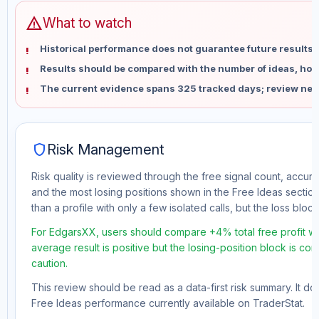
warning
What to watch
Historical performance does not guarantee future results 
Results should be compared with the number of ideas, holdi
The current evidence spans 325 tracked days; review new
shield
Risk Management
Risk quality is reviewed through the free signal count, accura
and the most losing positions shown in the Free Ideas section
than a profile with only a few isolated calls, but the loss block 
For EdgarsXX, users should compare +4% total free profit wi
average result is positive but the losing-position block is co
caution.
This review should be read as a data-first risk summary. It d
Free Ideas performance currently available on TraderStat.