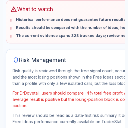
warning
What to watch
Historical performance does not guarantee future results 
Results should be compared with the number of ideas, holdi
The current evidence spans 328 tracked days; review new
shield
Risk Management
Risk quality is reviewed through the free signal count, accura
and the most losing positions shown in the Free Ideas section
than a profile with only a few isolated calls, but the loss block 
For DrDovetail, users should compare -4% total free profit w
average result is positive but the losing-position block is co
caution.
This review should be read as a data-first risk summary. It d
Free Ideas performance currently available on TraderStat.