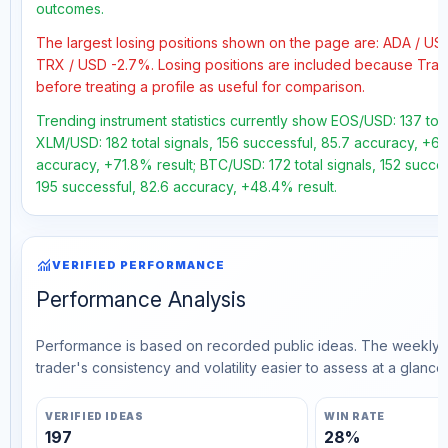
outcomes.
The largest losing positions shown on the page are: ADA / U
TRX / USD -2.7%. Losing positions are included because Trad
before treating a profile as useful for comparison.
Trending instrument statistics currently show EOS/USD: 137 tota
XLM/USD: 182 total signals, 156 successful, 85.7 accuracy, +63.
accuracy, +71.8% result; BTC/USD: 172 total signals, 152 succes
195 successful, 82.6 accuracy, +48.4% result.
monitoring
VERIFIED PERFORMANCE
Performance Analysis
Performance is based on recorded public ideas. The weekly v
trader's consistency and volatility easier to assess at a glance.
VERIFIED IDEAS
WIN RATE
197
28%