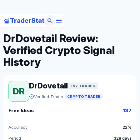
menu
monitoring
search
TraderStat
arrow_back
Back to Crypto Traders
DrDovetail Review:
Verified Crypto Signal
History
DrDovetail
197 TRADES
DR
verified
Verified Trader
CRYPTO TRADER
Free Ideas
137
Accuracy
22%
Period
328 days