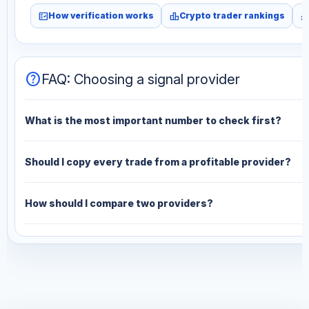
fact_check
leaderboard
monitori
How verification works
Crypto trader rankings
help
FAQ: Choosing a signal provider
What is the most important number to check first?
Should I copy every trade from a profitable provider?
How should I compare two providers?