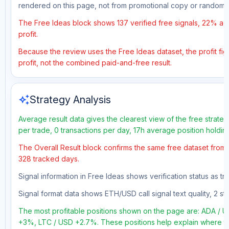
rendered on this page, not from promotional copy or random 
The Free Ideas block shows 137 verified free signals, 22% acc
profit.
Because the review uses the Free Ideas dataset, the profit figu
profit, not the combined paid-and-free result.
auto_awesome
Strategy Analysis
Average result data gives the clearest view of the free strate
per trade, 0 transactions per day, 17h average position holdin
The Overall Result block confirms the same free dataset from a
328 tracked days.
Signal information in Free Ideas shows verification status as t
Signal format data shows ETH/USD call signal text quality, 2 sto
The most profitable positions shown on the page are: ADA 
+3%, LTC / USD +2.7%. These positions help explain where the