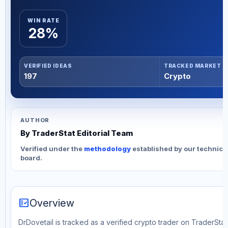
WIN RATE
28%
VERIFIED IDEAS
TRACKED MARKET
197
Crypto
AUTHOR
By TraderStat Editorial Team
Verified under the
methodology
established by our technica
board.
fact_check
Overview
DrDovetail is tracked as a verified crypto trader on TraderStat