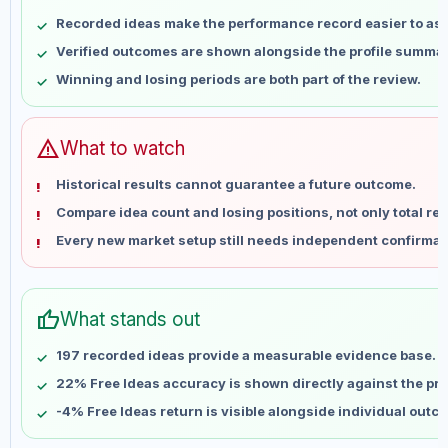
May 9
No data
Recorded ideas make the performance record easier to as
May 16
No data
Verified outcomes are shown alongside the profile summar
May 23
No data
Winning and losing periods are both part of the review.
May 30
No data
Jun 6
No data
Jun 13
No data
warning
What to watch
Jun 20
No data
Historical results cannot guarantee a future outcome.
Jun 27
No data
Compare idea count and losing positions, not only total ret
Jul 4
No data
Every new market setup still needs independent confirmat
Jul 11
No data
Jul 18
No data
Jul 25
No data
thumb_up
What stands out
Aug 1
No data
Aug 8
No data
197 recorded ideas provide a measurable evidence base.
22% Free Ideas accuracy is shown directly against the prof
-4% Free Ideas return is visible alongside individual outc