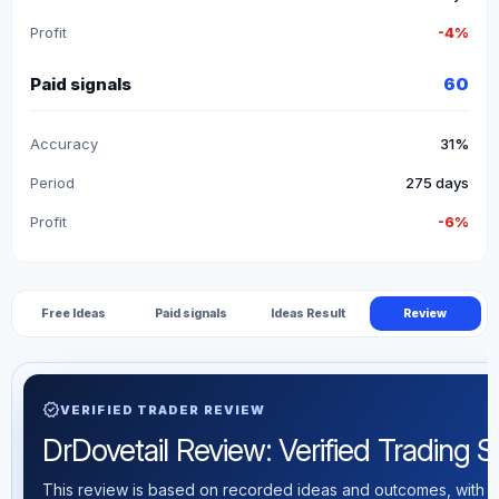
Profit
-4%
Paid signals
60
Accuracy
31%
Period
275 days
Profit
-6%
Free Ideas
Paid signals
Ideas Result
Review
verified
VERIFIED TRADER REVIEW
DrDovetail Review: Verified Trading St
This review is based on recorded ideas and outcomes, with th