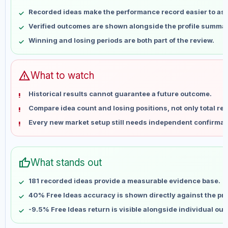
May 7
No data
Recorded ideas make the performance record easier to as
May 14
No data
Verified outcomes are shown alongside the profile summar
May 21
No data
Winning and losing periods are both part of the review.
May 28
No data
Jun 4
No data
Jun 11
No data
warning
What to watch
Jun 18
No data
Historical results cannot guarantee a future outcome.
Jun 25
No data
Compare idea count and losing positions, not only total ret
Jul 2
No data
Every new market setup still needs independent confirmat
Jul 9
No data
Jul 16
No data
Jul 23
No data
thumb_up
What stands out
Jul 30
No data
Aug 6
No data
181 recorded ideas provide a measurable evidence base.
40% Free Ideas accuracy is shown directly against the prof
-9.5% Free Ideas return is visible alongside individual ou