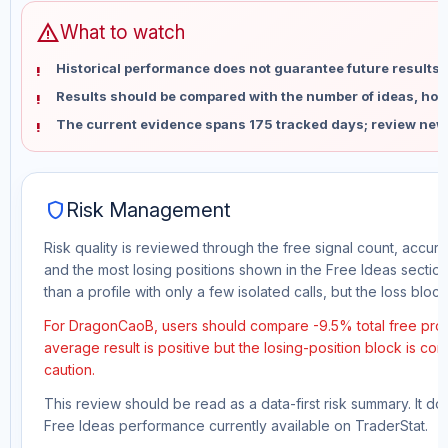
warning
What to watch
Historical performance does not guarantee future results 
Results should be compared with the number of ideas, holdi
The current evidence spans 175 tracked days; review new
shield
Risk Management
Risk quality is reviewed through the free signal count, accura
and the most losing positions shown in the Free Ideas section
than a profile with only a few isolated calls, but the loss block 
For DragonCaoB, users should compare -9.5% total free profi
average result is positive but the losing-position block is co
caution.
This review should be read as a data-first risk summary. It d
Free Ideas performance currently available on TraderStat.