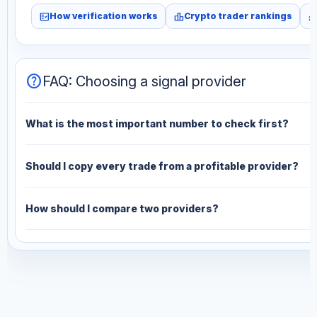
fact_check
leaderboard
monitori
How verification works
Crypto trader rankings
help
FAQ: Choosing a signal provider
What is the most important number to check first?
Should I copy every trade from a profitable provider?
How should I compare two providers?