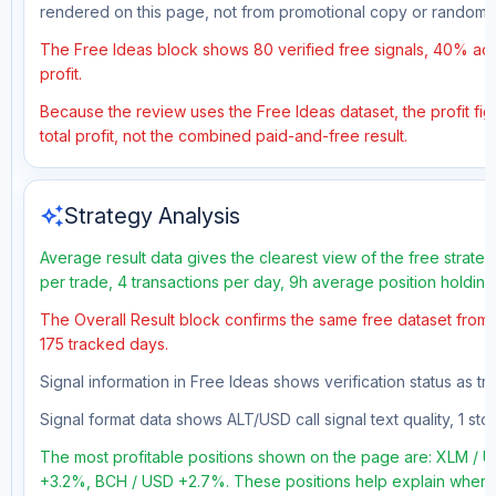
rendered on this page, not from promotional copy or random 
The Free Ideas block shows 80 verified free signals, 40% accu
profit.
Because the review uses the Free Ideas dataset, the profit fig
total profit, not the combined paid-and-free result.
auto_awesome
Strategy Analysis
Average result data gives the clearest view of the free strate
per trade, 4 transactions per day, 9h average position holdin
The Overall Result block confirms the same free dataset from a
175 tracked days.
Signal information in Free Ideas shows verification status as t
Signal format data shows ALT/USD call signal text quality, 1 sto
The most profitable positions shown on the page are: XLM /
+3.2%, BCH / USD +2.7%. These positions help explain where t