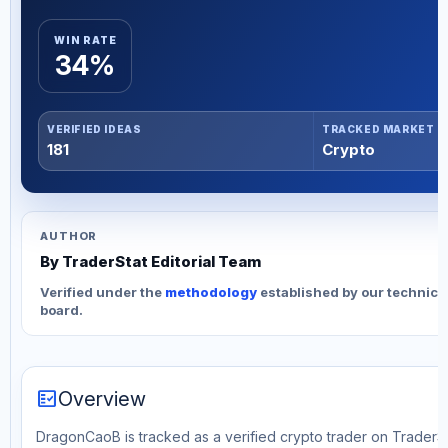
WIN RATE
34%
VERIFIED IDEAS
TRACKED MARKET
181
Crypto
AUTHOR
By TraderStat Editorial Team
Verified under the
methodology
established by our technica
board.
fact_check
Overview
DragonCaoB is tracked as a verified crypto trader on TraderSta