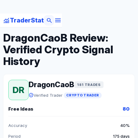
menu
monitoring
search
TraderStat
arrow_back
Back to Crypto Traders
DragonCaoB Review:
Verified Crypto Signal
History
DragonCaoB
181 TRADES
DR
verified
Verified Trader
CRYPTO TRADER
Free Ideas
80
Accuracy
40%
Period
175 days