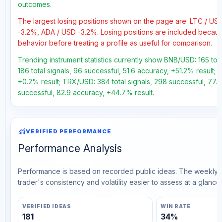
outcomes.
The largest losing positions shown on the page are: LTC / 
-3.2%, ADA / USD -3.2%. Losing positions are included becau
behavior before treating a profile as useful for comparison.
Trending instrument statistics currently show BNB/USD: 165 tot
186 total signals, 96 successful, 51.6 accuracy, +51.2% result; 
+0.2% result; TRX/USD: 384 total signals, 298 successful, 77.6
successful, 82.9 accuracy, +44.7% result.
monitoring
VERIFIED PERFORMANCE
Performance Analysis
Performance is based on recorded public ideas. The weekly v
trader's consistency and volatility easier to assess at a glance.
VERIFIED IDEAS
WIN RATE
181
34%