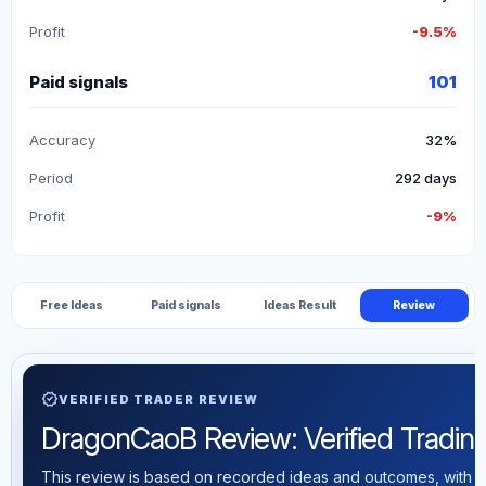
Profit
-9.5%
Paid signals
101
Accuracy
32%
Period
292 days
Profit
-9%
Free Ideas
Paid signals
Ideas Result
Review
verified
VERIFIED TRADER REVIEW
DragonCaoB Review: Verified Trading 
This review is based on recorded ideas and outcomes, with th